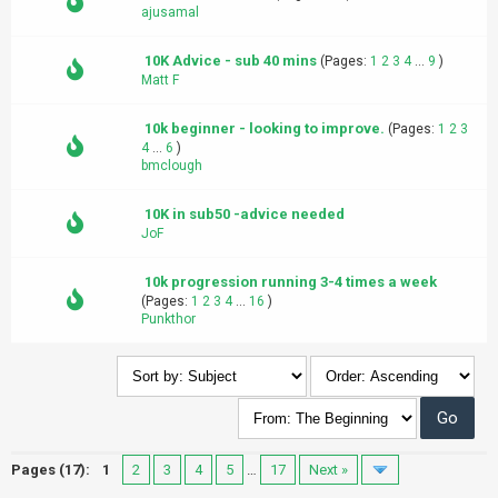
ajusamal
10K Advice - sub 40 mins
(Pages:
1
2
3
4
...
9
)
Matt F
10k beginner - looking to improve.
(Pages:
1
2
3
4
...
6
)
bmclough
10K in sub50 -advice needed
JoF
10k progression running 3-4 times a week
(Pages:
1
2
3
4
...
16
)
Punkthor
Pages (17):
1
2
3
4
5
…
17
Next »