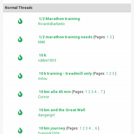
Normal Threads
1/2 Marathon training
RicardoBarbedo
1/2 marathon training needs
(Pages:
1
2
)
KMK
10 k
robbie1803
10 k training - treadmill only
(Pages:
1
2
3
)
milou
10 km alle 45 min
(Pages:
1
2
3
4
...
7
)
Cursor
10 km and the Great Wall
dangergirl
10 km journey
(Pages:
1
2
3
4
...
6
)
Dominik2006