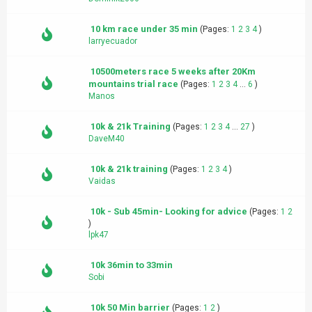
10 km race under 35 min
(Pages:
1
2
3
4
)
larryecuador
10500meters race 5 weeks after 20Km
mountains trial race
(Pages:
1
2
3
4
...
6
)
Manos
10k & 21k Training
(Pages:
1
2
3
4
...
27
)
DaveM40
10k & 21k training
(Pages:
1
2
3
4
)
Vaidas
10k - Sub 45min- Looking for advice
(Pages:
1
2
)
lpk47
10k 36min to 33min
Sobi
10k 50 Min barrier
(Pages:
1
2
)