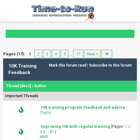
Pages (17):
1
2
3
4
5
…
17
Next »
10K Training
Mark this forum read
|
Subscribe to this forum
Feedback
Thread
[
desc
]
/
Author
Important Threads
10K training program feedback and advice
TheEd
Improving 10k with regular training
(Pages:
1
2
3
4
...
81
)
MMS