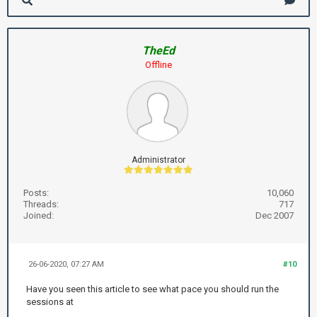
TheEd
Offline
Administrator
Posts:
10,060
Threads:
717
Joined:
Dec 2007
26-06-2020, 07:27 AM
#10
Have you seen this article to see what pace you should run the
sessions at