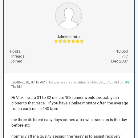
Administrator
Posts:
10,060
Threads:
717
Joined:
Dec 2007
26-06-2020, 07:18 AM
#8
(This post was last modified: 26-06-2020, 07:20 AM by
TheEd
.)
Hi Vick, no .. a 31 to 32 minute 10k runner would probably run
closer to that pace .. if you have a pulse monitor often the average
for an easy run is 140 bpm
the three different easy days comes after what session is the day
before etc
normally after a quality session the 'easy' is to assist recovery