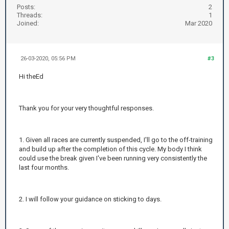
Posts:
2
Threads:
1
Joined:
Mar 2020
26-03-2020, 05:56 PM
#3
Hi theEd
Thank you for your very thoughtful responses.
1. Given all races are currently suspended, I'll go to the off-training
and build up after the completion of this cycle. My body I think
could use the break given I've been running very consistently the
last four months.
2. I will follow your guidance on sticking to days.