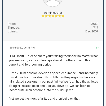
Administrator
Posts:
10,060
Threads:
717
Joined:
Dec 2007
26-03-2020, 06:33 PM
#4
Hi REDshift ... please share your training feedback no matter what
you are doing, as it can be inspirational to others during this
current and forthcoming period
3. the 2000m session develops speed endurance .. and incredibly
this allows for more strength on hills .. in the programs there are
hilly related sessions. In our past 'winter' period, I had the athletes
doing hill related sessions .. as you develop, we can look to
incorporate such sessions into the build-up etc ..
first we get the most of a little and then build on that