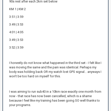
90s rest after each 2km set below
KM 1 | KM 2
3:51 | 3:59
3:49 | 3:53
4:01 | 4:05
3:49 | 3:53
3:52 | 3:59
I honestly do not know what happened in the third set - I felt like I
was moving the same and the pain was identical. Perhaps my
body was holding back OR my watch lost GPS signal... anyways I
won't be too hard on myself for this.
I was aiming to run sub40 in a 10km race exactly one month from
now - that race has now been cancelled, which is a shame
because I feel like my training has been going SO well thanks to
your programs.