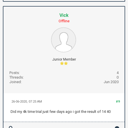
Vick
Offline
Junior Member
Posts:
4
Threads:
0
Joined:
Jun 2020
26-06-2020, 07:25 AM
#9
Did my 4k time trial just few days ago i got the result of 14 40