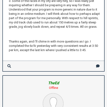
3. Some of the races in my city are very hilly, so I was really just
inquiring whether I should be preparing in any way for them.
Understood that your program is more generic in nature due to it
being in an online medium. I will think about how to perhaps adapt
part of the program for me personally. With respect to hill sprints,
my old track club used to run about 150 metres up a fairly steep
grade, jog slowly back down, and repeat 4/5 times. All on grass.
Thanks again, and I'll chime in with more questions as I go. I
completed the 6x1k yesterday with very consistent results at 3:50
per km, except the last km where I pushed a little to 3:45.
TheEd
Offline