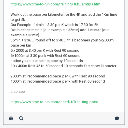
https://www.time-to-run.com/training/10k...amtips.htm
Work out the pace per kilometer for the 4K and add the 1Km time
to get 5k
Our Example : 14min = 3.30 per K which is 17:30 for 5K
Double the time run [our example = 35min] add 1 minute [our
example = 36min]
36min = 3:36 … round off to 3:40 … this becomes your 5x2000m
pace per km
5 x 2000 at 3.40 per K with Rest 90 second
6x1000m at 3:30 per k with Rest 60 second
notice you increase the pace by 10 seconds
10 x 400m Rest 45 to 60 second 10 seconds faster per kilometer
2000m at ‘recommended pace’ per K with Rest 90 second
1000m at ‘recommended pace’ per k with Rest 60 second
also see:
https://www.time-to-run.com/theed/10k-tr...ting-point