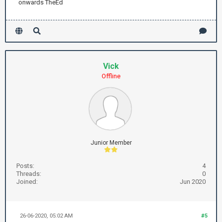
onwards TheEd
Vick
Offline
Junior Member
Posts:
4
Threads:
0
Joined:
Jun 2020
26-06-2020, 05:02 AM
#5