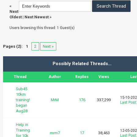
«
Next
Oldest
|
Next Newest
»
Users browsing this thread: 1 Guest(s)
Pages (2):
1
2
Next »
Possibly Related Threads…
Thread
Author
Replies
Views
Las
Sub45
10km
15-10-202
training!
MrM
176
337,299
Last Post
began
Aug28
Help in
Training
12-05-202
mrm7
17
38,463
for 10k
Last Post