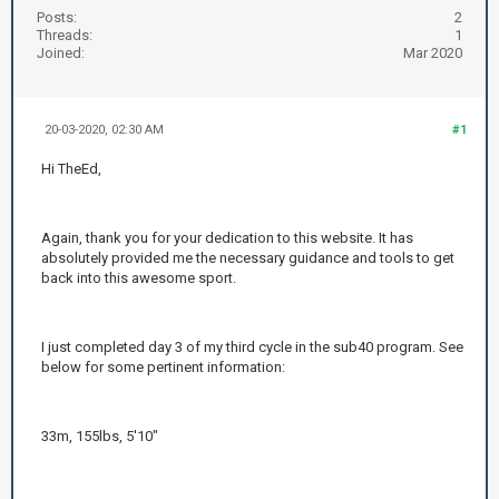
Posts:
2
Threads:
1
Joined:
Mar 2020
20-03-2020, 02:30 AM
#1
Hi TheEd,
Again, thank you for your dedication to this website. It has
absolutely provided me the necessary guidance and tools to get
back into this awesome sport.
I just completed day 3 of my third cycle in the sub40 program. See
below for some pertinent information:
33m, 155lbs, 5'10"