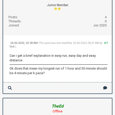
Junior Member
Posts:
4
Threads:
0
Joined:
Jun 2020
26-06-2020, 05:58 AM
#7
(This post was last modified: 26-06-2020, 06:07 AM by
Vick
.)
Can i get a brief explanation in easy run, easy day and easy
distance
Ok does that mean my longest run of 1 hour and 30 minute should
be 4 minute per k pace?
TheEd
Offline