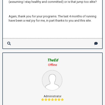
(assuming I stay healthy and committed) or is that jump too elite?
Again, thank you for your programs. The last 4 months of running
have been a real joy for me, in part thanks to you and this site.
TheEd
Offline
Administrator