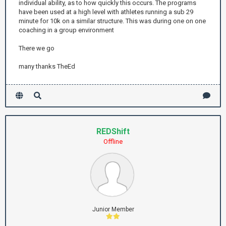
individual ability, as to how quickly this occurs. The programs
have been used at a high level with athletes running a sub 29
minute for 10k on a similar structure. This was during one on one
coaching in a group environment
There we go
many thanks TheEd
REDShift
Offline
Junior Member