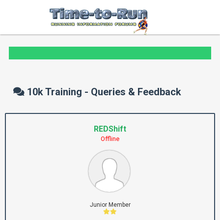
10k Training - Queries & Feedback
REDShift
Offline
Junior Member