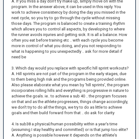
A. If you miss a day don't try make up, simply move on with the
program. In the answer above, it can be used in this reply. You
work to achieve consistency by doing the day you missed in the
next cycle, so you try to go through the cycle without missing
those days. The program is balanced to create a training rhythm
which allows you to control all aspects, by developing to where
the runner avoids injuries and getting sick. It is all a balance. How
often you eat before training etc .. with each cycle you become
more in control of what you doing, and you not responding to
what is happening to you unexpectedly .. ask for more detail if
need be
3. Which day would you replace with specific hill sprint workouts?
A. Hill sprints are not part of the program in the early stages, due
to them being high risk and the programs being provided online.
Also please elaborate what you mean by 'hill sprints', the program
incorporates rolling hills and everything is progressive in nature to
achieve the goals. ie.. to achieve a sub 40 .. the program focuses
on that and as the athlete progresses, things change accordingly,
we don't try to do all the things, we try to do as little to achieve
goals and then build forward from that .. do ask for clarity
4. Is sub38 a physical/human possibility within a year's time
(assuming I stay healthy and committed) or is that jump too elite?
A. Anything is possible however it depends on the athlete's