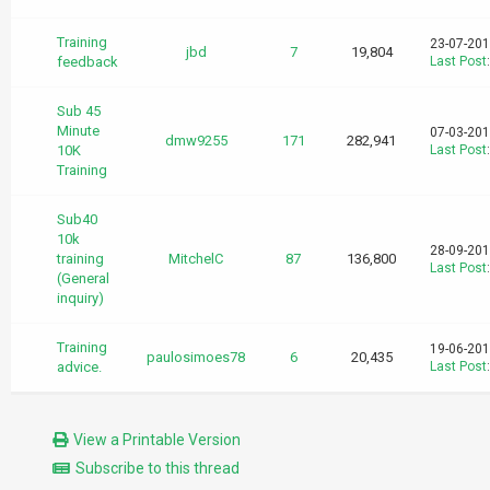
Training
23-07-201
jbd
7
19,804
feedback
Last Post
Sub 45
Minute
07-03-201
dmw9255
171
282,941
10K
Last Post
Training
Sub40
10k
28-09-201
training
MitchelC
87
136,800
Last Post
(General
inquiry)
Training
19-06-201
paulosimoes78
6
20,435
advice.
Last Post
View a Printable Version
Subscribe to this thread