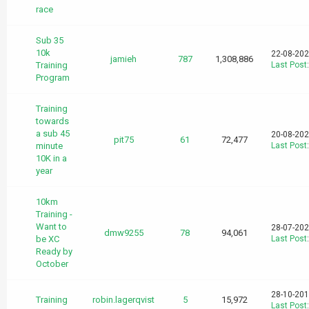
race
Sub 35
10k
22-08-202
jamieh
787
1,308,886
Training
Last Post
Program
Training
towards
a sub 45
20-08-202
pit75
61
72,477
minute
Last Post
10K in a
year
10km
Training -
Want to
28-07-202
dmw9255
78
94,061
be XC
Last Post
Ready by
October
28-10-201
Training
robin.lagerqvist
5
15,972
Last Post