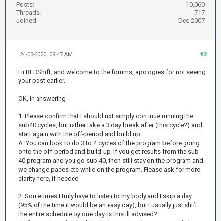
Posts:
10,060
Threads:
717
Joined:
Dec 2007
24-03-2020, 09:47 AM
#2
Hi REDShift, and welcome to the forums, apologies for not seeing
your post earlier.
OK, in answering
1. Please confirm that I should not simply continue running the
sub40 cycles, but rather take a 3 day break after (this cycle?) and
start again with the off-period and build up.
A. You can look to do 3 to 4 cycles of the program before going
onto the off-period and build-up. If you get results from the sub
40 program and you go sub 40, then still stay on the program and
we change paces etc while on the program. Please ask for more
clarity here, if needed
2. Sometimes I truly have to listen to my body and I skip a day
(95% of the time it would be an easy day), but I usually just shift
the entire schedule by one day. Is this ill advised?