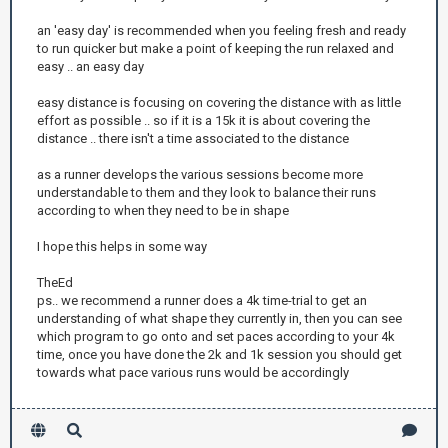
an 'easy day' is recommended when you feeling fresh and ready
to run quicker but make a point of keeping the run relaxed and
easy .. an easy day
easy distance is focusing on covering the distance with as little
effort as possible .. so if it is a 15k it is about covering the
distance .. there isn't a time associated to the distance
as a runner develops the various sessions become more
understandable to them and they look to balance their runs
according to when they need to be in shape
I hope this helps in some way
TheEd
ps.. we recommend a runner does a 4k time-trial to get an
understanding of what shape they currently in, then you can see
which program to go onto and set paces according to your 4k
time, once you have done the 2k and 1k session you should get
towards what pace various runs would be accordingly