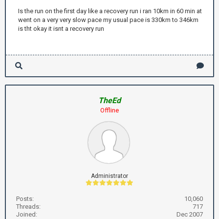
Is the run on the first day like a recovery run i ran 10km in 60 min at
went on a very very slow pace my usual pace is 330km to 346km
is tht okay it isnt a recovery run
TheEd
Offline
Administrator
Posts:
10,060
Threads:
717
Joined:
Dec 2007