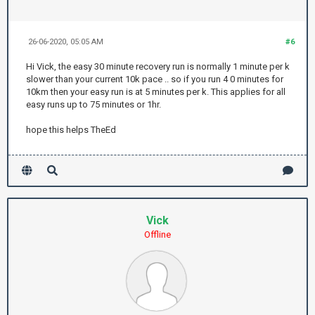
26-06-2020, 05:05 AM
#6
Hi Vick, the easy 30 minute recovery run is normally 1 minute per k
slower than your current 10k pace .. so if you run 4 0 minutes for
10km then your easy run is at 5 minutes per k. This applies for all
easy runs up to 75 minutes or 1hr.
hope this helps TheEd
Vick
Offline