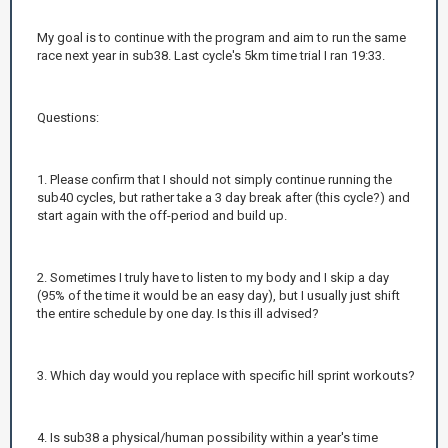
My goal is to continue with the program and aim to run the same
race next year in sub38. Last cycle's 5km time trial I ran 19:33.
Questions:
1. Please confirm that I should not simply continue running the
sub40 cycles, but rather take a 3 day break after (this cycle?) and
start again with the off-period and build up.
2. Sometimes I truly have to listen to my body and I skip a day
(95% of the time it would be an easy day), but I usually just shift
the entire schedule by one day. Is this ill advised?
3. Which day would you replace with specific hill sprint workouts?
4. Is sub38 a physical/human possibility within a year's time