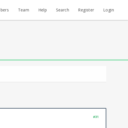
bers
Team
Help
Search
Register
Login
#31