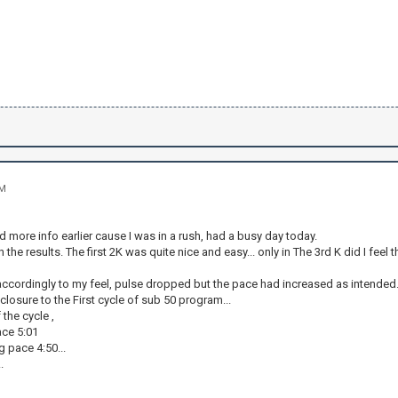
PM
dd more info earlier cause I was in a rush, had a busy day today.
 the results. The first 2K was quite nice and easy... only in The 3rd K did I feel
 accordingly to my feel, pulse dropped but the pace had increased as intended
t closure to the First cycle of sub 50 program...
 the cycle ,
ace 5:01
g pace 4:50...
.