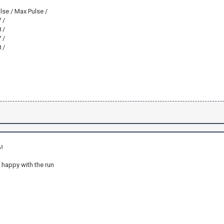
lse / Max Pulse /
 /
 /
 /
 /
AM
 happy with the run