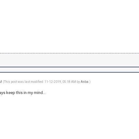
AM
(This post was last modified: 11-12-2019, 05:18 AM by
Anba
.)
ays keep this in my mind...