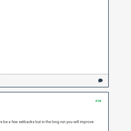
#38
ys be a few setbacks but in the long run you will improve