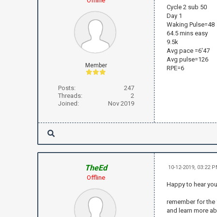
Offline
Cycle 2 sub 50
Day 1
Waking Pulse=48
64.5 mins easy
9.5k
Avg pace =6'47
Avg pulse=126
Member
RPE=6
Posts:
247
Threads:
2
Joined:
Nov 2019
TheEd
10-12-2019, 03:22 
Offline
Happy to hear yo
remember for the f
and learn more ab