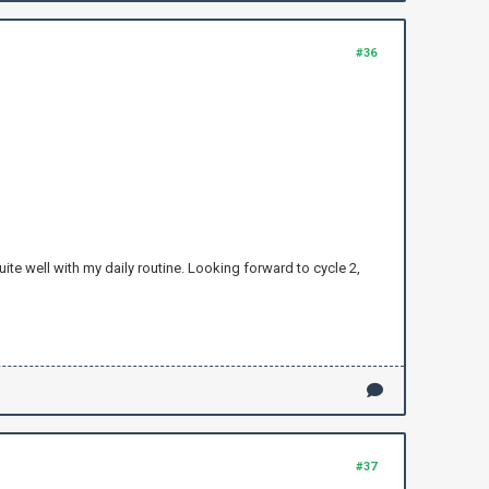
#36
uite well with my daily routine. Looking forward to cycle 2,
#37