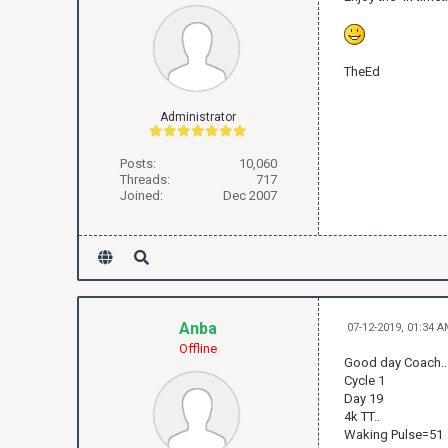
TheEd
Administrator
Posts:
10,060
Threads:
717
Joined:
Dec 2007
Anba
07-12-2019, 01:34 
Offline
Good day Coach..
Cycle 1
Day 19
4k TT..
Waking Pulse=51