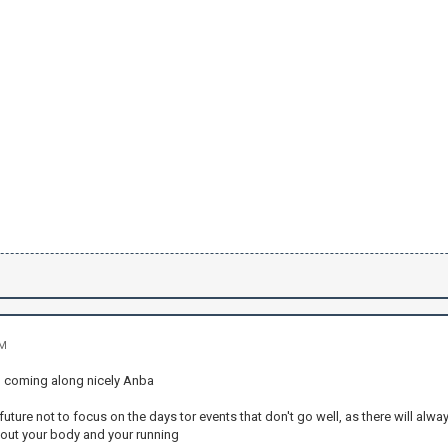
PM
u coming along nicely Anba
uture not to focus on the days tor events that don't go well, as there will alwa
out your body and your running