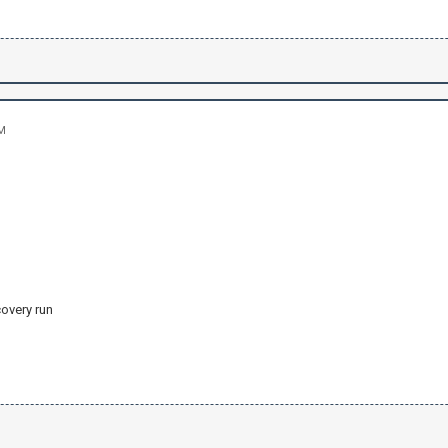
AM
covery run