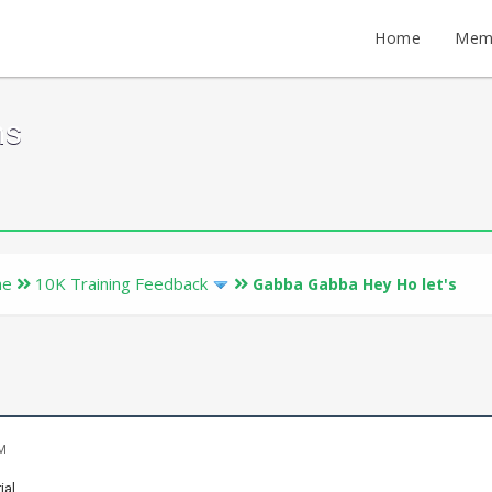
Home
Mem
ms
ne
10K Training Feedback
Gabba Gabba Hey Ho let's
AM
ial