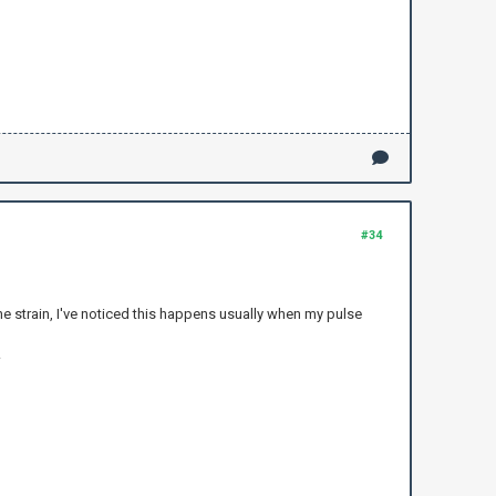
#34
 the strain, I've noticed this happens usually when my pulse
.