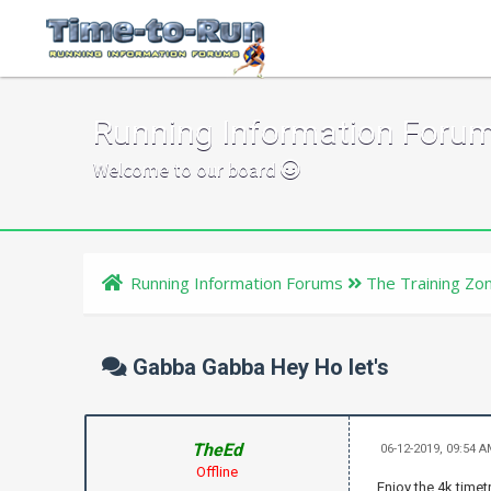
Running Information Foru
Welcome to our board
Running Information Forums
The Training Zo
Gabba Gabba Hey Ho let's
TheEd
06-12-2019, 09:54 
Offline
Enjoy the 4k timetr