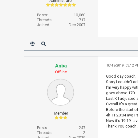
Administrator
Posts:
10,060
Threads:
717
Joined:
Dec 2007
Anba
07-12-2019, 03:12 
Offline
Good day coach,
Sorry I couldn't a
I'm very happy with
goes above 170.
Last K I adjusted
Overall it's a grea
Before the start of
Member
4k TT 20:04 avg P
Now it's 19:19...av
Thank You coach..
Posts:
247
Threads:
2
Joined:
Nov 2019