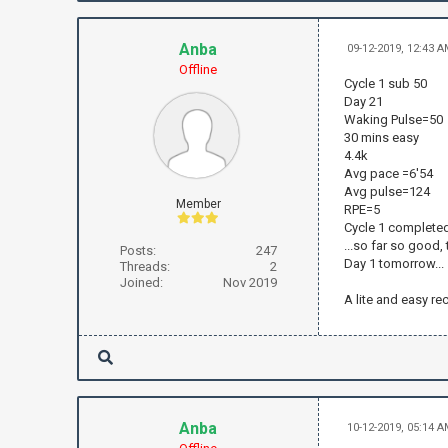
Anba
09-12-2019, 12:43 
Offline
Cycle 1 sub 50
Day 21
Waking Pulse=50
30 mins easy
4.4k
Avg pace =6'54
Avg pulse=124
Member
RPE=5
Cycle 1 complete
...so far so good,
Posts:
247
Day 1 tomorrow...
Threads:
2
Joined:
Nov 2019
A lite and easy re
Anba
10-12-2019, 05:14 