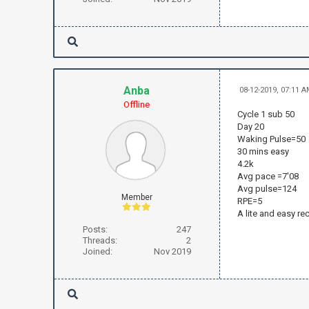
Anba
08-12-2019, 07:11 
Offline
Cycle 1 sub 50
Day 20
Waking Pulse=50
30 mins easy
4.2k
Avg pace =7'08
Avg pulse=124
Member
RPE=5
A lite and easy re
Posts:
247
Threads:
2
Joined:
Nov 2019