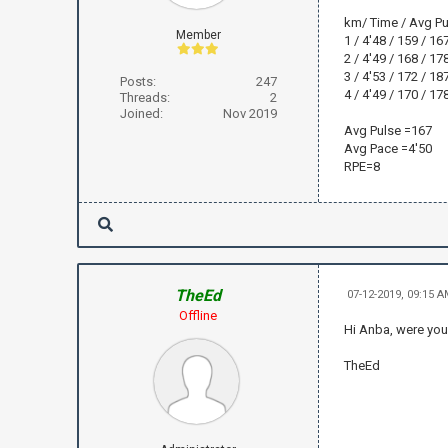
km/ Time / Avg Pu
Member
1 / 4'48 / 159 / 167
2 / 4'49 / 168 / 178
3 / 4'53 / 172 / 187
Posts:
247
4 / 4'49 / 170 / 178
Threads:
2
Joined:
Nov 2019
Avg Pulse =167
Avg Pace =4'50
RPE=8
TheEd
07-12-2019, 09:15 
Offline
Hi Anba, were you
TheEd