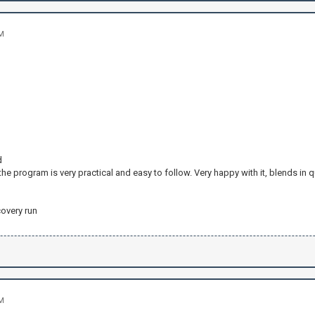
AM
d
 the program is very practical and easy to follow. Very happy with it, blends in q
covery run
AM