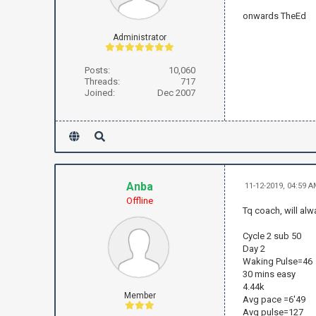
onwards TheEd
Administrator
Posts:
10,060
Threads:
717
Joined:
Dec 2007
Anba
11-12-2019, 04:59 
Offline
Tq coach, will alw
Cycle 2 sub 50
Day 2
Waking Pulse=46
30 mins easy
4.44k
Member
Avg pace =6'49
Avg pulse=127