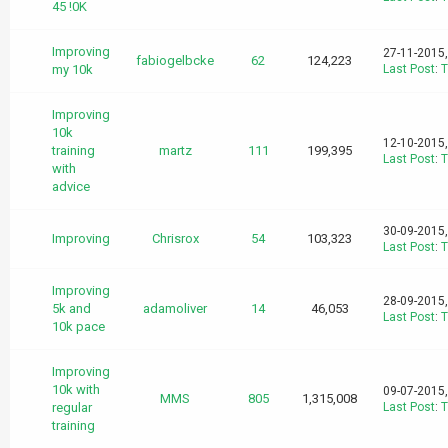
45 !0K
Improving
27-11-2015
fabiogelbcke
62
124,223
my 10k
Last Post
:
T
Improving
10k
12-10-2015
training
martz
111
199,395
Last Post
:
T
with
advice
30-09-2015
Improving
Chrisrox
54
103,323
Last Post
:
T
Improving
28-09-2015
5k and
adamoliver
14
46,053
Last Post
:
T
10k pace
Improving
10k with
09-07-2015
MMS
805
1,315,008
regular
Last Post
:
T
training