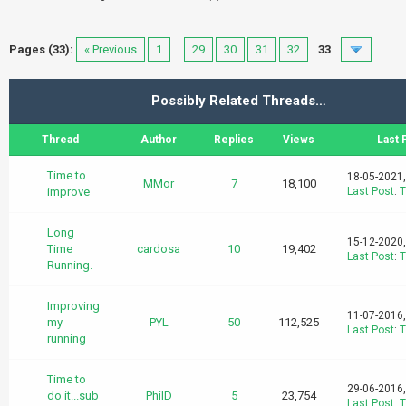
Pages (33):
« Previous
1
…
29
30
31
32
33
Possibly Related Threads…
Thread
Author
Replies
Views
Last 
Time to
18-05-2021
MMor
7
18,100
improve
Last Post
:
T
Long
15-12-2020
Time
cardosa
10
19,402
Last Post
:
T
Running.
Improving
11-07-2016
my
PYL
50
112,525
Last Post
:
T
running
Time to
29-06-2016
do it...sub
PhilD
5
23,754
Last Post
:
T