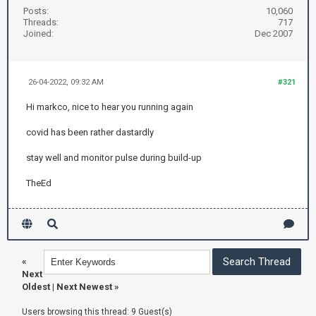
Posts:
10,060
Threads:
717
Joined:
Dec 2007
26-04-2022, 09:32 AM
#321
Hi markco, nice to hear you running again
covid has been rather dastardly
stay well and monitor pulse during build-up
TheEd
«
Next
Oldest
|
Next Newest
»
Users browsing this thread: 9 Guest(s)