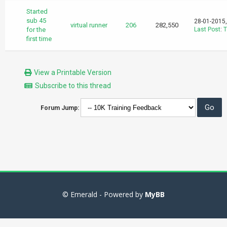
Started
sub 45
28-01-2015
virtual runner
206
282,550
for the
Last Post
:
T
first time
View a Printable Version
Subscribe to this thread
Forum Jump:
© Emerald - Powered by
MyBB