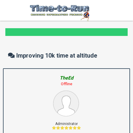
Improving 10k time at altitude
TheEd
Offline
Administrator