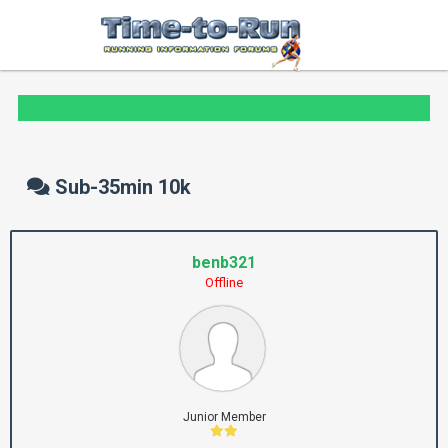
Sub-35min 10k
benb321
Offline
Junior Member