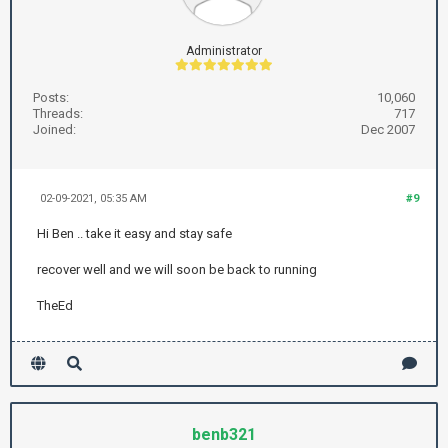
Administrator
Posts:
10,060
Threads:
717
Joined:
Dec 2007
02-09-2021, 05:35 AM
#9
Hi Ben .. take it easy and stay safe
recover well and we will soon be back to running
TheEd
benb321