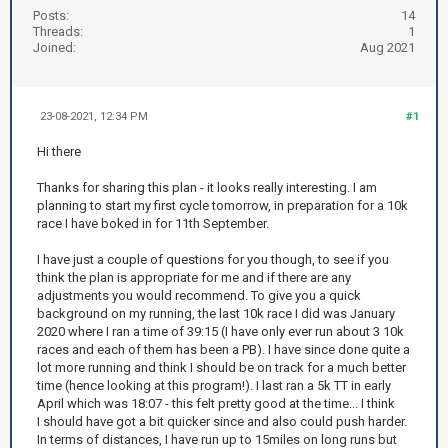
Posts:
14
Threads:
1
Joined:
Aug 2021
23-08-2021, 12:34 PM
#1
Hi there
Thanks for sharing this plan - it looks really interesting. I am
planning to start my first cycle tomorrow, in preparation for a 10k
race I have boked in for 11th September.
I have just a couple of questions for you though, to see if you
think the plan is appropriate for me and if there are any
adjustments you would recommend. To give you a quick
background on my running, the last 10k race I did was January
2020 where I ran a time of 39:15 (I have only ever run about 3 10k
races and each of them has been a PB). I have since done quite a
lot more running and think I should be on track for a much better
time (hence looking at this program!). I last ran a 5k TT in early
April which was 18:07 - this felt pretty good at the time... I think
I should have got a bit quicker since and also could push harder.
In terms of distances, I have run up to 15miles on long runs but