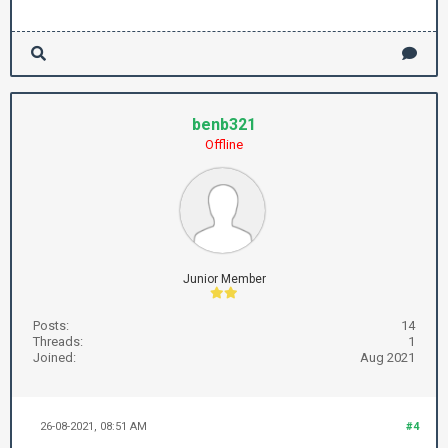
benb321
Offline
Junior Member
Posts:
14
Threads:
1
Joined:
Aug 2021
26-08-2021, 08:51 AM
#4