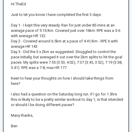
Hi TheEd
Just to let you know I have completed the first 3 days:
Day 1 - I kept this very steady. Ran for just under 85 mins at an
average pace of 5:13/km. Covered just over 16km. RPE was a 5-6
with average HR 132
Day 2 - Covered around 6.5km at a pace of 4:41/km - RPE 6 with
average HR 143
Day 3 - Did the 3 x 2km as suggested. Struggled to control the
pace initially, but averaged it out over the 2km splits to hit the goal
paces. My splits were 7:55 (3:53, 4:02), 7:37 (3:45, 3:52), 7:19 (3:38,
3:41). RPE was a 7-8, max HR 177.
Keen to hear your thoughts on how I should take things from
here?
I also had a question on the Saturday long run. If I go for 1.5hrs
this is likely to be a pretty similar workout to day 1, is that intended
or should I be doing different paces?
Many thanks,
Ben