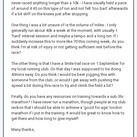
never raced anything longer than a 10k - I have usually held a pace
of around 4:45 on this type of run and not felt 'too bad' afterwards
if a bit stiff on the knees just after stopping.
One thing I was a bit unsure of is the volume of miles - I only
generally run about 40k a week at the moment, with usually 1
'hard' interval session and maybe a tempo and a long run. If i
suddenly increase this to more like 70 this coming week, do you
think I'm at risk of injury or not getting sufficient rest before the
race?
The other thing is that I have a 5mile trail race on 1 September for
my local running club. On that day I was supposed to be doing
40mins easy. Do you think I would be best jogging this with
someone from the club, or would I get away with pushing the
speed a bit during this race to try and climb the field a bit?
Finally, do you have any resources on training towards a sub-3hr
marathon? I have never run a marathon, though people at my club
reckon that I should be able to achieve a 'good for age' london
marathon if I put in the training. It would be great to know how to
get there and how long to give myself!
Many thanks,