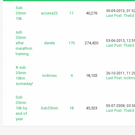
Sub
30-09-2015, 01:5
35min
access22
11
40,276
Last Post
:
TheEd
10k
sub
35min
03-06-2013, 12:5
after
derele
170
274,420
Last Post
:
TheEd
marathon
training
A sub
35min
26-10-2011, 11:2
nickmac
4
18,103
10km
Last Post
:
nickm
someday!
Sub
35min
05-07-2008, 03:5
10k by
Sub35min
18
45,523
Last Post
:
TheEd
end of
year