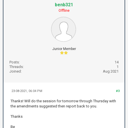
benb321
Offline
Junior Member
Posts:
14
Threads:
1
Joined:
Aug 2021
23-08-2021, 06:04 PM
#3
Thanks! Will do the session for tomorrow through Thursday with
the amendments suggested then report back to you.
Thanks
Be