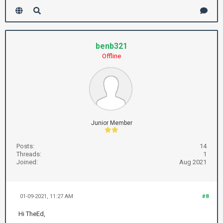
benb321
Offline
Junior Member
Posts:
14
Threads:
1
Joined:
Aug 2021
01-09-2021, 11:27 AM
#8
Hi TheEd,