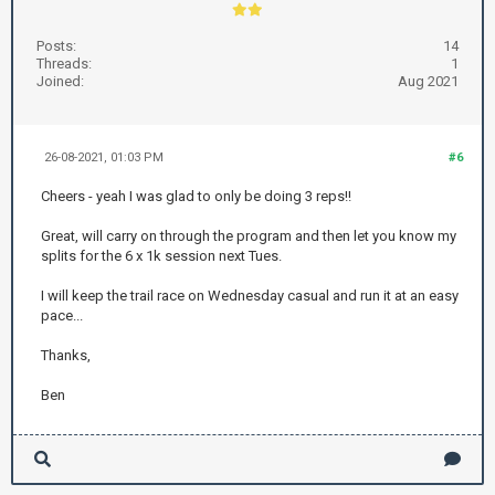
Posts:
14
Threads:
1
Joined:
Aug 2021
26-08-2021, 01:03 PM
#6
Cheers - yeah I was glad to only be doing 3 reps!!
Great, will carry on through the program and then let you know my
splits for the 6 x 1k session next Tues.
I will keep the trail race on Wednesday casual and run it at an easy
pace...
Thanks,
Ben