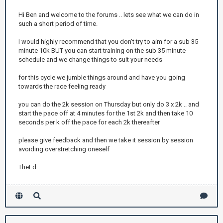
Hi Ben and welcome to the forums .. lets see what we can do in
such a short period of time.
I would highly recommend that you don't try to aim for a sub 35
minute 10k BUT you can start training on the sub 35 minute
schedule and we change things to suit your needs
for this cycle we jumble things around and have you going
towards the race feeling ready
you can do the 2k session on Thursday but only do 3 x 2k .. and
start the pace off at 4 minutes for the 1st 2k and then take 10
seconds per k off the pace for each 2k thereafter
please give feedback and then we take it session by session
avoiding overstretching oneself
TheEd