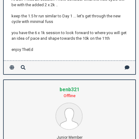
be with the added 2 x 2k ..
keep the 1.5 hr run similar to Day 1 ... let's get through the new
cycle with minimal fuss
you have the 6 x 1k session to look forward to where you will get
an idea of pace and shape towards the 10k on the 11th
enjoy TheEd
benb321
Offline
Junior Member