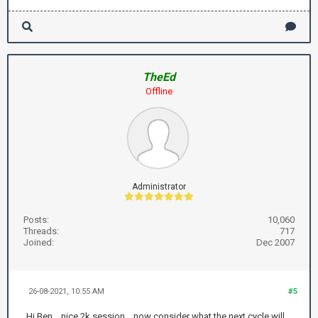
TheEd
Offline
Administrator
Posts:
10,060
Threads:
717
Joined:
Dec 2007
26-08-2021, 10:55 AM
#5
Hi Ben .. nice 2k session .. now consider what the next cycle will