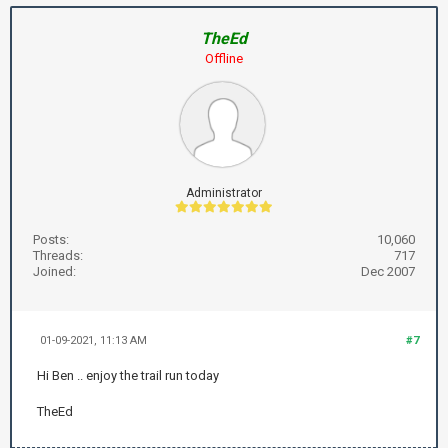
TheEd
Offline
Administrator
Posts:
10,060
Threads:
717
Joined:
Dec 2007
01-09-2021, 11:13 AM
#7
Hi Ben .. enjoy the trail run today
TheEd