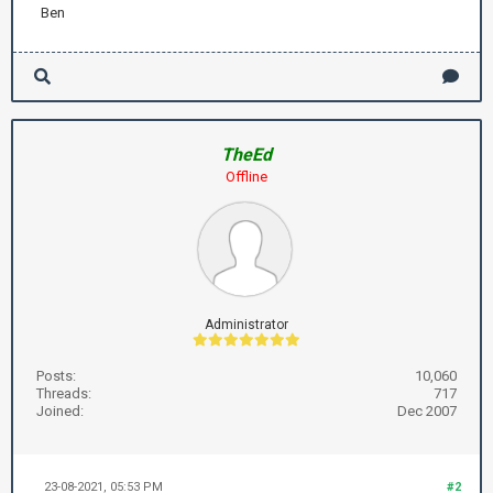
Ben
TheEd
Offline
Administrator
Posts:
10,060
Threads:
717
Joined:
Dec 2007
23-08-2021, 05:53 PM
#2