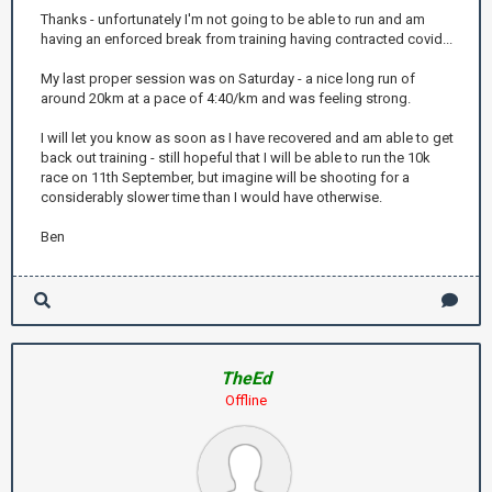
Thanks - unfortunately I'm not going to be able to run and am
having an enforced break from training having contracted covid...
My last proper session was on Saturday - a nice long run of
around 20km at a pace of 4:40/km and was feeling strong.
I will let you know as soon as I have recovered and am able to get
back out training - still hopeful that I will be able to run the 10k
race on 11th September, but imagine will be shooting for a
considerably slower time than I would have otherwise.
Ben
TheEd
Offline