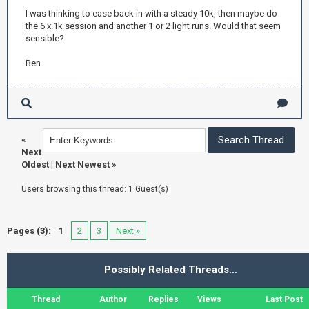
I was thinking to ease back in with a steady 10k, then maybe do
the 6 x 1k session and another 1 or 2 light runs. Would that seem
sensible?
Ben
«
Next
Oldest
|
Next Newest
»
Users browsing this thread: 1 Guest(s)
Pages (3):
1
2
3
Next »
Possibly Related Threads…
Thread
Author
Replies
Views
Last Post