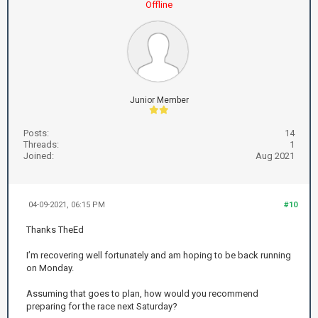
Offline
Junior Member
Posts:
14
Threads:
1
Joined:
Aug 2021
04-09-2021, 06:15 PM
#10
Thanks TheEd
I’m recovering well fortunately and am hoping to be back running
on Monday.
Assuming that goes to plan, how would you recommend
preparing for the race next Saturday?