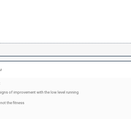
AM
:
signs of improvement with the low level running
not the fitness