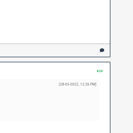
#24
(28-03-2022, 12:26 PM)