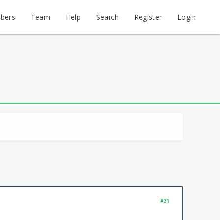
bers
Team
Help
Search
Register
Login
#21