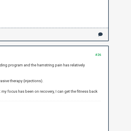
#26
ading program and the hamstring pain has relatively
asive therapy (injections).
t my focus has been on recovery, I can get the fitness back