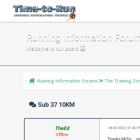
Running Information Foru
Welcome to our board
Running Information Forums
The Training Zo
Sub 37 10KM
TheEd
04-03-2022, 01:46 
Offline
Thanks MrTin ... 