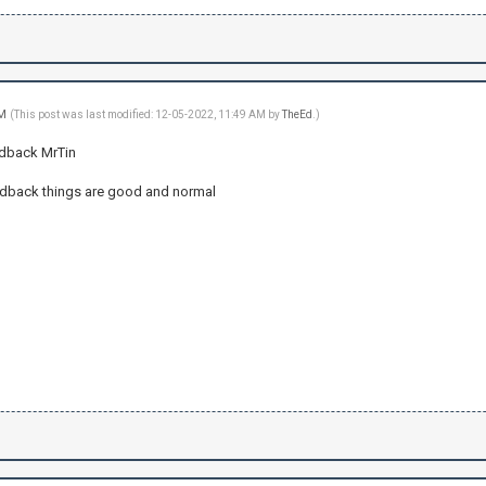
AM
(This post was last modified: 12-05-2022, 11:49 AM by
TheEd
.)
edback MrTin
edback things are good and normal