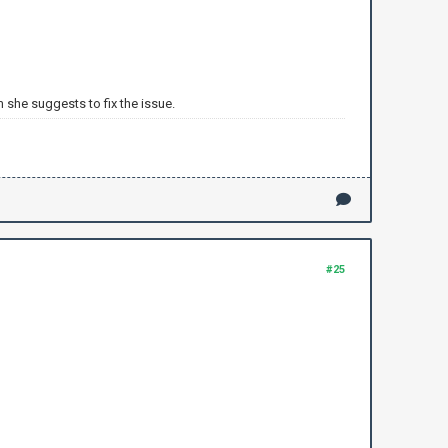
 she suggests to fix the issue.
#25