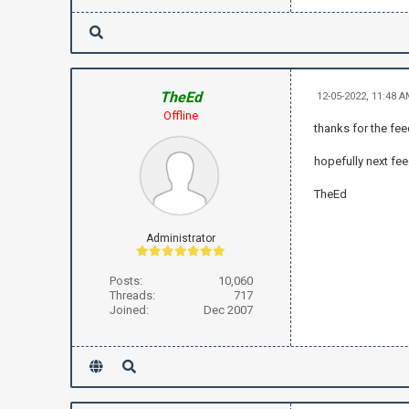
TheEd
12-05-2022, 11:48 
Offline
thanks for the fe
hopefully next fe
TheEd
Administrator
Posts:
10,060
Threads:
717
Joined:
Dec 2007