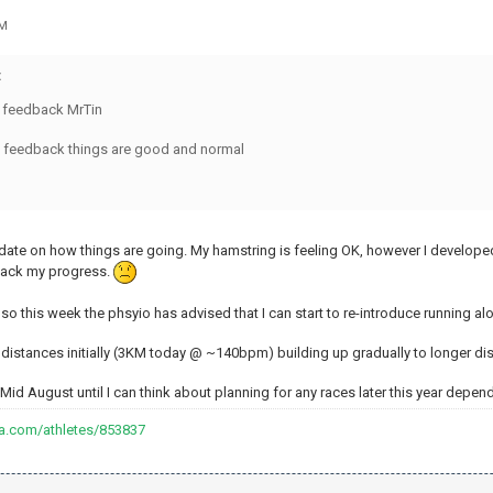
PM
:
e feedback MrTin
t feedback things are good and normal
update on how things are going. My hamstring is feeling OK, however I develop
back my progress.
, so this week the phsyio has advised that I can start to re-introduce running
rt distances initially (3KM today @ ~140bpm) building up gradually to longer 
 ~Mid August until I can think about planning for any races later this year depe
va.com/athletes/853837