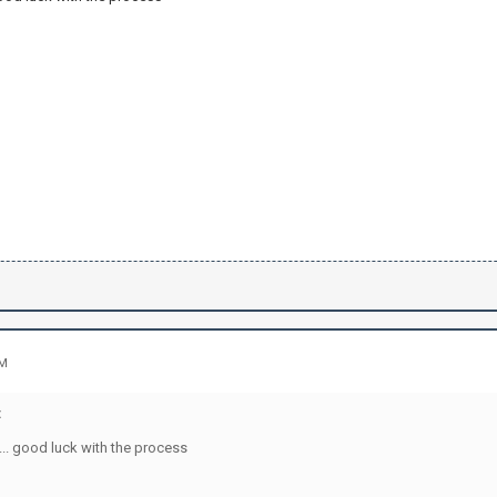
PM
:
... good luck with the process