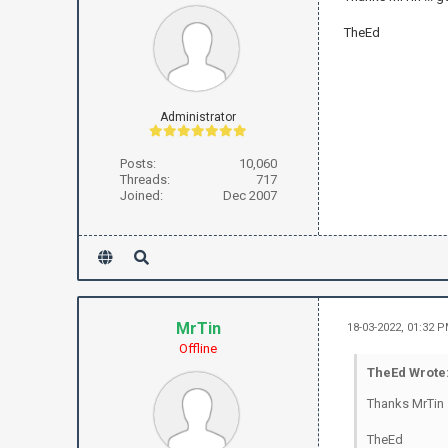
TheEd
Administrator
Posts:
10,060
Threads:
717
Joined:
Dec 2007
MrTin
18-03-2022, 01:32 
Offline
TheEd Wrote
Thanks MrTin 
TheEd