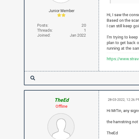
Junior Member
Hi, I saw the con
Based on the scan 
Posts:
20
I can still keep g
Threads:
1
Joined:
Jan 2022
I'm
trying to keep
plan to get back o
running at the sam
https://www.stra
TheEd
28-03-2022, 12:26 
Offline
Hi MrTin, any sign
the hamstring not 
TheEd