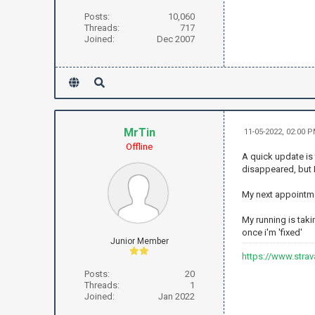
Posts:
10,060
Threads:
717
Joined:
Dec 2007
MrTin
11-05-2022, 02:00 
Offline
A quick update is 
disappeared, but 
My next appointmen
My running is taki
once i'm 'fixed'
Junior Member
https://www.stra
Posts:
20
Threads:
1
Joined:
Jan 2022