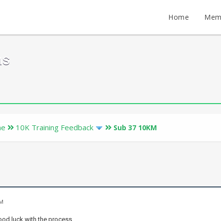
Home
Mem
ms
ne
10K Training Feedback
Sub 37 10KM
PM
good luck with the process