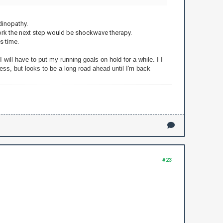
ndinopathy.
 work the next step would be shockwave therapy.
s time.
 will have to put my running goals on hold for a while. I I
ess, but looks to be a long road ahead until I'm back
#23