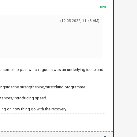
#28
(12-05-2022, 11:48 AM)
ed some hip pain which I guess was an underlying issue and
 alongside the strengthening/stretching programme.
distances/introducing speed.
nding on how thing go with the recovery.