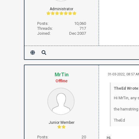
Administrator
Posts:
10,060
Threads:
717
Joined:
Dec 2007
MrTin
31-03-2022, 08:57 
Offline
TheEd Wrote
Hi MrTin, any 
the hamstring 
TheEd
Junior Member
Posts:
20
Hi,