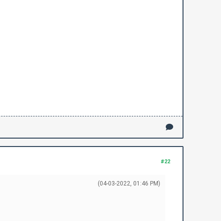
#22
(04-03-2022, 01:46 PM)