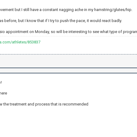
provement but I still have a constant nagging ache in my hamstring/glutes/hip.
 as before, but I know that if I try to push the pace, it would react badly.
ysio appointment on Monday, so will be interesting to see what type of program
va.com/athletes/853837
AM
there
ow the treatment and process that is recommended