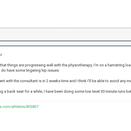
PM
that things are progressing well with the physiotherapy. I'm on a hamstring lo
I do have some lingering hip issues.
t with the consultant is in 2 weeks time and I think I'll be able to avoid any inv
ng a back seat for a while, I have been doing some low level 30 minute runs bu
va.com/athletes/853837