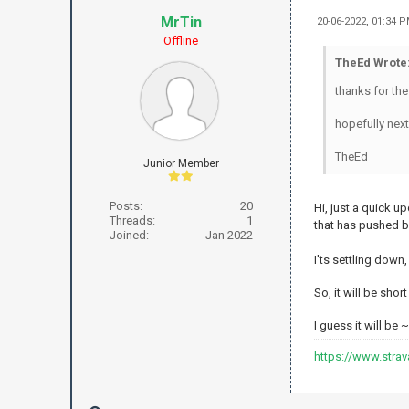
MrTin
20-06-2022, 01:34 
Offline
TheEd Wrote
thanks for th
hopefully nex
TheEd
Junior Member
Posts:
20
Hi, just a quick 
Threads:
1
that has pushed 
Joined:
Jan 2022
I'ts settling down
So, it will be sho
I guess it will be
https://www.stra