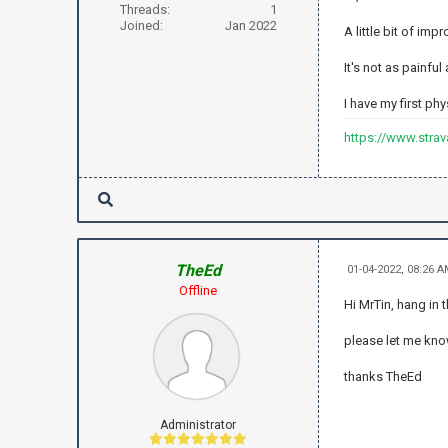
Threads:
1
Joined:
Jan 2022
A little bit of im
It's not as painful
I have my first ph
https://www.stra
TheEd
01-04-2022, 08:26 
Offline
Hi MrTin, hang in 
please let me kn
thanks TheEd
Administrator