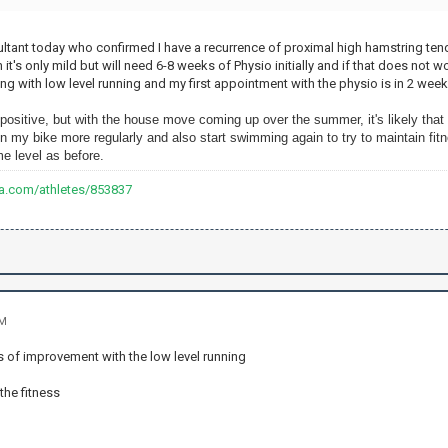
sultant today who confirmed I have a recurrence of proximal high hamstring te
it's only mild but will need 6-8 weeks of Physio initially and if that does not
oing with low level running and my first appointment with the physio is in 2 week
 positive, but with the house move coming up over the summer, it's likely that I
n my bike more regularly and also start swimming again to try to maintain fitn
e level as before.
va.com/athletes/853837
PM
s of improvement with the low level running
the fitness