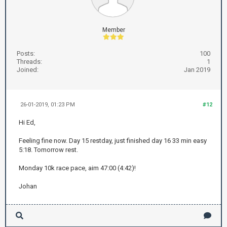
Member
Posts:
100
Threads:
1
Joined:
Jan 2019
26-01-2019, 01:23 PM
#12
Hi Ed,
Feeling fine now. Day 15 restday, just finished day 16 33 min easy
5:18. Tomorrow rest.
Monday 10k race pace, aim 47:00 (4:42)!
Johan