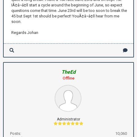
IÃ¢â¬â¢ll start a cycle around the beginning of June, so expect
questions come that time. June 23rd will be too soon to break the
45 but Sept 1st should be perfect! YouÃ¢â¬â¢ll hear from me
soon.
Regards Johan
TheEd
Offline
Administrator
Posts:
10,060