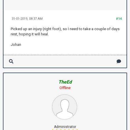
31-01-2019, 08:37 AM
#14
Picked up an injury (right foot), so I need to take a couple of days
rest, hoping it will heal.
Johan
TheEd
Offline
Administrator