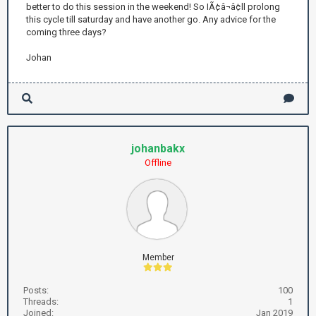
better to do this session in the weekend! So IÃ¢â¬â¢ll prolong
this cycle till saturday and have another go. Any advice for the
coming three days?
Johan
johanbakx
Offline
Member
Posts:
100
Threads:
1
Joined:
Jan 2019