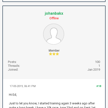
johanbakx
Offline
Member
Posts:
100
Threads:
1
Joined:
Jan 2019
17-05-2019, 06:41 PM
#18
Hi Ed,
Just to let you know, I started training again 3 weeks ago after
quite a long break. I have a 10k race June 23rd and on Sept 1st.