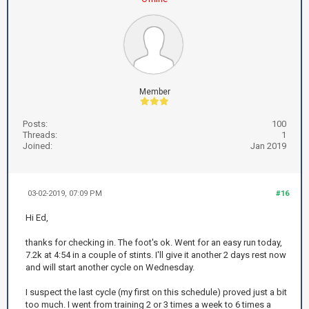
Member
Posts:
100
Threads:
1
Joined:
Jan 2019
03-02-2019, 07:09 PM
#16
Hi Ed,
thanks for checking in. The foot's ok. Went for an easy run today,
7.2k at 4:54 in a couple of stints. I'll give it another 2 days rest now
and will start another cycle on Wednesday.
I suspect the last cycle (my first on this schedule) proved just a bit
too much. I went from training 2 or 3 times a week to 6 times a