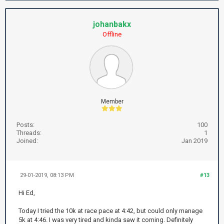
johanbakx
Offline
Member
Posts:
100
Threads:
1
Joined:
Jan 2019
29-01-2019, 08:13 PM
#13
Hi Ed,
Today I tried the 10k at race pace at 4:42, but could only manage
5k at 4:46. I was very tired and kinda saw it coming. Definitely