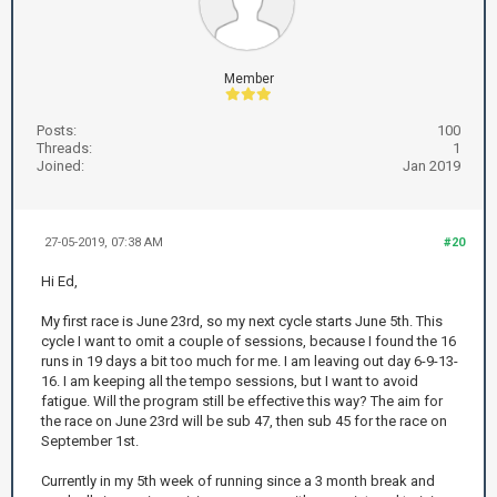
Member
Posts:
100
Threads:
1
Joined:
Jan 2019
27-05-2019, 07:38 AM
#20
Hi Ed,
My first race is June 23rd, so my next cycle starts June 5th. This
cycle I want to omit a couple of sessions, because I found the 16
runs in 19 days a bit too much for me. I am leaving out day 6-9-13-
16. I am keeping all the tempo sessions, but I want to avoid
fatigue. Will the program still be effective this way? The aim for
the race on June 23rd will be sub 47, then sub 45 for the race on
September 1st.
Currently in my 5th week of running since a 3 month break and