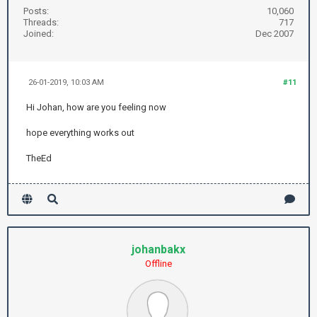
Posts:
10,060
Threads:
717
Joined:
Dec 2007
26-01-2019, 10:03 AM
#11
Hi Johan, how are you feeling now
hope everything works out
TheEd
johanbakx
Offline