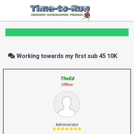
Working towards my first sub 45 10K
TheEd
Offline
Administrator