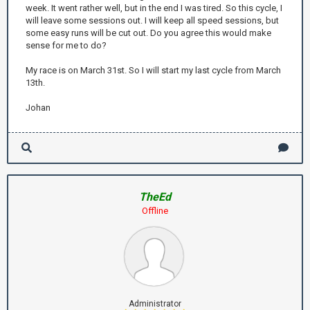
week. It went rather well, but in the end I was tired. So this cycle, I
will leave some sessions out. I will keep all speed sessions, but
some easy runs will be cut out. Do you agree this would make
sense for me to do?
My race is on March 31st. So I will start my last cycle from March
13th.
Johan
TheEd
Offline
Administrator