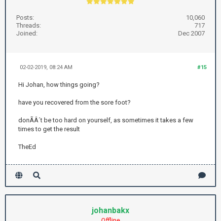
Posts:
10,060
Threads:
717
Joined:
Dec 2007
02-02-2019, 08:24 AM
#15
Hi Johan, how things going?
have you recovered from the sore foot?
donÃÂ´t be too hard on yourself, as sometimes it takes a few
times to get the result
TheEd
johanbakx
Offline