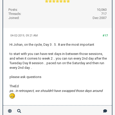
Posts:
10,060
Threads:
717
Joined:
Dec 2007
04-02-2019, 09:21 AM
#17
Hi Johan, on the cycle, Day 3 . 5 . 8 are the most important
to start with you can have rest days in-between those sessions,
and when it comes to week 2 .. you can run every 2nd day after the
Tuesday Day 8 session .. paced run on the Saturday and then run
every 2nd day ..
please ask questions
TheEd
ps.. in retrospect, we shouldn't have swapped those days around