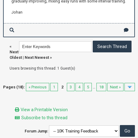
gradually improving, mixing easy runs with some interval training.
Johan
«
Next
Oldest
|
Next Newest
»
Users browsing this thread: 1 Guest(s)
Pages (18):
« Previous
1
2
3
4
5
…
18
Next »
View a Printable Version
Subscribe to this thread
Forum Jump: