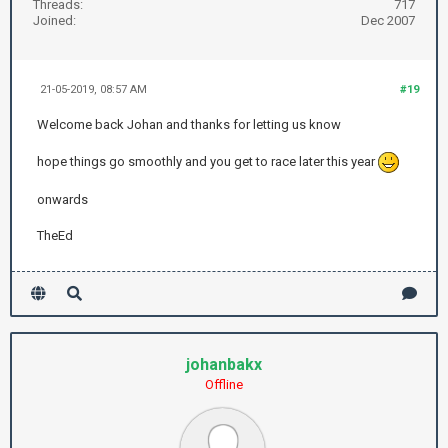
Threads:
717
Joined:
Dec 2007
21-05-2019, 08:57 AM
#19
Welcome back Johan and thanks for letting us know
hope things go smoothly and you get to race later this year
onwards
TheEd
johanbakx
Offline