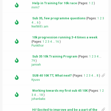
Help in Training for 10k race
(Pages:
1
2
)
mrm7
Sub 35, few programme questions
(Pages:
1
2
3
4
...
6
)
NeilWill.i.am
10k progression running 3-4 times a week
(Pages:
1
2
3
4
...
16
)
Punkthor
Sub 35 10k Training Program
(Pages:
1
2
3
4
...
79
)
jamieh
SUB 40 10K TT, What next?
(Pages:
1
2
3
4
...
8
)
Kyuss
Working towards my first sub 45 10K
(Pages:
1
2
3
4
...
18
)
johanbakx
Hi! Excited to improve and be a part of the