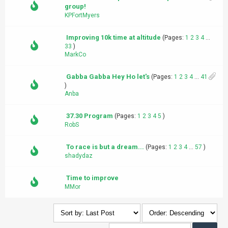
group!
KPFortMyers
Improving 10k time at altitude
(Pages:
1
2
3
4
...
33
)
MarkCo
Gabba Gabba Hey Ho let's
(Pages:
1
2
3
4
...
41
)
Anba
37.30 Program
(Pages:
1
2
3
4
5
)
RobS
To race is but a dream...
(Pages:
1
2
3
4
...
57
)
shadydaz
Time to improve
MMor