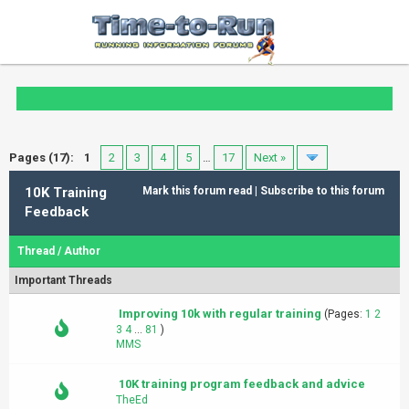
Pages (17):
1
2
3
4
5
…
17
Next »
10K Training
Mark this forum read
|
Subscribe to this forum
Feedback
Thread
/
Author
Important Threads
Improving 10k with regular training
(Pages:
1
2
3
4
...
81
)
MMS
10K training program feedback and advice
TheEd