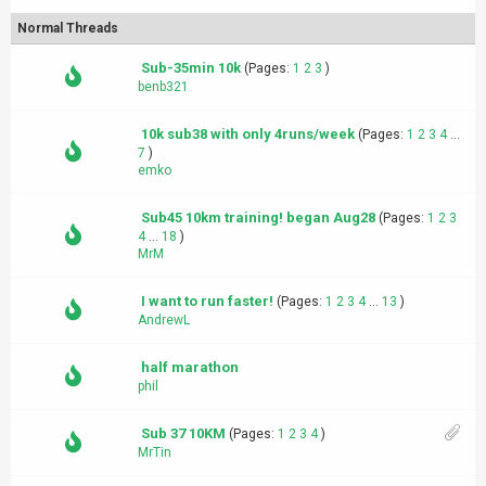
Normal Threads
Sub-35min 10k
(Pages:
1
2
3
)
benb321
10k sub38 with only 4runs/week
(Pages:
1
2
3
4
...
7
)
emko
Sub45 10km training! began Aug28
(Pages:
1
2
3
4
...
18
)
MrM
I want to run faster!
(Pages:
1
2
3
4
...
13
)
AndrewL
half marathon
phil
Sub 37 10KM
(Pages:
1
2
3
4
)
MrTin