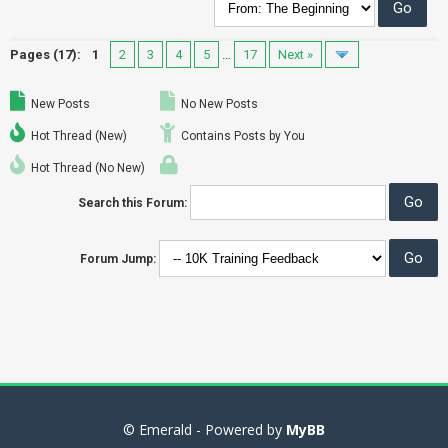
Pages (17):
1
2
3
4
5
…
17
Next »
New Posts
No New Posts
Hot Thread (New)
Contains Posts by You
Hot Thread (No New)
Search this Forum:
Forum Jump:
© Emerald - Powered by
MyBB