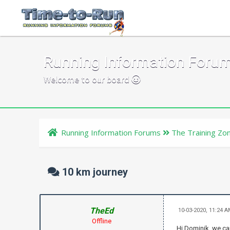
Running Information Foru
Welcome to our board
Running Information Forums
The Training Zo
10 km journey
TheEd
10-03-2020, 11:24 
Offline
Hi Dominik, we ca