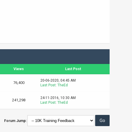
Views
Last Post
20-06-2020, 04:45 AM
76,400
Last Post
:
TheEd
24-11-2016, 10:30 AM
241,298
Last Post
:
TheEd
Forum Jump: