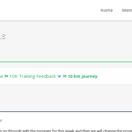
Home
Mem
ms
ne
10K Training Feedback
10 km journey
AM
n go through with the program for this week and then we will change the prog