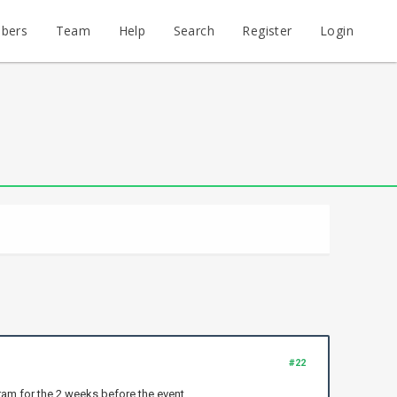
bers
Team
Help
Search
Register
Login
#22
ram for the 2 weeks before the event