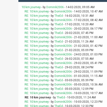
10 km journey
- by
Dominik2006
- 14-02-2020, 09:05 AM
RE: 10 km journey
- by
Dominik2006
- 14-02-2020, 10:47 AM
RE: 10 km journey
- by
TheEd
- 16-02-2020, 10:31 AM
RE: 10 km journey
- by
Dominik2006
- 17-02-2020, 08:42 AM
RE: 10 km journey
- by
TheEd
- 17-02-2020, 10:20 AM
RE: 10 km journey
- by
Dominik2006
- 20-02-2020, 06:17 PM
RE: 10 km journey
- by
TheEd
- 20-02-2020, 07:45 PM
RE: 10 km journey
- by
Dominik2006
- 21-02-2020, 11:00 AM
RE: 10 km journey
- by
TheEd
- 21-02-2020, 11:26 AM
RE: 10 km journey
- by
Dominik2006
- 21-02-2020, 01:42 PM
RE: 10 km journey
- by
TheEd
- 21-02-2020, 05:09 PM
RE: 10 km journey
- by
Dominik2006
- 24-02-2020, 01:03 PM
RE: 10 km journey
- by
TheEd
- 26-02-2020, 07:55 AM
RE: 10 km journey
- by
Dominik2006
- 29-02-2020, 05:41 PM
RE: 10 km journey
- by
TheEd
- 29-02-2020, 08:24 PM
RE: 10 km journey
- by
Dominik2006
- 29-02-2020, 11:09 PM
RE: 10 km journey
- by
Dominik2006
- 01-03-2020, 11:15 AM
RE: 10 km journey
- by
TheEd
- 03-03-2020, 05:39 PM
RE: 10 km journey
- by
Dominik2006
- 05-03-2020, 10:36 AM
RE: 10 km journey
- by
TheEd
- 05-03-2020, 12:09 PM
RE: 10 km journey
- by
Dominik2006
- 10-03-2020, 10:17 AM
RE: 10 km journey
- by
TheEd
- 10-03-2020, 11:24 AM
RE: 10 km journey
- by
Dominik2006
- 10-03-2020, 12:23 PM
RE: 10 km journey
- by
TheEd
- 10-03-2020, 12:33 PM