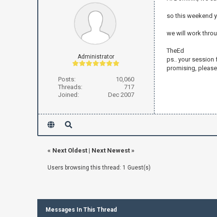
so this weekend yo
we will work thro
TheEd
Administrator
ps.. your session 
promising, please 
Posts:
10,060
Threads:
717
Joined:
Dec 2007
«
Next Oldest
|
Next Newest
»
Users browsing this thread: 1 Guest(s)
Messages In This Thread