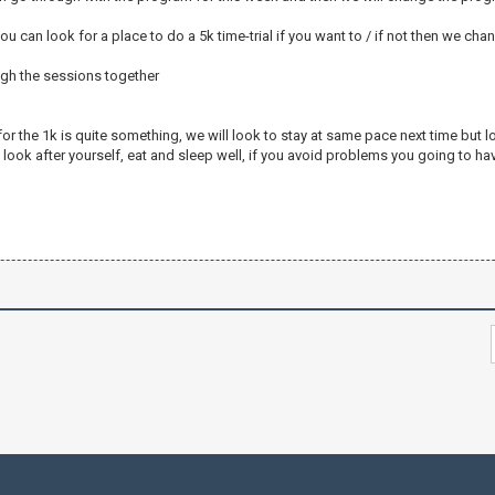
u can look for a place to do a 5k time-trial if you want to / if not then we chan
ugh the sessions together
for the 1k is quite something, we will look to stay at same pace next time but lo
look after yourself, eat and sleep well, if you avoid problems you going to ha