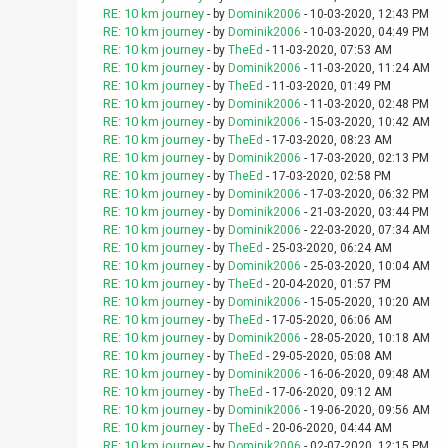
RE: 10 km journey
- by
Dominik2006
- 10-03-2020, 12:43 PM
RE: 10 km journey
- by
Dominik2006
- 10-03-2020, 04:49 PM
RE: 10 km journey
- by
TheEd
- 11-03-2020, 07:53 AM
RE: 10 km journey
- by
Dominik2006
- 11-03-2020, 11:24 AM
RE: 10 km journey
- by
TheEd
- 11-03-2020, 01:49 PM
RE: 10 km journey
- by
Dominik2006
- 11-03-2020, 02:48 PM
RE: 10 km journey
- by
Dominik2006
- 15-03-2020, 10:42 AM
RE: 10 km journey
- by
TheEd
- 17-03-2020, 08:23 AM
RE: 10 km journey
- by
Dominik2006
- 17-03-2020, 02:13 PM
RE: 10 km journey
- by
TheEd
- 17-03-2020, 02:58 PM
RE: 10 km journey
- by
Dominik2006
- 17-03-2020, 06:32 PM
RE: 10 km journey
- by
Dominik2006
- 21-03-2020, 03:44 PM
RE: 10 km journey
- by
Dominik2006
- 22-03-2020, 07:34 AM
RE: 10 km journey
- by
TheEd
- 25-03-2020, 06:24 AM
RE: 10 km journey
- by
Dominik2006
- 25-03-2020, 10:04 AM
RE: 10 km journey
- by
TheEd
- 20-04-2020, 01:57 PM
RE: 10 km journey
- by
Dominik2006
- 15-05-2020, 10:20 AM
RE: 10 km journey
- by
TheEd
- 17-05-2020, 06:06 AM
RE: 10 km journey
- by
Dominik2006
- 28-05-2020, 10:18 AM
RE: 10 km journey
- by
TheEd
- 29-05-2020, 05:08 AM
RE: 10 km journey
- by
Dominik2006
- 16-06-2020, 09:48 AM
RE: 10 km journey
- by
TheEd
- 17-06-2020, 09:12 AM
RE: 10 km journey
- by
Dominik2006
- 19-06-2020, 09:56 AM
RE: 10 km journey
- by
TheEd
- 20-06-2020, 04:44 AM
RE: 10 km journey
- by
Dominik2006
- 02-07-2020, 12:15 PM