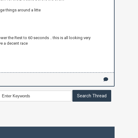
ge things around a litte
wer the Rest to 60 seconds .. this is all looking very
ve a decent race