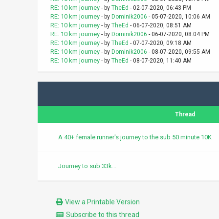
RE: 10 km journey
- by
TheEd
- 02-07-2020, 06:43 PM
RE: 10 km journey
- by
Dominik2006
- 05-07-2020, 10:06 AM
RE: 10 km journey
- by
TheEd
- 06-07-2020, 08:51 AM
RE: 10 km journey
- by
Dominik2006
- 06-07-2020, 08:04 PM
RE: 10 km journey
- by
TheEd
- 07-07-2020, 09:18 AM
RE: 10 km journey
- by
Dominik2006
- 08-07-2020, 09:55 AM
RE: 10 km journey
- by
TheEd
- 08-07-2020, 11:40 AM
Thread
A 40+ female runner's journey to the sub 50 minute 10K
Journey to sub 33k...
View a Printable Version
Subscribe to this thread