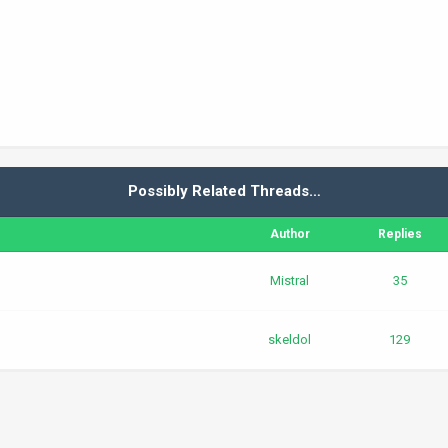
Possibly Related Threads…
Author
Replies
Mistral
35
skeldol
129