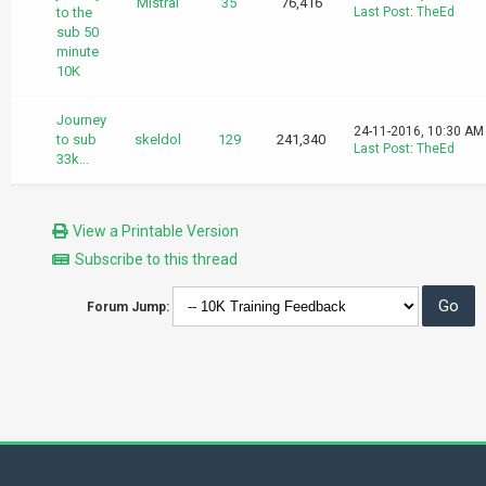
Mistral
35
76,416
to the
Last Post
:
TheEd
sub 50
minute
10K
Journey
24-11-2016, 10:30 AM
to sub
skeldol
129
241,340
Last Post
:
TheEd
33k...
View a Printable Version
Subscribe to this thread
Forum Jump: