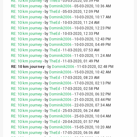
RE: 10 km journey
- by
TheEd
- 03-03-2020, 05:39 PM
RE: 10 km journey
- by
Dominik2006
- 05-03-2020, 10:36 AM
RE: 10 km journey
- by
TheEd
- 05-03-2020, 12:09 PM
RE: 10 km journey
- by
Dominik2006
- 10-03-2020, 10:17 AM
RE: 10 km journey
- by
TheEd
- 10-03-2020, 11:24 AM
RE: 10 km journey
- by
Dominik2006
- 10-03-2020, 12:23 PM
RE: 10 km journey
- by
TheEd
- 10-03-2020, 12:33 PM
RE: 10 km journey
- by
Dominik2006
- 10-03-2020, 12:43 PM
RE: 10 km journey
- by
Dominik2006
- 10-03-2020, 04:49 PM
RE: 10 km journey
- by
TheEd
- 11-03-2020, 07:53 AM
RE: 10 km journey
- by
Dominik2006
- 11-03-2020, 11:24 AM
RE: 10 km journey
- by
TheEd
- 11-03-2020, 01:49 PM
RE: 10 km journey
- by
Dominik2006
- 11-03-2020, 02:48 PM
RE: 10 km journey
- by
Dominik2006
- 15-03-2020, 10:42 AM
RE: 10 km journey
- by
TheEd
- 17-03-2020, 08:23 AM
RE: 10 km journey
- by
Dominik2006
- 17-03-2020, 02:13 PM
RE: 10 km journey
- by
TheEd
- 17-03-2020, 02:58 PM
RE: 10 km journey
- by
Dominik2006
- 17-03-2020, 06:32 PM
RE: 10 km journey
- by
Dominik2006
- 21-03-2020, 03:44 PM
RE: 10 km journey
- by
Dominik2006
- 22-03-2020, 07:34 AM
RE: 10 km journey
- by
TheEd
- 25-03-2020, 06:24 AM
RE: 10 km journey
- by
Dominik2006
- 25-03-2020, 10:04 AM
RE: 10 km journey
- by
TheEd
- 20-04-2020, 01:57 PM
RE: 10 km journey
- by
Dominik2006
- 15-05-2020, 10:20 AM
RE: 10 km journey
- by
TheEd
- 17-05-2020, 06:06 AM