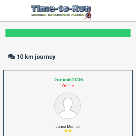
10 km journey
Dominik2006
Offline
Junior Member