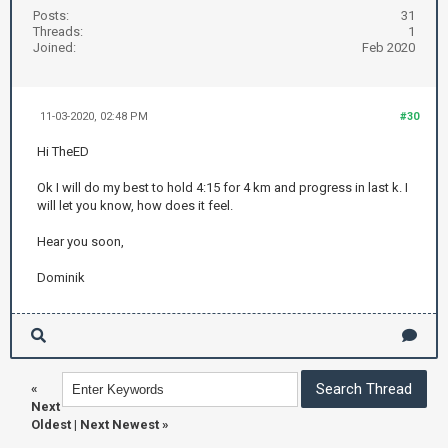
Posts:
31
Threads:
1
Joined:
Feb 2020
11-03-2020, 02:48 PM
#30
Hi TheED
Ok I will do my best to hold 4:15 for 4 km and progress in last k. I
will let you know, how does it feel.
Hear you soon,
Dominik
«
Next
Oldest
|
Next Newest
»