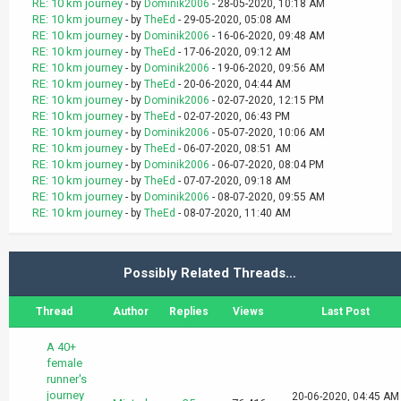
RE: 10 km journey
- by
Dominik2006
- 28-05-2020, 10:18 AM
RE: 10 km journey
- by
TheEd
- 29-05-2020, 05:08 AM
RE: 10 km journey
- by
Dominik2006
- 16-06-2020, 09:48 AM
RE: 10 km journey
- by
TheEd
- 17-06-2020, 09:12 AM
RE: 10 km journey
- by
Dominik2006
- 19-06-2020, 09:56 AM
RE: 10 km journey
- by
TheEd
- 20-06-2020, 04:44 AM
RE: 10 km journey
- by
Dominik2006
- 02-07-2020, 12:15 PM
RE: 10 km journey
- by
TheEd
- 02-07-2020, 06:43 PM
RE: 10 km journey
- by
Dominik2006
- 05-07-2020, 10:06 AM
RE: 10 km journey
- by
TheEd
- 06-07-2020, 08:51 AM
RE: 10 km journey
- by
Dominik2006
- 06-07-2020, 08:04 PM
RE: 10 km journey
- by
TheEd
- 07-07-2020, 09:18 AM
RE: 10 km journey
- by
Dominik2006
- 08-07-2020, 09:55 AM
RE: 10 km journey
- by
TheEd
- 08-07-2020, 11:40 AM
Possibly Related Threads…
Thread
Author
Replies
Views
Last Post
A 40+
female
runner's
journey
20-06-2020, 04:45 AM