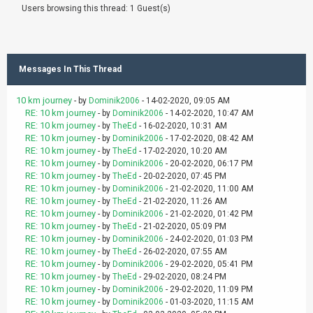
Users browsing this thread: 1 Guest(s)
Messages In This Thread
10 km journey
- by
Dominik2006
- 14-02-2020, 09:05 AM
RE: 10 km journey
- by
Dominik2006
- 14-02-2020, 10:47 AM
RE: 10 km journey
- by
TheEd
- 16-02-2020, 10:31 AM
RE: 10 km journey
- by
Dominik2006
- 17-02-2020, 08:42 AM
RE: 10 km journey
- by
TheEd
- 17-02-2020, 10:20 AM
RE: 10 km journey
- by
Dominik2006
- 20-02-2020, 06:17 PM
RE: 10 km journey
- by
TheEd
- 20-02-2020, 07:45 PM
RE: 10 km journey
- by
Dominik2006
- 21-02-2020, 11:00 AM
RE: 10 km journey
- by
TheEd
- 21-02-2020, 11:26 AM
RE: 10 km journey
- by
Dominik2006
- 21-02-2020, 01:42 PM
RE: 10 km journey
- by
TheEd
- 21-02-2020, 05:09 PM
RE: 10 km journey
- by
Dominik2006
- 24-02-2020, 01:03 PM
RE: 10 km journey
- by
TheEd
- 26-02-2020, 07:55 AM
RE: 10 km journey
- by
Dominik2006
- 29-02-2020, 05:41 PM
RE: 10 km journey
- by
TheEd
- 29-02-2020, 08:24 PM
RE: 10 km journey
- by
Dominik2006
- 29-02-2020, 11:09 PM
RE: 10 km journey
- by
Dominik2006
- 01-03-2020, 11:15 AM