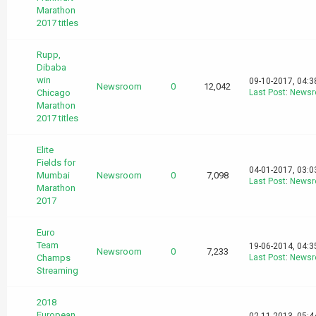
Marathon
2017 titles
Rupp,
Dibaba
win
09-10-2017, 04:
Newsroom
0
12,042
Chicago
Last Post
:
News
Marathon
2017 titles
Elite
Fields for
04-01-2017, 03:
Mumbai
Newsroom
0
7,098
Last Post
:
News
Marathon
2017
Euro
Team
19-06-2014, 04:
Newsroom
0
7,233
Champs
Last Post
:
News
Streaming
2018
European