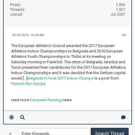
Posts:
1,936
Threads:
1,927
Joined:
Jul 2007
05-05-2014, 10:34 AM
#1
The European Athletics Council awarded the 2017 European
Athletics Indoor Championships to Belgrade and 2016 European
Athletics Youth Championships to Tbilisi at its meeting on
Saturday morning in Frankfurt. The cities of Belgrade, Istanbul and
Torun presented their candidacies for the 2017 European Athletics
Indoor Championships and it was decided that the Serbian capital
would [...]
Belgrade to host 2017 Indoor Champs
is a post from:
Time-to-Run Europe
read more
European Running
news
«