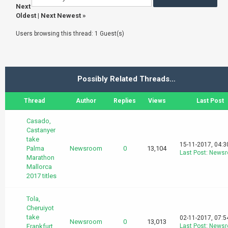
Next
Oldest
|
Next Newest
»
Users browsing this thread: 1 Guest(s)
Possibly Related Threads…
Thread
Author
Replies
Views
Last Post
Casado,
Castanyer
take
15-11-2017, 04:
Palma
Newsroom
0
13,104
Last Post
:
News
Marathon
Mallorca
2017 titles
Tola,
Cheruiyot
take
02-11-2017, 07:
Newsroom
0
13,013
Frankfurt
Last Post
:
News