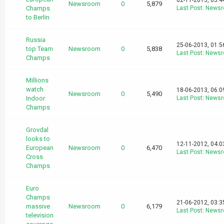
02-11-2013, 05:
Newsroom
0
5,879
Champs
Last Post
:
News
to Berlin
Russia
25-06-2013, 01:
top Team
Newsroom
0
5,838
Last Post
:
News
Champs
Millions
watch
18-06-2013, 06:
Newsroom
0
5,490
Indoor
Last Post
:
News
Champs
Grovdal
looks to
12-11-2012, 04:
European
Newsroom
0
6,470
Last Post
:
News
Cross
Champs
Euro
Champs
21-06-2012, 03:
massive
Newsroom
0
6,179
Last Post
:
News
television