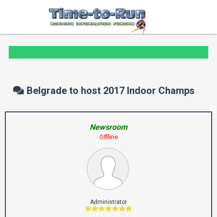
Belgrade to host 2017 Indoor Champs
Newsroom
Offline
Administrator