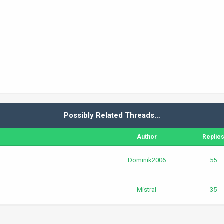
Possibly Related Threads…
Author
Replie
Dominik2006
55
Mistral
35