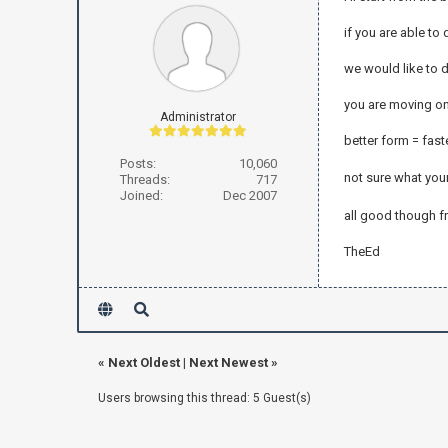
if you are able to
we would like to 
you are moving on 
Administrator
better form = fast
Posts:
10,060
not sure what yo
Threads:
717
Joined:
Dec 2007
all good though 
TheEd
«
Next Oldest
|
Next Newest
»
Users browsing this thread: 5 Guest(s)