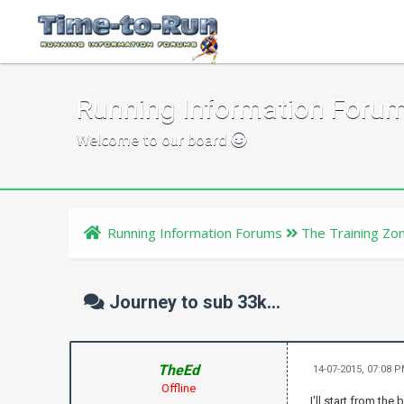
Running Information Foru
Welcome to our board
Running Information Forums
The Training Zo
Journey to sub 33k...
TheEd
14-07-2015, 07:08 
Offline
I'll start from the