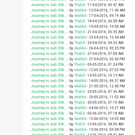
Journey to sub 33k...
- by
TheEd
- 11-04-2016, 06:47 AM
Journey to sub 33k...
- by
skeldol
- 12-04-2016, 11:40 AM
Journey to sub 33k...
- by
skeldol
- 17-04-2016, 09:19 AM
Journey to sub 33k...
- by
TheEd
- 18-04-2016, 06:58 AM
Journey to sub 33k...
- by
skeldol
- 19-04-2016, 10:58 AM
Journey to sub 33k...
- by
TheEd
- 21-04-2016, 06:35 AM
Journey to sub 33k...
- by
skeldol
- 23-04-2016, 10:44 AM
Journey to sub 33k...
- by
TheEd
- 25-04-2016, 09:33 AM
Journey to sub 33k...
- by
skeldol
- 26-04-2016, 05:25 PM
Journey to sub 33k...
- by
TheEd
- 27-04-2016, 07:08 AM
Journey to sub 33k...
- by
skeldol
- 27-04-2016, 05:43 PM
Journey to sub 33k...
- by
TheEd
- 09-05-2016, 01:24 PM
Journey to sub 33k...
- by
skeldol
- 12-05-2016, 07:02 PM
Journey to sub 33k...
- by
TheEd
- 13-05-2016, 10:13 AM
Journey to sub 33k...
- by
skeldol
- 14-05-2016, 06:37 AM
Journey to sub 33k...
- by
skeldol
- 21-05-2016, 12:45 PM
Journey to sub 33k...
- by
TheEd
- 23-05-2016, 07:36 AM
Journey to sub 33k...
- by
skeldol
- 29-05-2016, 11:02 AM
Journey to sub 33k...
- by
TheEd
- 30-05-2016, 07:10 AM
Journey to sub 33k...
- by
skeldol
- 04-06-2016, 10:27 AM
Journey to sub 33k...
- by
TheEd
- 05-06-2016, 07:18 AM
Journey to sub 33k...
- by
skeldol
- 12-06-2016, 10:03 AM
Journey to sub 33k...
- by
TheEd
- 13-06-2016, 08:05 AM
Journey to sub 33k...
- by
skeldol
- 13-06-2016, 05:08 PM
Journey to sub 33k...