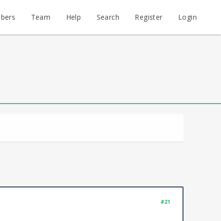
bers
Team
Help
Search
Register
Login
#21