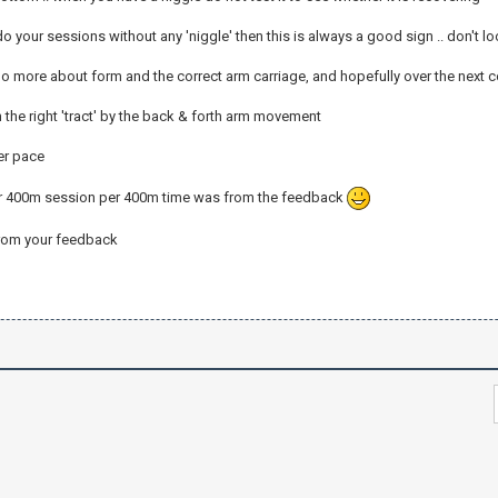
 do your sessions without any 'niggle' then this is always a good sign .. don't lo
do more about form and the correct arm carriage, and hopefully over the next 
the right 'tract' by the back & forth arm movement
er pace
ur 400m session per 400m time was from the feedback
from your feedback