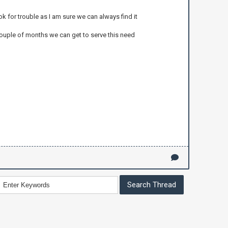
ok for trouble as I am sure we can always find it
couple of months we can get to serve this need