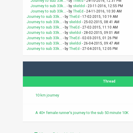
Journey to sub 33k...
- by
TheEd
- 24-10-2016, 12:31 PM
Journey to sub 33k...
- by
skeldol
- 23-11-2016, 12:55 PM
Journey to sub 33k...
- by
TheEd
- 24-11-2016, 10:30 AM
Journey to sub 33k...
- by
TheEd
- 17-02-2015, 10:19 AM
Journey to sub 33k...
- by
skeldol
- 25-02-2015, 08:41 AM
Journey to sub 33k...
- by
TheEd
- 27-02-2015, 11:10 AM
Journey to sub 33k...
- by
skeldol
- 28-02-2015, 09:01 AM
Journey to sub 33k...
- by
TheEd
- 02-03-2015, 01:26 PM
Journey to sub 33k...
- by
skeldol
- 26-04-2015, 09:47 AM
Journey to sub 33k...
- by
TheEd
- 27-04-2015, 12:05 PM
Thread
10 km journey
A 40+ female runner's journey to the sub 50 minute 10K