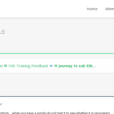
Home
Mem
ms
ne
10K Training Feedback
Journey to sub 33k...
PM
 bottom .. when you have a niggle do not test it to see whether it is recovering