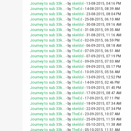
Journey to sub 33k...
- by
skeldol
- 13-08-2015, 04:16 PM
Journey to sub 33k...
- by
TheEd
- 14-08-2015, 08:39 AM
Journey to sub 33k...
- by
skeldol
- 23-08-2015, 08:04 PM
Journey to sub 33k...
- by
TheEd
- 25-08-2015, 06:10 AM
Journey to sub 33k...
- by
skeldol
- 30-08-2015, 09:16 AM
Journey to sub 33k...
- by
TheEd
- 31-08-2015, 09:35 AM
Journey to sub 33k...
- by
skeldol
- 31-08-2015, 11:16 AM
Journey to sub 33k...
- by
TheEd
- 02-09-2015, 06:59 PM
Journey to sub 33k...
- by
skeldol
- 06-09-2015, 08:18 AM
Journey to sub 33k...
- by
TheEd
- 07-09-2015, 06:51 AM
Journey to sub 33k...
- by
skeldol
- 07-09-2015, 07:19 PM
Journey to sub 33k...
- by
TheEd
- 09-09-2015, 07:03 AM
Journey to sub 33k...
- by
skeldol
- 09-09-2015, 05:17 PM
Journey to sub 33k...
- by
TheEd
- 10-09-2015, 05:56 AM
Journey to sub 33k...
- by
skeldol
- 13-09-2015, 12:52 PM
Journey to sub 33k...
- by
TheEd
- 14-09-2015, 02:46 PM
Journey to sub 33k...
- by
skeldol
- 15-09-2015, 01:45 PM
Journey to sub 33k...
- by
skeldol
- 17-09-2015, 08:47 AM
Journey to sub 33k...
- by
TheEd
- 17-09-2015, 07:11 PM
Journey to sub 33k...
- by
skeldol
- 18-09-2015, 07:34 AM
Journey to sub 33k...
- by
skeldol
- 22-09-2015, 07:34 PM
Journey to sub 33k...
- by
TheEd
- 23-09-2015, 10:07 AM
Journey to sub 33k...
- by
skeldol
- 25-09-2015, 11:59 AM
Journey to sub 33k...
- by
skeldol
- 05-10-2015, 11:38 AM
Journey to sub 33k...
- by
TheEd
- 05-10-2015, 11:51 AM