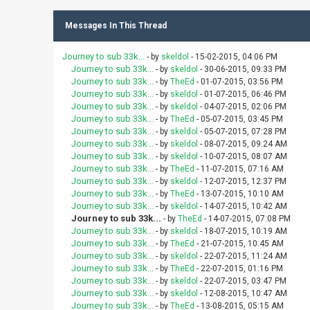
Messages In This Thread
Journey to sub 33k...
- by
skeldol
- 15-02-2015, 04:06 PM
Journey to sub 33k...
- by
skeldol
- 30-06-2015, 09:33 PM
Journey to sub 33k...
- by
TheEd
- 01-07-2015, 03:56 PM
Journey to sub 33k...
- by
skeldol
- 01-07-2015, 06:46 PM
Journey to sub 33k...
- by
skeldol
- 04-07-2015, 02:06 PM
Journey to sub 33k...
- by
TheEd
- 05-07-2015, 03:45 PM
Journey to sub 33k...
- by
skeldol
- 05-07-2015, 07:28 PM
Journey to sub 33k...
- by
skeldol
- 08-07-2015, 09:24 AM
Journey to sub 33k...
- by
skeldol
- 10-07-2015, 08:07 AM
Journey to sub 33k...
- by
TheEd
- 11-07-2015, 07:16 AM
Journey to sub 33k...
- by
skeldol
- 12-07-2015, 12:37 PM
Journey to sub 33k...
- by
TheEd
- 13-07-2015, 10:10 AM
Journey to sub 33k...
- by
skeldol
- 14-07-2015, 10:42 AM
Journey to sub 33k...
- by
TheEd
- 14-07-2015, 07:08 PM
Journey to sub 33k...
- by
skeldol
- 18-07-2015, 10:19 AM
Journey to sub 33k...
- by
TheEd
- 21-07-2015, 10:45 AM
Journey to sub 33k...
- by
skeldol
- 22-07-2015, 11:24 AM
Journey to sub 33k...
- by
TheEd
- 22-07-2015, 01:16 PM
Journey to sub 33k...
- by
skeldol
- 22-07-2015, 03:47 PM
Journey to sub 33k...
- by
skeldol
- 12-08-2015, 10:47 AM
Journey to sub 33k...
- by
TheEd
- 13-08-2015, 05:15 AM