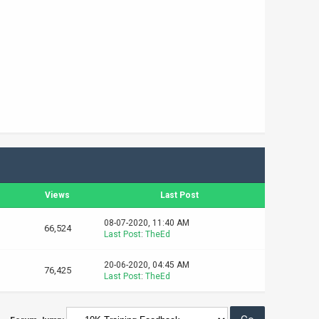
s
Views
Last Post
08-07-2020, 11:40 AM
66,524
Last Post
:
TheEd
20-06-2020, 04:45 AM
76,425
Last Post
:
TheEd