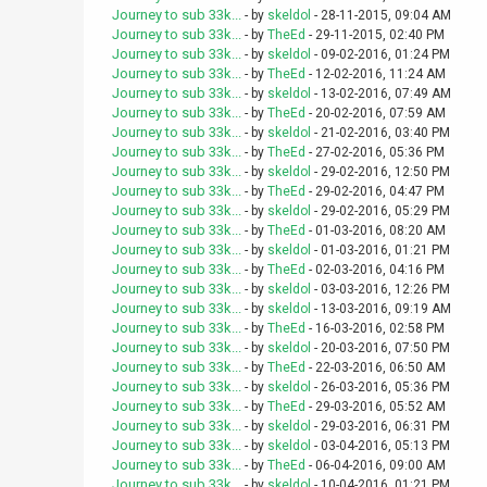
Journey to sub 33k...
- by
skeldol
- 28-11-2015, 09:04 AM
Journey to sub 33k...
- by
TheEd
- 29-11-2015, 02:40 PM
Journey to sub 33k...
- by
skeldol
- 09-02-2016, 01:24 PM
Journey to sub 33k...
- by
TheEd
- 12-02-2016, 11:24 AM
Journey to sub 33k...
- by
skeldol
- 13-02-2016, 07:49 AM
Journey to sub 33k...
- by
TheEd
- 20-02-2016, 07:59 AM
Journey to sub 33k...
- by
skeldol
- 21-02-2016, 03:40 PM
Journey to sub 33k...
- by
TheEd
- 27-02-2016, 05:36 PM
Journey to sub 33k...
- by
skeldol
- 29-02-2016, 12:50 PM
Journey to sub 33k...
- by
TheEd
- 29-02-2016, 04:47 PM
Journey to sub 33k...
- by
skeldol
- 29-02-2016, 05:29 PM
Journey to sub 33k...
- by
TheEd
- 01-03-2016, 08:20 AM
Journey to sub 33k...
- by
skeldol
- 01-03-2016, 01:21 PM
Journey to sub 33k...
- by
TheEd
- 02-03-2016, 04:16 PM
Journey to sub 33k...
- by
skeldol
- 03-03-2016, 12:26 PM
Journey to sub 33k...
- by
skeldol
- 13-03-2016, 09:19 AM
Journey to sub 33k...
- by
TheEd
- 16-03-2016, 02:58 PM
Journey to sub 33k...
- by
skeldol
- 20-03-2016, 07:50 PM
Journey to sub 33k...
- by
TheEd
- 22-03-2016, 06:50 AM
Journey to sub 33k...
- by
skeldol
- 26-03-2016, 05:36 PM
Journey to sub 33k...
- by
TheEd
- 29-03-2016, 05:52 AM
Journey to sub 33k...
- by
skeldol
- 29-03-2016, 06:31 PM
Journey to sub 33k...
- by
skeldol
- 03-04-2016, 05:13 PM
Journey to sub 33k...
- by
TheEd
- 06-04-2016, 09:00 AM
Journey to sub 33k...
- by
skeldol
- 10-04-2016, 01:21 PM