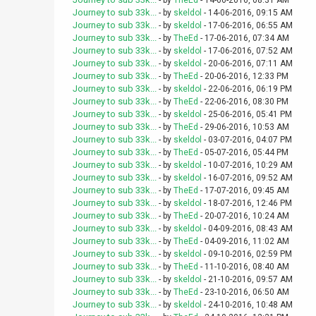
- by
TheEd
- 14-06-2016, 08:31 AM
Journey to sub 33k...
- by
skeldol
- 14-06-2016, 09:15 AM
Journey to sub 33k...
- by
skeldol
- 17-06-2016, 06:55 AM
Journey to sub 33k...
- by
TheEd
- 17-06-2016, 07:34 AM
Journey to sub 33k...
- by
skeldol
- 17-06-2016, 07:52 AM
Journey to sub 33k...
- by
skeldol
- 20-06-2016, 07:11 AM
Journey to sub 33k...
- by
TheEd
- 20-06-2016, 12:33 PM
Journey to sub 33k...
- by
skeldol
- 22-06-2016, 06:19 PM
Journey to sub 33k...
- by
TheEd
- 22-06-2016, 08:30 PM
Journey to sub 33k...
- by
skeldol
- 25-06-2016, 05:41 PM
Journey to sub 33k...
- by
TheEd
- 29-06-2016, 10:53 AM
Journey to sub 33k...
- by
skeldol
- 03-07-2016, 04:07 PM
Journey to sub 33k...
- by
TheEd
- 05-07-2016, 05:44 PM
Journey to sub 33k...
- by
skeldol
- 10-07-2016, 10:29 AM
Journey to sub 33k...
- by
skeldol
- 16-07-2016, 09:52 AM
Journey to sub 33k...
- by
TheEd
- 17-07-2016, 09:45 AM
Journey to sub 33k...
- by
skeldol
- 18-07-2016, 12:46 PM
Journey to sub 33k...
- by
TheEd
- 20-07-2016, 10:24 AM
Journey to sub 33k...
- by
skeldol
- 04-09-2016, 08:43 AM
Journey to sub 33k...
- by
TheEd
- 04-09-2016, 11:02 AM
Journey to sub 33k...
- by
skeldol
- 09-10-2016, 02:59 PM
Journey to sub 33k...
- by
TheEd
- 11-10-2016, 08:40 AM
Journey to sub 33k...
- by
skeldol
- 21-10-2016, 09:57 AM
Journey to sub 33k...
- by
TheEd
- 23-10-2016, 06:50 AM
Journey to sub 33k...
- by
skeldol
- 24-10-2016, 10:48 AM