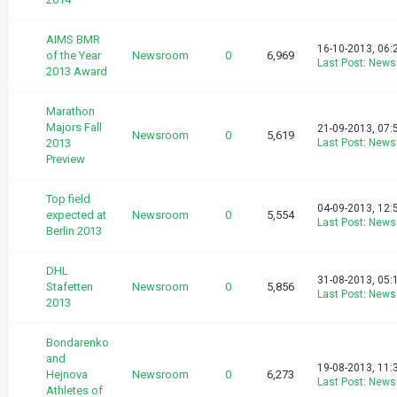
AIMS BMR
16-10-2013, 06:
of the Year
Newsroom
0
6,969
Last Post
:
News
2013 Award
Marathon
Majors Fall
21-09-2013, 07:
Newsroom
0
5,619
2013
Last Post
:
News
Preview
Top field
04-09-2013, 12:
expected at
Newsroom
0
5,554
Last Post
:
News
Berlin 2013
DHL
31-08-2013, 05:
Stafetten
Newsroom
0
5,856
Last Post
:
News
2013
Bondarenko
and
19-08-2013, 11:
Hejnova
Newsroom
0
6,273
Last Post
:
News
Athletes of