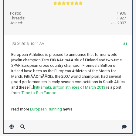
Posts:
1,936
Threads:
1,927
Joined:
Jul 2007
23-04-2013, 10:11 AM
#1
European Athletics is pleased to announce that former world
javelin champion Tero PitkÃÂ¤mÃÂ¤ki of Finland and two-time
SPAR European cross country champion Fionnuala Britton of
Ireland have been as the European Athletes of the Month for
March. PitkÃÂ¤mÃÂ¤ki, the 2007 world champion, had several
good performances in early season competitions in South Africa
and these [...]
Pitkamaki, Britton athletes of March 2013
is a post
from:
Time-to-Run Europe
read more
European Running
news