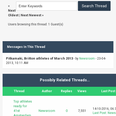
«
Next
Oldest
|
Next Newest
»
Users browsing this thread: 1 Guest(s)
Messages In This Thread
Pitkamaki, Britton athletes of March 2013
- by
Newsroom
- 23-04-
2013, 10:11 AM
Possibly Related Threads…
Thread
Author
Replies
Views
Last Post
Top athletes
ready for
14-10-2016, 06:
41st
Newsroom
0
7,551
Last Post
:
News
Amsterdam