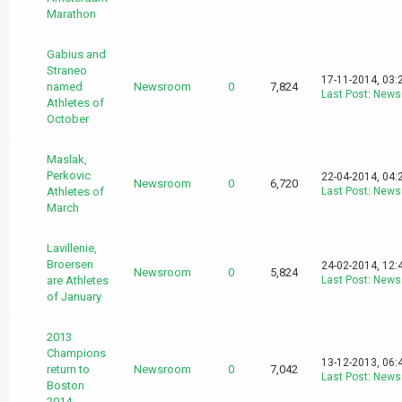
Marathon
Gabius and
Straneo
17-11-2014, 03:
named
Newsroom
0
7,824
Last Post
:
News
Athletes of
October
Maslak,
Perkovic
22-04-2014, 04:
Newsroom
0
6,720
Athletes of
Last Post
:
News
March
Lavillenie,
Broersen
24-02-2014, 12:
Newsroom
0
5,824
are Athletes
Last Post
:
News
of January
2013
Champions
13-12-2013, 06:
return to
Newsroom
0
7,042
Last Post
:
News
Boston
2014