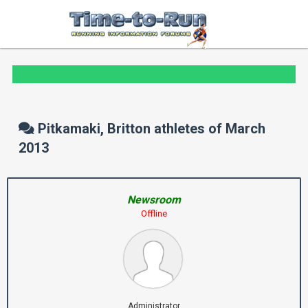
Pitkamaki, Britton athletes of March
2013
Newsroom
Offline
Administrator