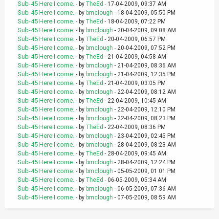
Sub-45 Here I come.
- by
TheEd
- 17-04-2009, 09:37 AM
Sub-45 Here I come.
- by
bmclough
- 18-04-2009, 05:50 PM
Sub-45 Here I come.
- by
TheEd
- 18-04-2009, 07:22 PM
Sub-45 Here I come.
- by
bmclough
- 20-04-2009, 09:08 AM
Sub-45 Here I come.
- by
TheEd
- 20-04-2009, 06:57 PM
Sub-45 Here I come.
- by
bmclough
- 20-04-2009, 07:52 PM
Sub-45 Here I come.
- by
TheEd
- 21-04-2009, 04:58 AM
Sub-45 Here I come.
- by
bmclough
- 21-04-2009, 08:36 AM
Sub-45 Here I come.
- by
bmclough
- 21-04-2009, 12:35 PM
Sub-45 Here I come.
- by
TheEd
- 21-04-2009, 03:05 PM
Sub-45 Here I come.
- by
bmclough
- 22-04-2009, 08:12 AM
Sub-45 Here I come.
- by
TheEd
- 22-04-2009, 10:45 AM
Sub-45 Here I come.
- by
bmclough
- 22-04-2009, 12:10 PM
Sub-45 Here I come.
- by
bmclough
- 22-04-2009, 08:23 PM
Sub-45 Here I come.
- by
TheEd
- 22-04-2009, 08:36 PM
Sub-45 Here I come.
- by
bmclough
- 23-04-2009, 02:45 PM
Sub-45 Here I come.
- by
bmclough
- 28-04-2009, 08:23 AM
Sub-45 Here I come.
- by
TheEd
- 28-04-2009, 09:45 AM
Sub-45 Here I come.
- by
bmclough
- 28-04-2009, 12:24 PM
Sub-45 Here I come.
- by
bmclough
- 05-05-2009, 01:01 PM
Sub-45 Here I come.
- by
TheEd
- 06-05-2009, 05:34 AM
Sub-45 Here I come.
- by
bmclough
- 06-05-2009, 07:36 AM
Sub-45 Here I come.
- by
bmclough
- 07-05-2009, 08:59 AM