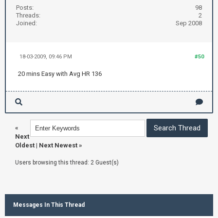
Posts:
98
Threads:
2
Joined:
Sep 2008
18-03-2009, 09:46 PM
#50
20 mins Easy with Avg HR 136
«
Next
Oldest
|
Next Newest
»
Users browsing this thread: 2 Guest(s)
Messages In This Thread