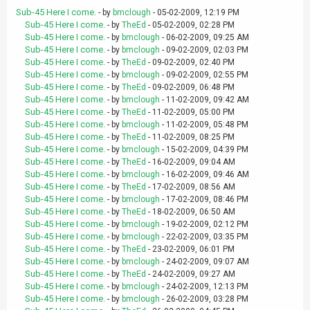
Sub-45 Here I come.
- by
bmclough
- 05-02-2009, 12:19 PM
Sub-45 Here I come.
- by
TheEd
- 05-02-2009, 02:28 PM
Sub-45 Here I come.
- by
bmclough
- 06-02-2009, 09:25 AM
Sub-45 Here I come.
- by
bmclough
- 09-02-2009, 02:03 PM
Sub-45 Here I come.
- by
TheEd
- 09-02-2009, 02:40 PM
Sub-45 Here I come.
- by
bmclough
- 09-02-2009, 02:55 PM
Sub-45 Here I come.
- by
TheEd
- 09-02-2009, 06:48 PM
Sub-45 Here I come.
- by
bmclough
- 11-02-2009, 09:42 AM
Sub-45 Here I come.
- by
TheEd
- 11-02-2009, 05:00 PM
Sub-45 Here I come.
- by
bmclough
- 11-02-2009, 05:48 PM
Sub-45 Here I come.
- by
TheEd
- 11-02-2009, 08:25 PM
Sub-45 Here I come.
- by
bmclough
- 15-02-2009, 04:39 PM
Sub-45 Here I come.
- by
TheEd
- 16-02-2009, 09:04 AM
Sub-45 Here I come.
- by
bmclough
- 16-02-2009, 09:46 AM
Sub-45 Here I come.
- by
TheEd
- 17-02-2009, 08:56 AM
Sub-45 Here I come.
- by
bmclough
- 17-02-2009, 08:46 PM
Sub-45 Here I come.
- by
TheEd
- 18-02-2009, 06:50 AM
Sub-45 Here I come.
- by
bmclough
- 19-02-2009, 02:12 PM
Sub-45 Here I come.
- by
bmclough
- 22-02-2009, 03:35 PM
Sub-45 Here I come.
- by
TheEd
- 23-02-2009, 06:01 PM
Sub-45 Here I come.
- by
bmclough
- 24-02-2009, 09:07 AM
Sub-45 Here I come.
- by
TheEd
- 24-02-2009, 09:27 AM
Sub-45 Here I come.
- by
bmclough
- 24-02-2009, 12:13 PM
Sub-45 Here I come.
- by
bmclough
- 26-02-2009, 03:28 PM