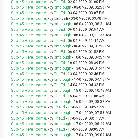
Sub-45 Here I come.
- by
TheEd
- 02-04-2009, 01:00 PM
Sub-45 Here I come.
- by
bmclough
- 03-04-2009, 02:50 PM
Sub-45 Here I come.
- by
TheEd
- 03-04-2009, 03:07 PM
Sub-45 Here I come.
- by karirush - 03-04-2009, 03:48 PM
Sub-45 Here I come.
- by
bmclough
- 06-04-2009, 08:31 AM
Sub-45 Here I come.
- by
TheEd
- 06-04-2009, 08:54 AM
Sub-45 Here I come.
- by
bmclough
- 06-04-2009, 11:38 AM
Sub-45 Here I come.
- by
TheEd
- 06-04-2009, 11:44 AM
Sub-45 Here I come.
- by
bmclough
- 06-04-2009, 01:25 PM
Sub-45 Here I come.
- by
TheEd
- 06-04-2009, 01:52 PM
Sub-45 Here I come.
- by
bmclough
- 10-04-2009, 04:57 PM
Sub-45 Here I come.
- by
TheEd
- 10-04-2009, 08:39 PM
Sub-45 Here I come.
- by
bmclough
- 13-04-2009, 01:47 PM
Sub-45 Here I come.
- by
TheEd
- 13-04-2009, 02:46 PM
Sub-45 Here I come.
- by
bmclough
- 14-04-2009, 04:16 PM
Sub-45 Here I come.
- by
TheEd
- 14-04-2009, 04:33 PM
Sub-45 Here I come.
- by
bmclough
- 15-04-2009, 10:46 AM
Sub-45 Here I come.
- by
TheEd
- 15-04-2009, 11:06 AM
Sub-45 Here I come.
- by
bmclough
- 16-04-2009, 08:32 PM
Sub-45 Here I come.
- by
TheEd
- 17-04-2009, 04:57 AM
Sub-45 Here I come.
- by
bmclough
- 17-04-2009, 07:58 AM
Sub-45 Here I come.
- by
TheEd
- 17-04-2009, 08:11 AM
Sub-45 Here I come.
- by
bmclough
- 17-04-2009, 08:40 AM
Sub-45 Here I come.
- by
TheEd
- 17-04-2009, 09:05 AM
Sub-45 Here I come.
- by
bmclough
- 17-04-2009, 09:09 AM