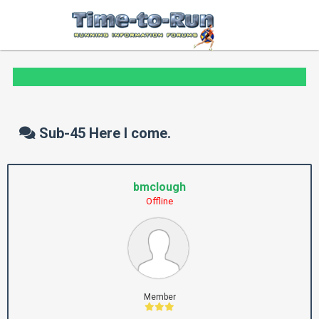
Sub-45 Here I come.
bmclough
Offline
Member