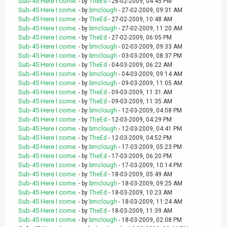
Sub-45 Here I come.
- by
TheEd
- 26-02-2009, 04:45 PM
Sub-45 Here I come.
- by
bmclough
- 27-02-2009, 09:31 AM
Sub-45 Here I come.
- by
TheEd
- 27-02-2009, 10:48 AM
Sub-45 Here I come.
- by
bmclough
- 27-02-2009, 11:20 AM
Sub-45 Here I come.
- by
TheEd
- 27-02-2009, 06:05 PM
Sub-45 Here I come.
- by
bmclough
- 02-03-2009, 09:33 AM
Sub-45 Here I come.
- by
bmclough
- 03-03-2009, 08:37 PM
Sub-45 Here I come.
- by
TheEd
- 04-03-2009, 06:22 AM
Sub-45 Here I come.
- by
bmclough
- 04-03-2009, 09:14 AM
Sub-45 Here I come.
- by
bmclough
- 09-03-2009, 11:05 AM
Sub-45 Here I come.
- by
TheEd
- 09-03-2009, 11:31 AM
Sub-45 Here I come.
- by
TheEd
- 09-03-2009, 11:35 AM
Sub-45 Here I come.
- by
bmclough
- 12-03-2009, 04:08 PM
Sub-45 Here I come.
- by
TheEd
- 12-03-2009, 04:29 PM
Sub-45 Here I come.
- by
bmclough
- 12-03-2009, 04:41 PM
Sub-45 Here I come.
- by
TheEd
- 12-03-2009, 04:52 PM
Sub-45 Here I come.
- by
bmclough
- 17-03-2009, 05:23 PM
Sub-45 Here I come.
- by
TheEd
- 17-03-2009, 06:20 PM
Sub-45 Here I come.
- by
bmclough
- 17-03-2009, 10:14 PM
Sub-45 Here I come.
- by
TheEd
- 18-03-2009, 05:49 AM
Sub-45 Here I come.
- by
bmclough
- 18-03-2009, 09:25 AM
Sub-45 Here I come.
- by
TheEd
- 18-03-2009, 10:23 AM
Sub-45 Here I come.
- by
bmclough
- 18-03-2009, 11:24 AM
Sub-45 Here I come.
- by
TheEd
- 18-03-2009, 11:39 AM
Sub-45 Here I come.
- by
bmclough
- 18-03-2009, 02:08 PM