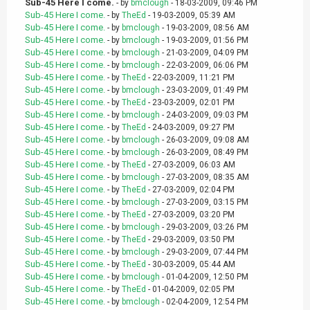
Sub-45 Here I come.
- by
bmclough
- 18-03-2009, 09:46 PM
Sub-45 Here I come.
- by
TheEd
- 19-03-2009, 05:39 AM
Sub-45 Here I come.
- by
bmclough
- 19-03-2009, 08:56 AM
Sub-45 Here I come.
- by
bmclough
- 19-03-2009, 01:56 PM
Sub-45 Here I come.
- by
bmclough
- 21-03-2009, 04:09 PM
Sub-45 Here I come.
- by
bmclough
- 22-03-2009, 06:06 PM
Sub-45 Here I come.
- by
TheEd
- 22-03-2009, 11:21 PM
Sub-45 Here I come.
- by
bmclough
- 23-03-2009, 01:49 PM
Sub-45 Here I come.
- by
TheEd
- 23-03-2009, 02:01 PM
Sub-45 Here I come.
- by
bmclough
- 24-03-2009, 09:03 PM
Sub-45 Here I come.
- by
TheEd
- 24-03-2009, 09:27 PM
Sub-45 Here I come.
- by
bmclough
- 26-03-2009, 09:08 AM
Sub-45 Here I come.
- by
bmclough
- 26-03-2009, 08:49 PM
Sub-45 Here I come.
- by
TheEd
- 27-03-2009, 06:03 AM
Sub-45 Here I come.
- by
bmclough
- 27-03-2009, 08:35 AM
Sub-45 Here I come.
- by
TheEd
- 27-03-2009, 02:04 PM
Sub-45 Here I come.
- by
bmclough
- 27-03-2009, 03:15 PM
Sub-45 Here I come.
- by
TheEd
- 27-03-2009, 03:20 PM
Sub-45 Here I come.
- by
bmclough
- 29-03-2009, 03:26 PM
Sub-45 Here I come.
- by
TheEd
- 29-03-2009, 03:50 PM
Sub-45 Here I come.
- by
bmclough
- 29-03-2009, 07:44 PM
Sub-45 Here I come.
- by
TheEd
- 30-03-2009, 05:44 AM
Sub-45 Here I come.
- by
bmclough
- 01-04-2009, 12:50 PM
Sub-45 Here I come.
- by
TheEd
- 01-04-2009, 02:05 PM
Sub-45 Here I come.
- by
bmclough
- 02-04-2009, 12:54 PM