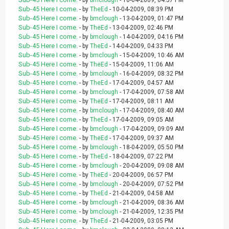
- by
bmclough
- 10-04-2009, 04:57 PM
Sub-45 Here I come.
- by
TheEd
- 10-04-2009, 08:39 PM
Sub-45 Here I come.
- by
bmclough
- 13-04-2009, 01:47 PM
Sub-45 Here I come.
- by
TheEd
- 13-04-2009, 02:46 PM
Sub-45 Here I come.
- by
bmclough
- 14-04-2009, 04:16 PM
Sub-45 Here I come.
- by
TheEd
- 14-04-2009, 04:33 PM
Sub-45 Here I come.
- by
bmclough
- 15-04-2009, 10:46 AM
Sub-45 Here I come.
- by
TheEd
- 15-04-2009, 11:06 AM
Sub-45 Here I come.
- by
bmclough
- 16-04-2009, 08:32 PM
Sub-45 Here I come.
- by
TheEd
- 17-04-2009, 04:57 AM
Sub-45 Here I come.
- by
bmclough
- 17-04-2009, 07:58 AM
Sub-45 Here I come.
- by
TheEd
- 17-04-2009, 08:11 AM
Sub-45 Here I come.
- by
bmclough
- 17-04-2009, 08:40 AM
Sub-45 Here I come.
- by
TheEd
- 17-04-2009, 09:05 AM
Sub-45 Here I come.
- by
bmclough
- 17-04-2009, 09:09 AM
Sub-45 Here I come.
- by
TheEd
- 17-04-2009, 09:37 AM
Sub-45 Here I come.
- by
bmclough
- 18-04-2009, 05:50 PM
Sub-45 Here I come.
- by
TheEd
- 18-04-2009, 07:22 PM
Sub-45 Here I come.
- by
bmclough
- 20-04-2009, 09:08 AM
Sub-45 Here I come.
- by
TheEd
- 20-04-2009, 06:57 PM
Sub-45 Here I come.
- by
bmclough
- 20-04-2009, 07:52 PM
Sub-45 Here I come.
- by
TheEd
- 21-04-2009, 04:58 AM
Sub-45 Here I come.
- by
bmclough
- 21-04-2009, 08:36 AM
Sub-45 Here I come.
- by
bmclough
- 21-04-2009, 12:35 PM
Sub-45 Here I come.
- by
TheEd
- 21-04-2009, 03:05 PM