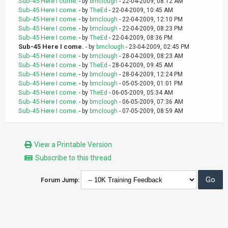
Sub-45 Here I come.
- by
bmclough
- 22-04-2009, 08:12 AM
Sub-45 Here I come.
- by
TheEd
- 22-04-2009, 10:45 AM
Sub-45 Here I come.
- by
bmclough
- 22-04-2009, 12:10 PM
Sub-45 Here I come.
- by
bmclough
- 22-04-2009, 08:23 PM
Sub-45 Here I come.
- by
TheEd
- 22-04-2009, 08:36 PM
Sub-45 Here I come.
- by
bmclough
- 23-04-2009, 02:45 PM
Sub-45 Here I come.
- by
bmclough
- 28-04-2009, 08:23 AM
Sub-45 Here I come.
- by
TheEd
- 28-04-2009, 09:45 AM
Sub-45 Here I come.
- by
bmclough
- 28-04-2009, 12:24 PM
Sub-45 Here I come.
- by
bmclough
- 05-05-2009, 01:01 PM
Sub-45 Here I come.
- by
TheEd
- 06-05-2009, 05:34 AM
Sub-45 Here I come.
- by
bmclough
- 06-05-2009, 07:36 AM
Sub-45 Here I come.
- by
bmclough
- 07-05-2009, 08:59 AM
View a Printable Version
Subscribe to this thread
Forum Jump: