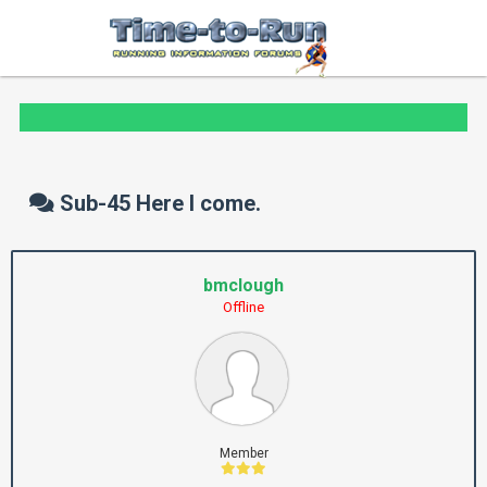
Sub-45 Here I come.
bmclough
Offline
Member