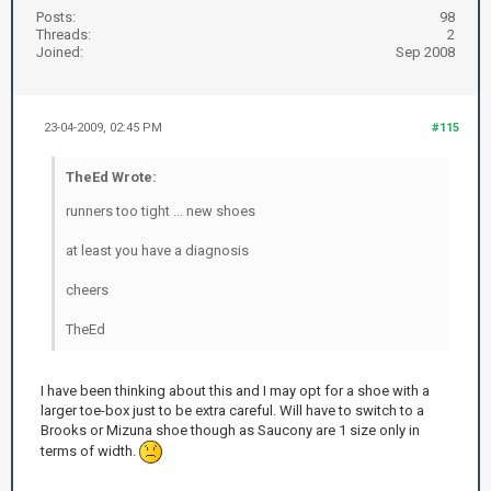
Posts:
98
Threads:
2
Joined:
Sep 2008
23-04-2009, 02:45 PM
#115
TheEd Wrote:
runners too tight ... new shoes
at least you have a diagnosis
cheers
TheEd
I have been thinking about this and I may opt for a shoe with a
larger toe-box just to be extra careful. Will have to switch to a
Brooks or Mizuna shoe though as Saucony are 1 size only in
terms of width.