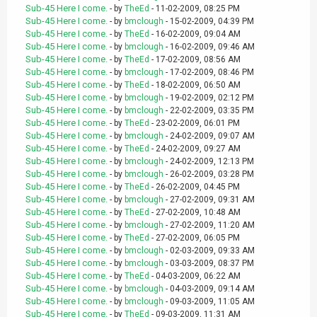
Sub-45 Here I come.
- by
TheEd
- 11-02-2009, 08:25 PM
Sub-45 Here I come.
- by
bmclough
- 15-02-2009, 04:39 PM
Sub-45 Here I come.
- by
TheEd
- 16-02-2009, 09:04 AM
Sub-45 Here I come.
- by
bmclough
- 16-02-2009, 09:46 AM
Sub-45 Here I come.
- by
TheEd
- 17-02-2009, 08:56 AM
Sub-45 Here I come.
- by
bmclough
- 17-02-2009, 08:46 PM
Sub-45 Here I come.
- by
TheEd
- 18-02-2009, 06:50 AM
Sub-45 Here I come.
- by
bmclough
- 19-02-2009, 02:12 PM
Sub-45 Here I come.
- by
bmclough
- 22-02-2009, 03:35 PM
Sub-45 Here I come.
- by
TheEd
- 23-02-2009, 06:01 PM
Sub-45 Here I come.
- by
bmclough
- 24-02-2009, 09:07 AM
Sub-45 Here I come.
- by
TheEd
- 24-02-2009, 09:27 AM
Sub-45 Here I come.
- by
bmclough
- 24-02-2009, 12:13 PM
Sub-45 Here I come.
- by
bmclough
- 26-02-2009, 03:28 PM
Sub-45 Here I come.
- by
TheEd
- 26-02-2009, 04:45 PM
Sub-45 Here I come.
- by
bmclough
- 27-02-2009, 09:31 AM
Sub-45 Here I come.
- by
TheEd
- 27-02-2009, 10:48 AM
Sub-45 Here I come.
- by
bmclough
- 27-02-2009, 11:20 AM
Sub-45 Here I come.
- by
TheEd
- 27-02-2009, 06:05 PM
Sub-45 Here I come.
- by
bmclough
- 02-03-2009, 09:33 AM
Sub-45 Here I come.
- by
bmclough
- 03-03-2009, 08:37 PM
Sub-45 Here I come.
- by
TheEd
- 04-03-2009, 06:22 AM
Sub-45 Here I come.
- by
bmclough
- 04-03-2009, 09:14 AM
Sub-45 Here I come.
- by
bmclough
- 09-03-2009, 11:05 AM
Sub-45 Here I come.
- by
TheEd
- 09-03-2009, 11:31 AM