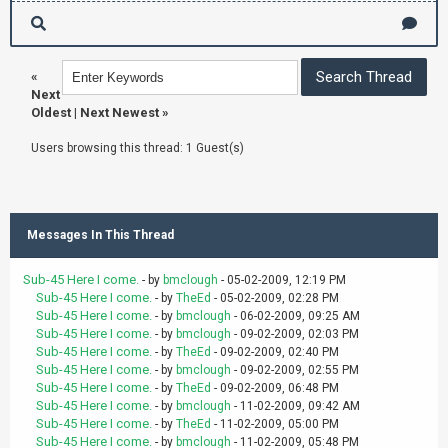
«
Next
Oldest
|
Next Newest
»
Users browsing this thread: 1 Guest(s)
Messages In This Thread
Sub-45 Here I come.
- by
bmclough
- 05-02-2009, 12:19 PM
Sub-45 Here I come.
- by
TheEd
- 05-02-2009, 02:28 PM
Sub-45 Here I come.
- by
bmclough
- 06-02-2009, 09:25 AM
Sub-45 Here I come.
- by
bmclough
- 09-02-2009, 02:03 PM
Sub-45 Here I come.
- by
TheEd
- 09-02-2009, 02:40 PM
Sub-45 Here I come.
- by
bmclough
- 09-02-2009, 02:55 PM
Sub-45 Here I come.
- by
TheEd
- 09-02-2009, 06:48 PM
Sub-45 Here I come.
- by
bmclough
- 11-02-2009, 09:42 AM
Sub-45 Here I come.
- by
TheEd
- 11-02-2009, 05:00 PM
Sub-45 Here I come.
- by
bmclough
- 11-02-2009, 05:48 PM