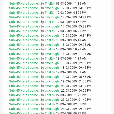
Sub-45 Here I come.
- by
TheEd
- 09-03-2009, 11:35 AM
Sub-45 Here I come.
- by
bmclough
- 12-03-2009, 04:08 PM
Sub-45 Here I come.
- by
TheEd
- 12-03-2009, 04:29 PM
Sub-45 Here I come.
- by
bmclough
- 12-03-2009, 04:41 PM
Sub-45 Here I come.
- by
TheEd
- 12-03-2009, 04:52 PM
Sub-45 Here I come.
- by
bmclough
- 17-03-2009, 05:23 PM
Sub-45 Here I come.
- by
TheEd
- 17-03-2009, 06:20 PM
Sub-45 Here I come.
- by
bmclough
- 17-03-2009, 10:14 PM
Sub-45 Here I come.
- by
TheEd
- 18-03-2009, 05:49 AM
Sub-45 Here I come.
- by
bmclough
- 18-03-2009, 09:25 AM
Sub-45 Here I come.
- by
TheEd
- 18-03-2009, 10:23 AM
Sub-45 Here I come.
- by
bmclough
- 18-03-2009, 11:24 AM
Sub-45 Here I come.
- by
TheEd
- 18-03-2009, 11:39 AM
Sub-45 Here I come.
- by
bmclough
- 18-03-2009, 02:08 PM
Sub-45 Here I come.
- by
bmclough
- 18-03-2009, 09:46 PM
Sub-45 Here I come.
- by
TheEd
- 19-03-2009, 05:39 AM
Sub-45 Here I come.
- by
bmclough
- 19-03-2009, 08:56 AM
Sub-45 Here I come.
- by
bmclough
- 19-03-2009, 01:56 PM
Sub-45 Here I come.
- by
bmclough
- 21-03-2009, 04:09 PM
Sub-45 Here I come.
- by
bmclough
- 22-03-2009, 06:06 PM
Sub-45 Here I come.
- by
TheEd
- 22-03-2009, 11:21 PM
Sub-45 Here I come.
- by
bmclough
- 23-03-2009, 01:49 PM
Sub-45 Here I come.
- by
TheEd
- 23-03-2009, 02:01 PM
Sub-45 Here I come.
- by
bmclough
- 24-03-2009, 09:03 PM
Sub-45 Here I come.
- by
TheEd
- 24-03-2009, 09:27 PM