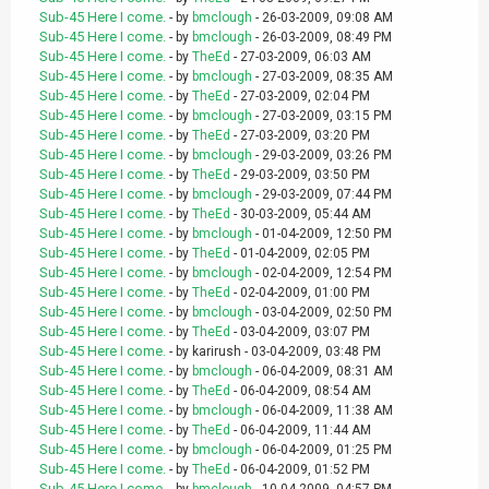
Sub-45 Here I come.
- by
bmclough
- 26-03-2009, 09:08 AM
Sub-45 Here I come.
- by
bmclough
- 26-03-2009, 08:49 PM
Sub-45 Here I come.
- by
TheEd
- 27-03-2009, 06:03 AM
Sub-45 Here I come.
- by
bmclough
- 27-03-2009, 08:35 AM
Sub-45 Here I come.
- by
TheEd
- 27-03-2009, 02:04 PM
Sub-45 Here I come.
- by
bmclough
- 27-03-2009, 03:15 PM
Sub-45 Here I come.
- by
TheEd
- 27-03-2009, 03:20 PM
Sub-45 Here I come.
- by
bmclough
- 29-03-2009, 03:26 PM
Sub-45 Here I come.
- by
TheEd
- 29-03-2009, 03:50 PM
Sub-45 Here I come.
- by
bmclough
- 29-03-2009, 07:44 PM
Sub-45 Here I come.
- by
TheEd
- 30-03-2009, 05:44 AM
Sub-45 Here I come.
- by
bmclough
- 01-04-2009, 12:50 PM
Sub-45 Here I come.
- by
TheEd
- 01-04-2009, 02:05 PM
Sub-45 Here I come.
- by
bmclough
- 02-04-2009, 12:54 PM
Sub-45 Here I come.
- by
TheEd
- 02-04-2009, 01:00 PM
Sub-45 Here I come.
- by
bmclough
- 03-04-2009, 02:50 PM
Sub-45 Here I come.
- by
TheEd
- 03-04-2009, 03:07 PM
Sub-45 Here I come.
- by karirush - 03-04-2009, 03:48 PM
Sub-45 Here I come.
- by
bmclough
- 06-04-2009, 08:31 AM
Sub-45 Here I come.
- by
TheEd
- 06-04-2009, 08:54 AM
Sub-45 Here I come.
- by
bmclough
- 06-04-2009, 11:38 AM
Sub-45 Here I come.
- by
TheEd
- 06-04-2009, 11:44 AM
Sub-45 Here I come.
- by
bmclough
- 06-04-2009, 01:25 PM
Sub-45 Here I come.
- by
TheEd
- 06-04-2009, 01:52 PM
Sub-45 Here I come.