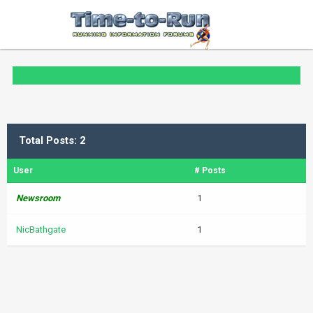
Total Posts: 2
User
# Posts
Newsroom
1
NicBathgate
1