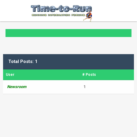
Total Posts: 1
User
# Posts
Newsroom
1