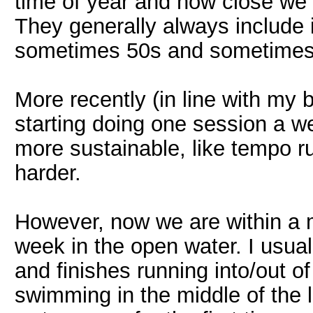
time of year and how close we 
They generally always include 
sometimes 50s and sometimes 
More recently (in line with my be
starting doing one session a 
more sustainable, like tempo ru
harder.
However, now we are within a 
week in the open water. I usual
and finishes running into/out o
swimming in the middle of the 