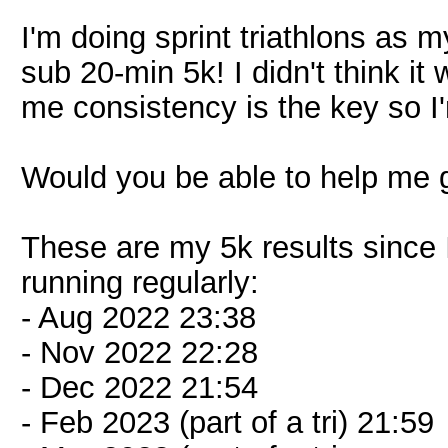
I'm doing sprint triathlons as
sub 20-min 5k! I didn't think it 
me consistency is the key so I'
Would you be able to help me 
These are my 5k results since 
running regularly:
- Aug 2022 23:38
- Nov 2022 22:28
- Dec 2022 21:54
- Feb 2023 (part of a tri) 21:59