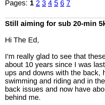
Pages:
1
2
3
4
5
6
7
Still aiming for sub 20-min 5k
Hi The Ed,
I'm really glad to see that thes
about 10 years since I was last 
ups and downs with the back, ha
swimming and riding and in the 
back issues and now have abou
behind me.