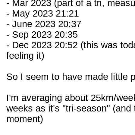
- Mar 2023 (part of a tri, meas
- May 2023 21:21
- June 2023 20:37
- Sep 2023 20:35
- Dec 2023 20:52 (this was tod
feeling it)
So I seem to have made little 
I'm averaging about 25km/week 
weeks as it's "tri-season" (and 
moment)