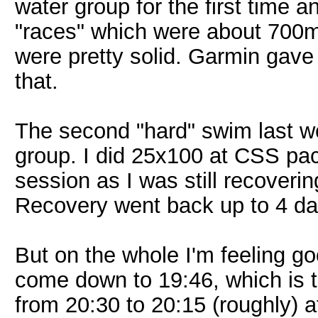
water group for the first time 
"races" which were about 700m 
were pretty solid. Garmin gave
that.
The second "hard" swim last w
group. I did 25x100 at CSS pac
session as I was still recoveri
Recovery went back up to 4 da
But on the whole I'm feeling g
come down to 19:46, which is th
from 20:30 to 20:15 (roughly) 