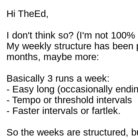
Hi TheEd,
I don't think so? (I'm not 100%
My weekly structure has been p
months, maybe more:
Basically 3 runs a week:
- Easy long (occasionally endi
- Tempo or threshold intervals
- Faster intervals or fartlek.
So the weeks are structured, bu