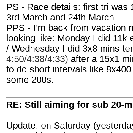
PS - Race details: first tri wa
3rd March and 24th March
PPS - I'm back from vacation n
looking like: Monday I did 11k
/ Wednesday I did 3x8 mins t
4:50/4:38/4:33)
after a 15x1 mi
to do short intervals like 8x40
some 200s.
RE: Still aiming for sub 20-mi
Update: on Saturday (yesterda