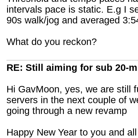
intervals pace is static. E.g I s
90s walk/jog and averaged 3:54
What do you reckon?
RE: Still aiming for sub 20-mi
Hi GavMoon, yes, we are still 
servers in the next couple of w
going through a new revamp
Happy New Year to you and all 