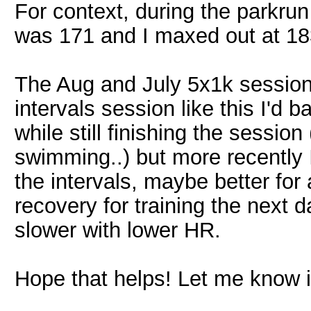
For context, during the parkru
was 171 and I maxed out at 18
The Aug and July 5x1k session
intervals session like this I'd b
while still finishing the sessio
swimming..) but more recently 
the intervals, maybe better for 
recovery for training the next
slower with lower HR.
Hope that helps! Let me know if