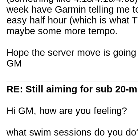
week have Garmin telling me to 
easy half hour (which is what
maybe some more tempo.
Hope the server move is going
GM
RE: Still aiming for sub 20-mi
Hi GM, how are you feeling?
what swim sessions do you do