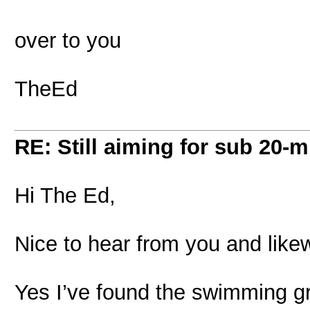
over to you
TheEd
RE: Still aiming for sub 20-mi
Hi The Ed,
Nice to hear from you and likew
Yes I’ve found the swimming gre