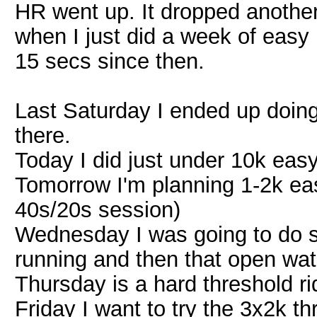
HR went up. It dropped another
when I just did a week of easy 
15 secs since then.
Last Saturday I ended up doin
there.
Today I did just under 10k easy
Tomorrow I'm planning 1-2k eas
40s/20s session)
Wednesday I was going to do 
running and then that open wat
Thursday is a hard threshold ri
Friday I want to try the 3x2k th