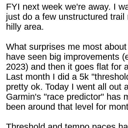
FYI next week we're away. I w
just do a few unstructured trai
hilly area.
What surprises me most about 
have seen big improvements (
2023) and then it goes flat for 
Last month I did a 5k "threshold"
pretty ok. Today I went all out
Garmin's "race predictor" has 
been around that level for mon
Threshold and tempo paces hav