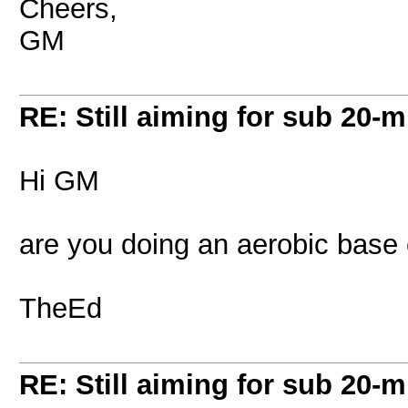
Cheers,
GM
RE: Still aiming for sub 20-mi
Hi GM
are you doing an aerobic base 
TheEd
RE: Still aiming for sub 20-mi