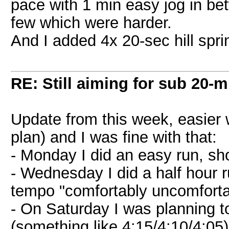
pace with 1 min easy jog in betwe
few which were harder.
And I added 4x 20-sec hill spri
RE: Still aiming for sub 20-mi
Update from this week, easier
plan) and I was fine with that:
- Monday I did an easy run, sho
- Wednesday I did a half hour 
tempo "comfortably uncomforta
- On Saturday I was planning t
(something like 4:15/4:10/4:05)