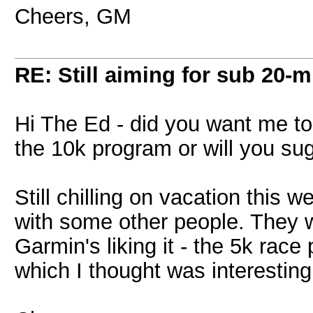
Cheers, GM
RE: Still aiming for sub 20-mi
Hi The Ed - did you want me to
the 10k program or will you su
Still chilling on vacation this 
with some other people. They w
Garmin's liking it - the 5k rac
which I thought was interesting