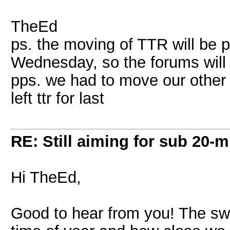
TheEd
ps. the moving of TTR will be 
Wednesday, so the forums will
pps. we had to move our other 
left ttr for last
RE: Still aiming for sub 20-mi
Hi TheEd,
Good to hear from you! The sw