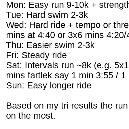
Mon: Easy run 9-10k + strengt
Tue: Hard swim 2-3k
Wed: Hard ride + tempo or thres
mins at 4:40 or 3x6 mins 4:20/
Thu: Easier swim 2-3k
Fri: Steady ride
Sat: Intervals run ~8k (e.g. 5
mins fartlek say 1 min 3:55 / 1
Sun: Easy longer ride
Based on my tri results the run
on the most.