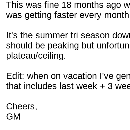
This was fine 18 months ago whe
was getting faster every month 
It's the summer tri season dow
should be peaking but unfortuna
plateau/ceiling.
Edit: when on vacation I've gen
that includes last week + 3 we
Cheers,
GM