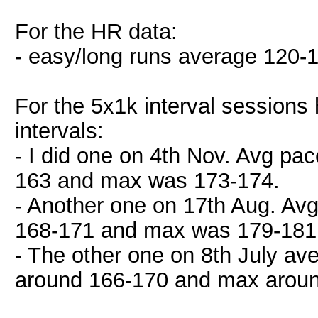
For the HR data:
- easy/long runs average 120-
For the 5x1k interval sessions 
intervals:
- I did one on 4th Nov. Avg p
163 and max was 173-174.
- Another one on 17th Aug. Av
168-171 and max was 179-181 
- The other one on 8th July a
around 166-170 and max aroun