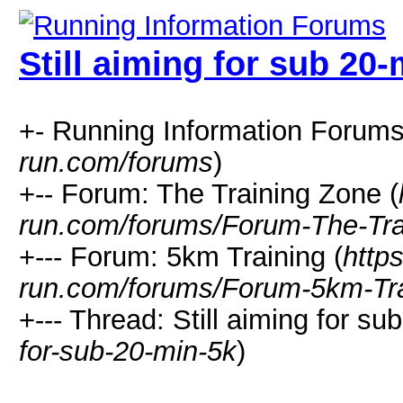
Still aiming for sub 20-
+- Running Information Forums
run.com/forums
)
+-- Forum: The Training Zone (
run.com/forums/Forum-The-Tra
+--- Forum: 5km Training (
http
run.com/forums/Forum-5km-Tra
+--- Thread: Still aiming for sub
for-sub-20-min-5k
)