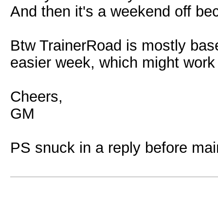
And then it's a weekend off be
Btw TrainerRoad is mostly bas
easier week, which might work 
Cheers,
GM
PS snuck in a reply before ma