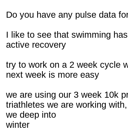
Do you have any pulse data fo
I like to see that swimming has 
active recovery
try to work on a 2 week cycle 
next week is more easy
we are using our 3 week 10k pr
triathletes we are working wit
we deep into
winter