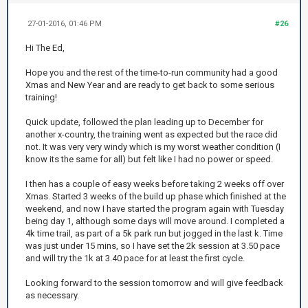
27-01-2016, 01:46 PM
#26
Hi The Ed,
Hope you and the rest of the time-to-run community had a good
Xmas and New Year and are ready to get back to some serious
training!
Quick update, followed the plan leading up to December for
another x-country, the training went as expected but the race did
not. It was very very windy which is my worst weather condition (I
know its the same for all) but felt like I had no power or speed.
I then has a couple of easy weeks before taking 2 weeks off over
Xmas. Started 3 weeks of the build up phase which finished at the
weekend, and now I have started the program again with Tuesday
being day 1, although some days will move around. I completed a
4k time trail, as part of a 5k park run but jogged in the last k. Time
was just under 15 mins, so I have set the 2k session at 3.50 pace
and will try the 1k at 3.40 pace for at least the first cycle.
Looking forward to the session tomorrow and will give feedback
as necessary.