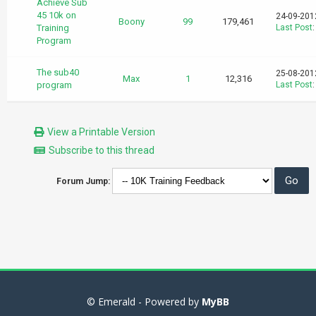
Achieve Sub
45 10k on
24-09-201
Boony
99
179,461
Training
Last Post
Program
The sub40
25-08-201
Max
1
12,316
program
Last Post
View a Printable Version
Subscribe to this thread
Forum Jump:
© Emerald - Powered by
MyBB