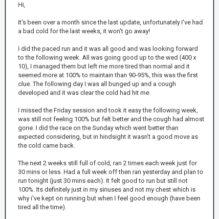
Hi,
It's been over a month since the last update, unfortunately I've had
a bad cold for the last weeks, it won't go away!
I did the paced run and it was all good and was looking forward
to the following week. All was going good up to the wed (400 x
10), I managed them but left me more tired than normal and it
seemed more at 100% to maintain than 90-95%, this was the first
clue. The following day I was all bunged up and a cough
developed and it was clear the cold had hit me.
I missed the Friday session and took it easy the following week,
was still not feeling 100% but felt better and the cough had almost
gone. I did the race on the Sunday which went better than
expected considering, but in hindsight it wasn't a good move as
the cold came back.
The next 2 weeks still full of cold, ran 2 times each week just for
30 mins or less. Had a full week off then ran yesterday and plan to
run tonight (just 30 mins each). It felt good to run but still not
100%. Its definitely just in my sinuses and not my chest which is
why i've kept on running but when I feel good enough (have been
tired all the time).