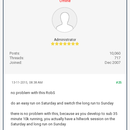
Offline
Administrator
Posts:
10,060
Threads:
717
Joined:
Dec 2007
13-11-2015, 08:38 AM
#25
no problem with this RobS
do an easy run on Saturday and switch the long run to Sunday
there is no problem with this, because as you develop to sub 35
minute 10k running, you actually have a hillwork session on the
Saturday and long run on Sunday