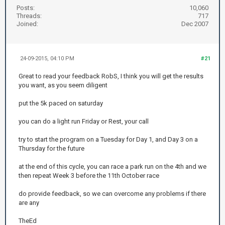
Posts:
10,060
Threads:
717
Joined:
Dec 2007
24-09-2015, 04:10 PM
#21
Great to read your feedback RobS, I think you will get the results
you want, as you seem diligent
put the 5k paced on saturday
you can do a light run Friday or Rest, your call
try to start the program on a Tuesday for Day 1, and Day 3 on a
Thursday for the future
at the end of this cycle, you can race a park run on the 4th and we
then repeat Week 3 before the 11th October race
do provide feedback, so we can overcome any problems if there
are any
TheEd