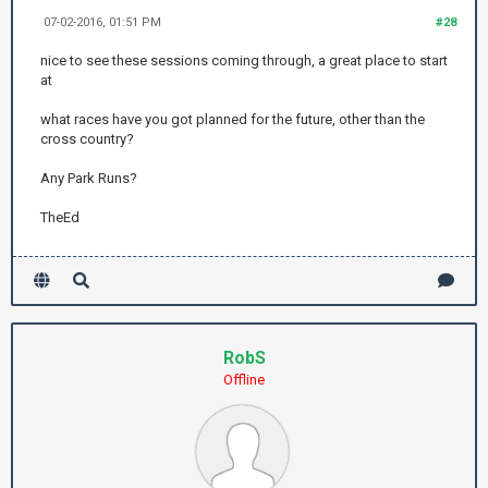
07-02-2016, 01:51 PM
#28
nice to see these sessions coming through, a great place to start
at
what races have you got planned for the future, other than the
cross country?
Any Park Runs?
TheEd
RobS
Offline