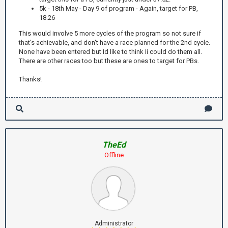
5k - 18th May - Day 9 of program - Again, target for PB,
18.26
This would involve 5 more cycles of the program so not sure if
that's achievable, and don't have a race planned for the 2nd cycle.
None have been entered but Id like to think Ii could do them all.
There are other races too but these are ones to target for PBs.
Thanks!
TheEd
Offline
Administrator