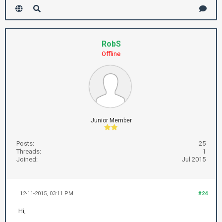
RobS
Offline
Junior Member
Posts:
25
Threads:
1
Joined:
Jul 2015
12-11-2015, 03:11 PM
#24
Hi,