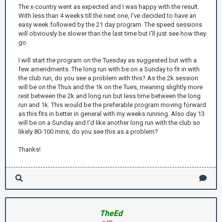
The x-country went as expected and I was happy with the result.
With less than 4 weeks till the next one, I've decided to have an
easy week followed by the 21 day program. The speed sessions
will obviously be slower than the last time but I'll just see how they
go.
I will start the program on the Tuesday as suggested but with a
few amendments. The long run with be on a Sunday to fit in with
the club run, do you see a problem with this? As the 2k session
will be on the Thus and the 1k on the Tues, meaning slightly more
rest between the 2k and long run but less time between the long
run and 1k. This would be the preferable program moving forward
as this fits in better in general with my weeks running. Also day 13
will be on a Sunday and I'd like another long run with the club so
likely 80-100 mins, do you see this as a problem?
Thanks!
TheEd