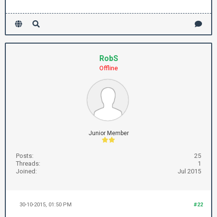
RobS
Offline
Junior Member
Posts:
25
Threads:
1
Joined:
Jul 2015
30-10-2015, 01:50 PM
#22