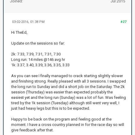
Joined:
Jul 2015
03-02-2016, 01:38 PM
#27
Hi TheEd,
Update on the sessions so far:
2k: 7.33, 7.39, 7.31, 7.31, 7.30
Long run: 14 miles @146 avg hr
1k: 3.37, 3.40, 3.39, 3.36, 3.35, 3.33
As you can see I finally managed to crack starting slightly slower
and finishing strong. Really pleased with all 3 sessions. I swapped
the long run to Sunday and did a short job on the Saturday. The 2k
session (Thursday) was easier than expected probably the
easiest yet and the long run (Sunday) was a lot of fun. Was feeling
tired by the 1k session (Tuesday) although still went very well, I
just had heavy legs but this is to be expected.
Happy to be back on the program and feeling good at the
moment. I have a cross country planned in for the race day so will
give feedback after that.