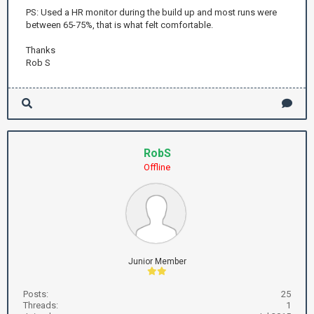
PS: Used a HR monitor during the build up and most runs were
between 65-75%, that is what felt comfortable.
Thanks
Rob S
RobS
Offline
Junior Member
Posts:
25
Threads:
1