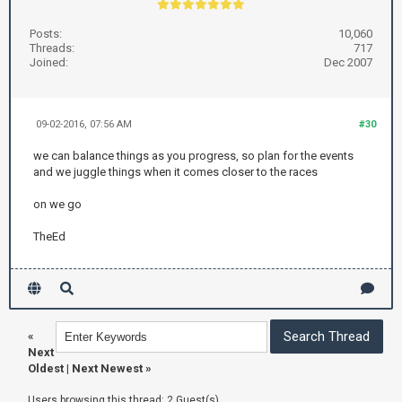
Posts:
10,060
Threads:
717
Joined:
Dec 2007
09-02-2016, 07:56 AM
#30
we can balance things as you progress, so plan for the events
and we juggle things when it comes closer to the races
on we go
TheEd
«
Next
Oldest
|
Next Newest
»
Users browsing this thread: 2 Guest(s)