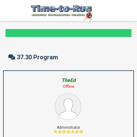
37.30 Program
TheEd
Offline
Administrator