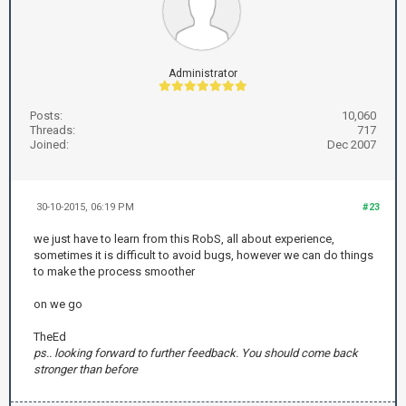
Administrator
Posts:
10,060
Threads:
717
Joined:
Dec 2007
30-10-2015, 06:19 PM
#23
we just have to learn from this RobS, all about experience,
sometimes it is difficult to avoid bugs, however we can do things
to make the process smoother
on we go
TheEd
ps.. looking forward to further feedback. You should come back
stronger than before