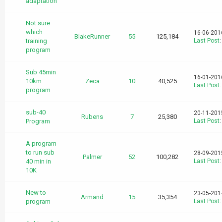
adaptation
Not sure
which
16-06-201
BlakeRunner
55
125,184
training
Last Post
program
Sub 45min
16-01-201
10km
Zeca
10
40,525
Last Post
program
sub-40
20-11-201
Rubens
7
25,380
Program
Last Post
A program
to run sub
28-09-201
Palmer
52
100,282
40 min in
Last Post
10K
New to
23-05-201
Armand
15
35,354
program
Last Post