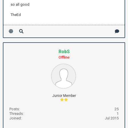
so all good
TheEd
RobS
Offline
Junior Member
Posts:
25
Threads:
1
Joined:
Jul 2015