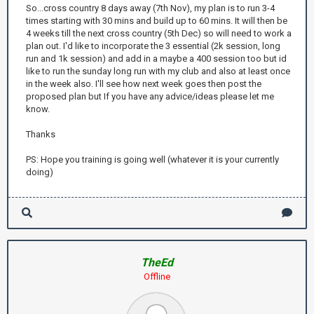
So...cross country 8 days away (7th Nov), my plan is to run 3-4
times starting with 30 mins and build up to 60 mins. It will then be
4 weeks till the next cross country (5th Dec) so will need to work a
plan out. I'd like to incorporate the 3 essential (2k session, long
run and 1k session) and add in a maybe a 400 session too but id
like to run the sunday long run with my club and also at least once
in the week also. I'll see how next week goes then post the
proposed plan but If you have any advice/ideas please let me
know.
Thanks
PS: Hope you training is going well (whatever it is your currently
doing)
TheEd
Offline