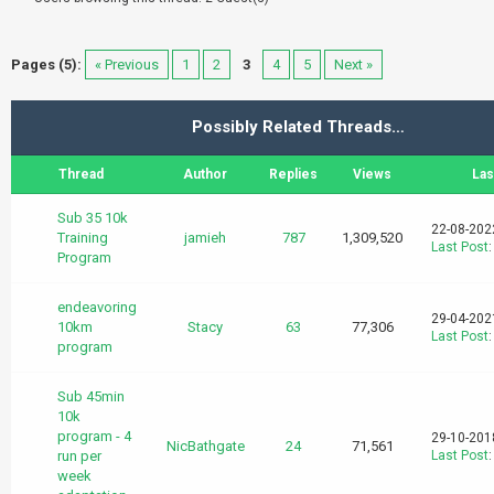
Pages (5):
« Previous
1
2
3
4
5
Next »
Possibly Related Threads…
Thread
Author
Replies
Views
Las
Sub 35 10k
22-08-202
Training
jamieh
787
1,309,520
Last Post
Program
endeavoring
29-04-202
10km
Stacy
63
77,306
Last Post
program
Sub 45min
10k
program - 4
29-10-201
NicBathgate
24
71,561
run per
Last Post
week