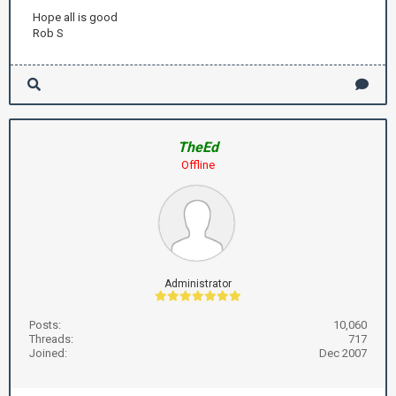
Hope all is good
Rob S
TheEd
Offline
Administrator
Posts:
10,060
Threads:
717
Joined:
Dec 2007