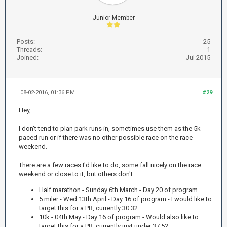
Junior Member
Posts:
25
Threads:
1
Joined:
Jul 2015
08-02-2016, 01:36 PM
#29
Hey,
I don't tend to plan park runs in, sometimes use them as the 5k
paced run or if there was no other possible race on the race
weekend.
There are a few races I'd like to do, some fall nicely on the race
weekend or close to it, but others don't.
Half marathon - Sunday 6th March - Day 20 of program
5 miler - Wed 13th April - Day 16 of program - I would like to
target this for a PB, currently 30.32.
10k - 04th May - Day 16 of program - Would also like to
target this for a PB, currently just under 37.52.