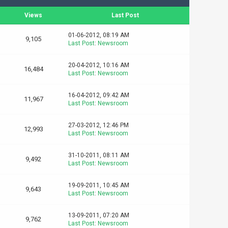
Views
Last Post
01-06-2012, 08:19 AM
9,105
Last Post
:
Newsroom
20-04-2012, 10:16 AM
16,484
Last Post
:
Newsroom
16-04-2012, 09:42 AM
11,967
Last Post
:
Newsroom
27-03-2012, 12:46 PM
12,993
Last Post
:
Newsroom
31-10-2011, 08:11 AM
9,492
Last Post
:
Newsroom
19-09-2011, 10:45 AM
9,643
Last Post
:
Newsroom
13-09-2011, 07:20 AM
9,762
Last Post
:
Newsroom