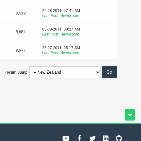
22-08-2011, 07:41 AM
9,539
Last Post
:
Newsroom
03-08-2011, 08:27 AM
9,684
Last Post
:
Newsroom
26-07-2011, 05:17 AM
9,977
Last Post
:
Newsroom
Forum Jump: