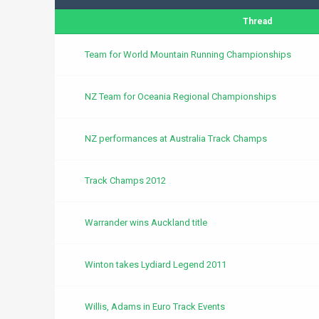
Thread
Team for World Mountain Running Championships
NZ Team for Oceania Regional Championships
NZ performances at Australia Track Champs
Track Champs 2012
Warrander wins Auckland title
Winton takes Lydiard Legend 2011
Willis, Adams in Euro Track Events