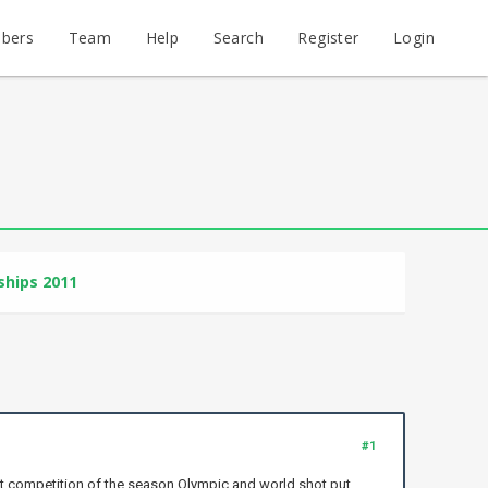
bers
Team
Help
Search
Register
Login
hips 2011
#1
st competition of the season Olympic and world shot put