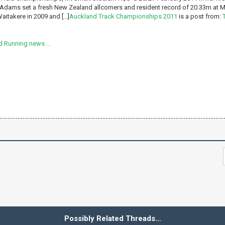
Adams set a fresh New Zealand allcomers and resident record of 20.33m at M
aitakere in 2009 and [...]
Auckland Track Championships 2011
is a post from:
 Running news ...
Possibly Related Threads…