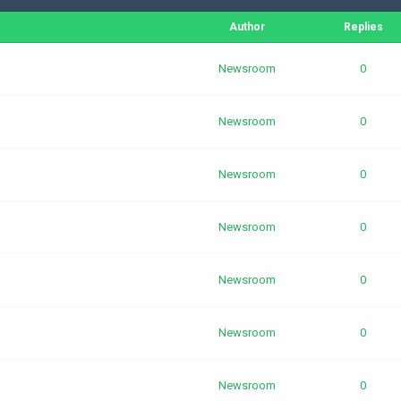
Author
Replies
Newsroom
0
Newsroom
0
Newsroom
0
Newsroom
0
Newsroom
0
Newsroom
0
Newsroom
0