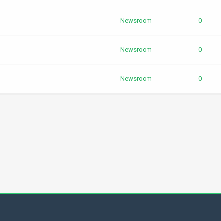
Newsroom
0
Newsroom
0
Newsroom
0