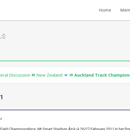
Home
Mem
ms
eral Discussion
New Zealand
Auckland Track Champions
11
PM
Field Championships, Mt Smart Stadium Ã¢â¬â 26/27 February 2011 In her fir