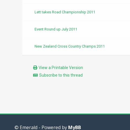
Lett takes Road Championship 2011
Event Round up July 2011
New Zealand Cross Country Champs 2011
View a Printable Version
Subscribe to this thread
© Emerald - Powered by
MyBB