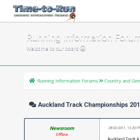
Running Information Foru
Welcome to our board
Running Information Forums
Country and Gen
Auckland Track Championships 20
Newsroom
28-02-2011, 12:20 
Offline
Auckland Track & 