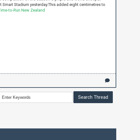
t Smart Stadium yesterday.This added eight centimetres to
Time-to-Run New Zealand