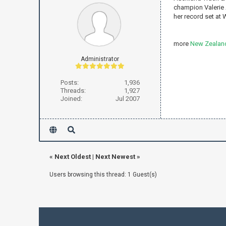
champion Valerie 
her record set at W
more
New Zealand
Administrator
Posts:
1,936
Threads:
1,927
Joined:
Jul 2007
«
Next Oldest
|
Next Newest
»
Users browsing this thread: 1 Guest(s)