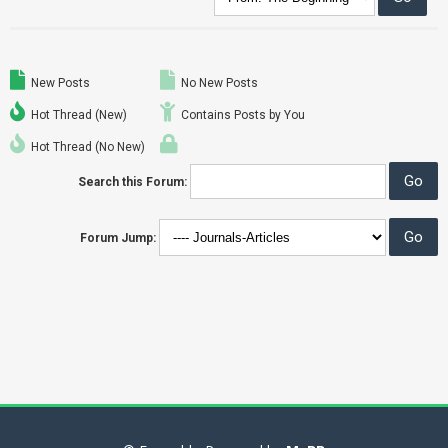
New Posts
No New Posts
Hot Thread (New)
Contains Posts by You
Hot Thread (No New)
Search this Forum:
Forum Jump: