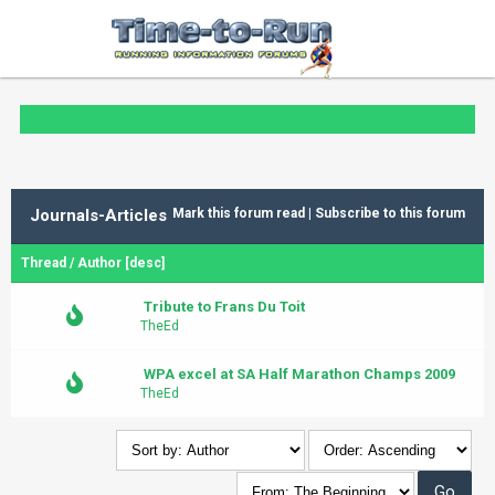
Journals-Articles
Mark this forum read
|
Subscribe to this forum
Thread
/
Author
[
desc
]
Tribute to Frans Du Toit
TheEd
WPA excel at SA Half Marathon Champs 2009
TheEd