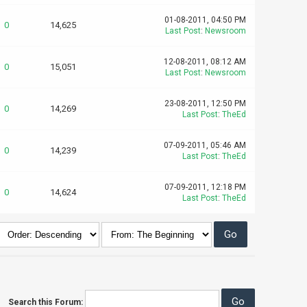
01-08-2011, 04:50 PM
0
14,625
Last Post
:
Newsroom
12-08-2011, 08:12 AM
0
15,051
Last Post
:
Newsroom
23-08-2011, 12:50 PM
0
14,269
Last Post
:
TheEd
07-09-2011, 05:46 AM
0
14,239
Last Post
:
TheEd
07-09-2011, 12:18 PM
0
14,624
Last Post
:
TheEd
Search this Forum: