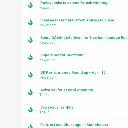
Pavey looks to extend British winning
Newsroom
Inverness Half Marathon entries to close
Newsroom
Sonia OÃ¢â¬â¢Sullivan for Newham London Run
Newsroom
Super8 set for Scotstoun
Newsroom
UK Performance Round up - April 15
Newsroom
Aviva set for record attempts
TheEd
Cox ready for duty
TheEd
Felix to race Ohuruogu in Manchester