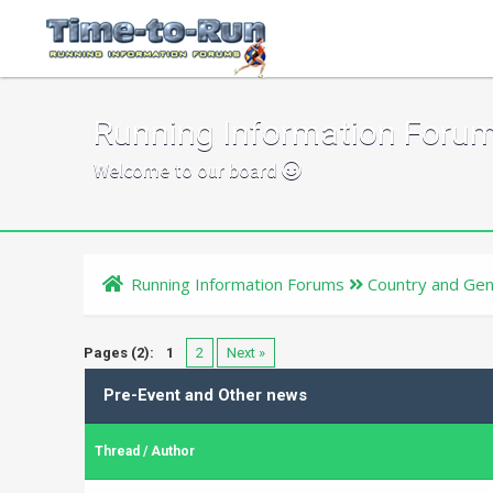
Running Information Foru
Welcome to our board
Running Information Forums
Country and Gen
Pages (2):
1
2
Next »
Pre-Event and Other news
Thread
/
Author