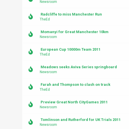
Newsroom
Radcliffe to miss Manchester Run
TheEd
Momanyi for Great Manchester 10km
Newsroom
European Cup 10000m Team 2011
TheEd
Meadows seeks Aviva Series springboard
Newsroom
Farah and Thompson to clash on track
TheEd
Preview Great North CityGames 2011
Newsroom
Tomlinson and Rutherford for UK Trials 2011
Newsroom