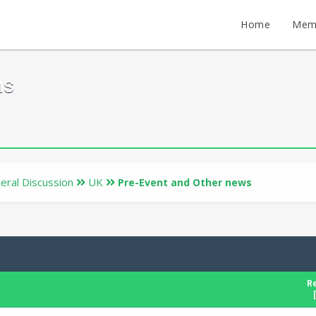
Home
Mem
ms
eral Discussion
UK
Pre-Event and Other news
Re
[