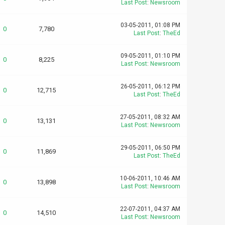
Last Post
:
Newsroom
03-05-2011, 01:08 PM
0
7,780
Last Post
:
TheEd
09-05-2011, 01:10 PM
0
8,225
Last Post
:
Newsroom
26-05-2011, 06:12 PM
0
12,715
Last Post
:
TheEd
27-05-2011, 08:32 AM
0
13,131
Last Post
:
Newsroom
29-05-2011, 06:50 PM
0
11,869
Last Post
:
TheEd
10-06-2011, 10:46 AM
0
13,898
Last Post
:
Newsroom
22-07-2011, 04:37 AM
0
14,510
Last Post
:
Newsroom