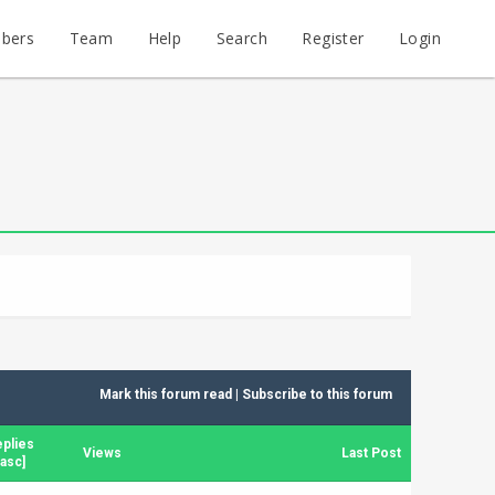
bers
Team
Help
Search
Register
Login
Mark this forum read
|
Subscribe to this forum
plies
Views
Last Post
asc
]