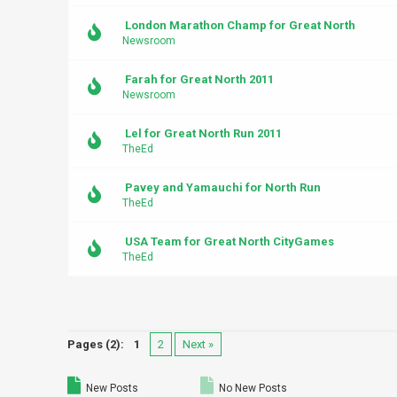
London Marathon Champ for Great North
Newsroom
Farah for Great North 2011
Newsroom
Lel for Great North Run 2011
TheEd
Pavey and Yamauchi for North Run
TheEd
USA Team for Great North CityGames
TheEd
Pages (2):
1
2
Next »
New Posts
No New Posts