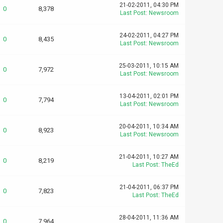
21-02-2011, 04:30 PM
0
8,378
Last Post
:
Newsroom
24-02-2011, 04:27 PM
0
8,435
Last Post
:
Newsroom
25-03-2011, 10:15 AM
0
7,972
Last Post
:
Newsroom
13-04-2011, 02:01 PM
0
7,794
Last Post
:
Newsroom
20-04-2011, 10:34 AM
0
8,923
Last Post
:
Newsroom
21-04-2011, 10:27 AM
0
8,219
Last Post
:
TheEd
21-04-2011, 06:37 PM
0
7,823
Last Post
:
TheEd
28-04-2011, 11:36 AM
0
7,964