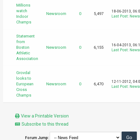
Millions
watch
18-06-2013, 06:
Newsroom
0
5,497
Indoor
Last Post
:
News
Champs
Statement
from
16-04-2013, 06:
Boston
Newsroom
0
6,155
Last Post
:
News
Athletic
Association
Grovdal
looks to
12-11-2012, 04:
European
Newsroom
0
6,470
Last Post
:
News
Cross
Champs
View a Printable Version
Subscribe to this thread
Forum Jump: