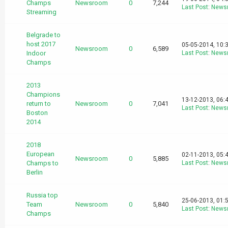
Champs
Newsroom
0
7,244
Last Post
:
News
Streaming
Belgrade to
host 2017
05-05-2014, 10:
Newsroom
0
6,589
Indoor
Last Post
:
News
Champs
2013
Champions
13-12-2013, 06:
return to
Newsroom
0
7,041
Last Post
:
News
Boston
2014
2018
European
02-11-2013, 05:
Newsroom
0
5,885
Champs to
Last Post
:
News
Berlin
Russia top
25-06-2013, 01:
Team
Newsroom
0
5,840
Last Post
:
News
Champs