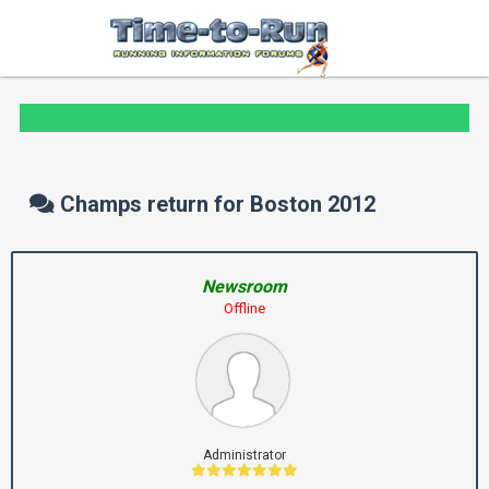
Champs return for Boston 2012
Newsroom
Offline
Administrator