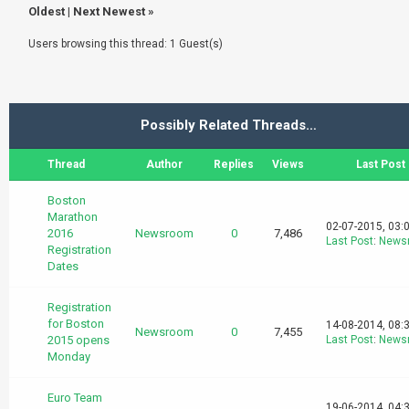
Oldest
|
Next Newest
»
Users browsing this thread: 1 Guest(s)
Possibly Related Threads…
Thread
Author
Replies
Views
Last Post
Boston
Marathon
02-07-2015, 03:
2016
Newsroom
0
7,486
Last Post
:
News
Registration
Dates
Registration
for Boston
14-08-2014, 08:
Newsroom
0
7,455
2015 opens
Last Post
:
News
Monday
Euro Team
19-06-2014, 04: