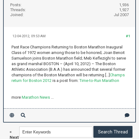
Posts:
1,936
Threads:
1,927
Joined:
Jul 2007
12-04-2012, 09:53 AM
#1
Past Race Champions Returning to Boston Marathon Inaugural
Class of 1972 women among those to be honored; Joan Benoit
Samuelson joins Boston Marathon field; Meb Keflezighi to serve
as grand marshal BOSTON – (April 10, 2012) – The Boston
Athletic Association (B.A.A.) has announced that several former
champions of the Boston Marathon will be returning [...]
Champs
return for Boston 2012
is a post from:
Time-to-Run Marathon
more
Marathon News
...
«
Next