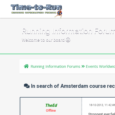
Running Information Foru
Welcome to our board
Running Information Forums
Events Worldwi
In search of Amsterdam course re
TheEd
18-10-2013, 11:42 
Offline
Strongest ever fi