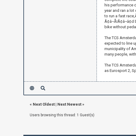
his performance du
year and ran a lot
to run a fast race
Ã¢â¬ÅIÃ¢â¬â¢d b
bike without pedals
The TCS Amsterdam
expected to line up
municipality of Am
many people, with
The TCS Amsterdam
as Eurosport 2, Sp
«
Next Oldest
|
Next Newest
»
Users browsing this thread: 1 Guest(s)