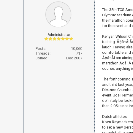
The 38th TCS Amst
Olympic Stadium ea
the marathon cour
for the event and 
Administrator
Kenyan Wilson Che
training. Ã¢â¬ÅI
laugh. Having alr
Posts:
10,060
comfortable and v
Threads:
717
Ã¢â¬ÅI am aimin
Joined:
Dec 2007
marathon.Ã¢â¬Â 
course, anything i
The forthcoming 
and third last yea
Dickson Chumba an
event. Jos Hermens
definitely be look
than 2:05 is not i
Dutch athletes
Koen Raymaekers wi
to set a new perso
complete the cours