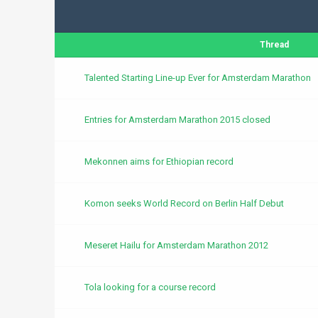
Thread
Talented Starting Line-up Ever for Amsterdam Marathon
Entries for Amsterdam Marathon 2015 closed
Mekonnen aims for Ethiopian record
Komon seeks World Record on Berlin Half Debut
Meseret Hailu for Amsterdam Marathon 2012
Tola looking for a course record