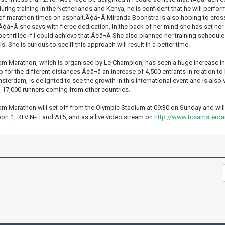
ring training in the Netherlands and Kenya, he is confident that he will perform
 of marathon times on asphalt.Ã¢â¬Â Miranda Boonstra is also hoping to cross 
,Ã¢â¬Â she says with fierce dedication. In the back of her mind she has set he
e thrilled if I could achieve that.Ã¢â¬Â She also planned her training schedule 
. She is curious to see if this approach will result in a better time.
 Marathon, which is organised by Le Champion, has seen a huge increase in en
 for the different distances Ã¢â¬â an increase of 4,500 entrants in relation to
sterdam, is delighted to see the growth in this international event and is also
 17,000 runners coming from other countries.
 Marathon will set off from the Olympic Stadium at 09:30 on Sunday and will 
ort 1, RTV N-H and AT5, and as a live video stream on
http://www.tcsamsterd