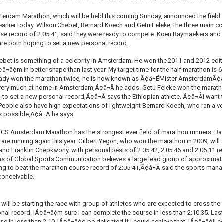
erdam Marathon, which will be held this coming Sunday, announced the field 
rlier today. Wilson Chebet, Bernard Koech and Getu Feleke, the three main con
se record of 2:05:41, said they were ready to compete. Koen Raymaekers and M
are both hoping to set a new personal record.
bet is something of a celebrity in Amsterdam. He won the 2011 and 2012 edit
Ã¢â¬â¢m in better shape than last year. My target time for the half marathon is
eady won the marathon twice, he is now known as Ã¢â¬ËMister AmsterdamÃ¢â¬â
ery much at home in Amsterdam,Ã¢â¬Â he adds. Getu Feleke won the marathon i
g to set a new personal record,Ã¢â¬Â says the Ethiopian athlete. Ã¢â¬ÅI wa
People also have high expectations of lightweight Bernard Koech, who ran a ver
s possible,Ã¢â¬Â he says.
TCS Amsterdam Marathon has the strongest ever field of marathon runners. 
r, are running again this year. Gilbert Yegon, who won the marathon in 2009, will 
d Franklin Chepkwony, with personal bests of 2:05:42, 2:05:46 and 2:06:11 res
 of Global Sports Communication believes a large lead group of approximately 
ing to beat the marathon course record of 2:05:41,Ã¢â¬Â said the sports man
nconceivable.
ll be starting the race with group of athletes who are expected to cross the fi
nal record. IÃ¢â¬â¢m sure I can complete the course in less than 2:10:35. Last
e in less than 2.10. IÃ¢â¬â¢d be delighted if I could achieve that. IÃ¢â¬â¢ll 