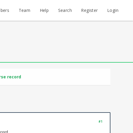
bers
Team
Help
Search
Register
Login
rse record
#1
ecord