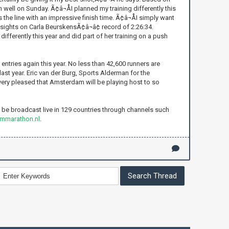
 well on Sunday. Ã¢â¬ÅI planned my training differently this
the line with an impressive finish time. Ã¢â¬ÅI simply want
r sights on Carla BeurskensÃ¢â¬â¢ record of 2:26:34.
differently this year and did part of her training on a push
tries again this year. No less than 42,600 runners are
 last year. Eric van der Burg, Sports Alderman for the
 very pleased that Amsterdam will be playing host to so
be broadcast live in 129 countries through channels such
ammarathon.nl
.