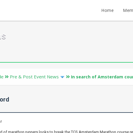
Home
Mem
ms
de
Pre & Post Event News
In search of Amsterdam cou
cord
AM
eld of marathon runners looks to break the TCS Amsterdam Marathon course r