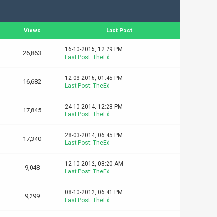
Views
Last Post
16-10-2015, 12:29 PM
26,863
Last Post
:
TheEd
12-08-2015, 01:45 PM
16,682
Last Post
:
TheEd
24-10-2014, 12:28 PM
17,845
Last Post
:
TheEd
28-03-2014, 06:45 PM
17,340
Last Post
:
TheEd
12-10-2012, 08:20 AM
9,048
Last Post
:
TheEd
08-10-2012, 06:41 PM
9,299
Last Post
:
TheEd