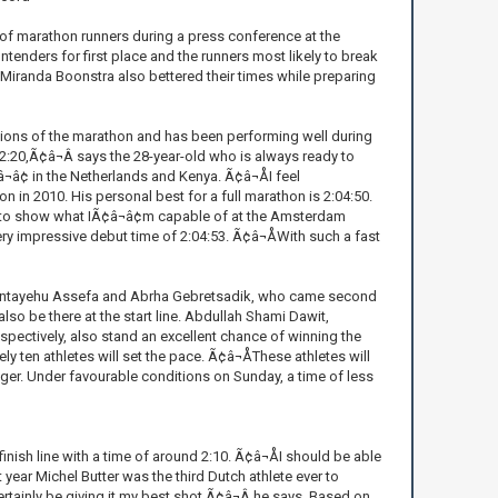
of marathon runners during a press conference at the
tenders for first place and the runners most likely to break
iranda Boonstra also bettered their times while preparing
ions of the marathon and has been performing well during
 62:20,Ã¢â¬Â says the 28-year-old who is always ready to
¢ in the Netherlands and Kenya. Ã¢â¬ÅI feel
n 2010. His personal best for a full marathon is 2:04:50.
nt to show what IÃ¢â¬â¢m capable of at the Amsterdam
y impressive debut time of 2:04:53. Ã¢â¬ÅWith such a fast
Bantayehu Assefa and Abrha Gebretsadik, who came second
also be there at the start line. Abdullah Shami Dawit,
pectively, also stand an excellent chance of winning the
ten athletes will set the pace. Ã¢â¬ÅThese athletes will
ager. Under favourable conditions on Sunday, a time of less
nish line with a time of around 2:10. Ã¢â¬ÅI should be able
 year Michel Butter was the third Dutch athlete ever to
certainly be giving it my best shot,Ã¢â¬Â he says. Based on