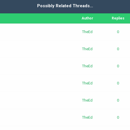
Possibly Related Threads…
Author
Replies
TheEd
0
TheEd
0
TheEd
0
TheEd
0
TheEd
0
TheEd
0