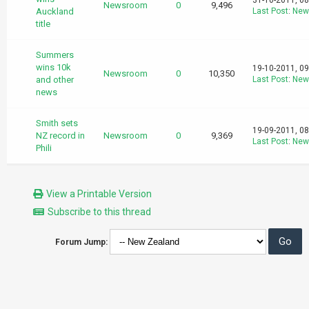
31-10-2011, 0
Newsroom
0
9,496
Auckland
Last Post
:
New
title
Summers
wins 10k
19-10-2011, 0
Newsroom
0
10,350
and other
Last Post
:
New
news
Smith sets
19-09-2011, 0
NZ record in
Newsroom
0
9,369
Last Post
:
New
Phili
View a Printable Version
Subscribe to this thread
Forum Jump: