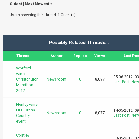
Oldest
|
Next Newest
»
Users browsing this thread: 1 Guest(s)
Possibly Related Threads…
Thread
Author
Replies
Views
Last Pos
Wreford
wins
05-06-2012, 0
Christchurch
Newsroom
0
8,097
Last Post
:
New
Marathon
2012
Henley wins
HEB Cross
14-05-2012, 0
Newsroom
0
8,077
Country
Last Post
:
New
event
Costley
03-05-2012, 0