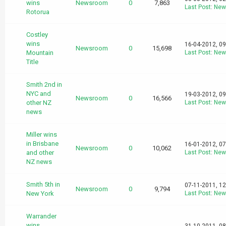
wins
Newsroom
0
7,863
Last Post
:
New
Rotorua
Costley
wins
16-04-2012, 0
Newsroom
0
15,698
Mountain
Last Post
:
New
Title
Smith 2nd in
NYC and
19-03-2012, 0
Newsroom
0
16,566
other NZ
Last Post
:
New
news
Miller wins
in Brisbane
16-01-2012, 0
Newsroom
0
10,062
and other
Last Post
:
New
NZ news
Smith 5th in
07-11-2011, 1
Newsroom
0
9,794
New York
Last Post
:
New
Warrander
wins