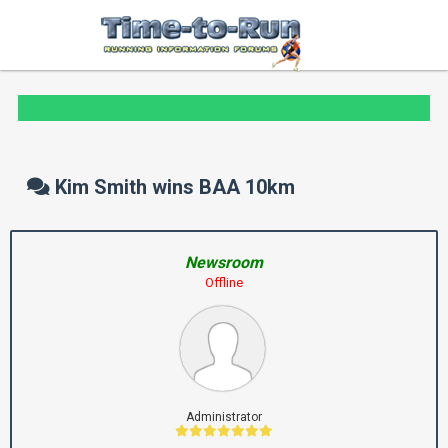
Kim Smith wins BAA 10km
Newsroom
Offline
Administrator