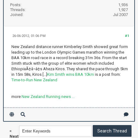
Posts:
1,936
Threads:
1,927
Joined:
Jul 2007
26-06-2012, 01:06 PM
#1
New Zealand distance runner Kimberley Smith showed great form
leading up to the London Olympic Games marathon winning the
BAA 10km road race in a record breaking 31m 36s. From the start
Smith stuck with the group of elite women which included
EthiopiaÃ¢â¬â¢s Aheza Kiros. They shared the pace through 5km
in 15m 58s, Kiros [...]
Kim Smith wins BAA 10km
is a post from:
Time-to-Run New Zealand
more
New Zealand Running news ...
«
Next