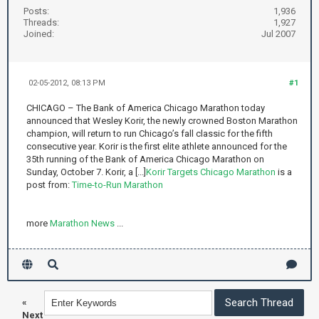
Posts:
1,936
Threads:
1,927
Joined:
Jul 2007
02-05-2012, 08:13 PM
#1
CHICAGO – The Bank of America Chicago Marathon today
announced that Wesley Korir, the newly crowned Boston Marathon
champion, will return to run Chicago’s fall classic for the fifth
consecutive year. Korir is the first elite athlete announced for the
35th running of the Bank of America Chicago Marathon on
Sunday, October 7. Korir, a [...]
Korir Targets Chicago Marathon
is a
post from:
Time-to-Run Marathon
more
Marathon News
...
«
Next