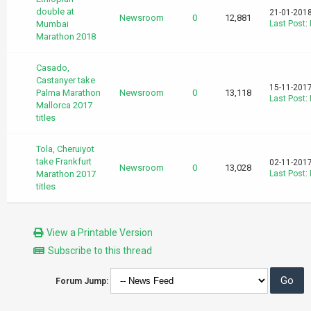
double at
21-01-2018
Newsroom
0
12,881
Mumbai
Last Post
:
Marathon 2018
Casado,
Castanyer take
15-11-2017
Palma Marathon
Newsroom
0
13,118
Last Post
:
Mallorca 2017
titles
Tola, Cheruiyot
take Frankfurt
02-11-2017
Newsroom
0
13,028
Marathon 2017
Last Post
:
titles
View a Printable Version
Subscribe to this thread
Forum Jump: