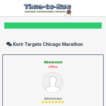
Korir Targets Chicago Marathon
Newsroom
Offline
Administrator