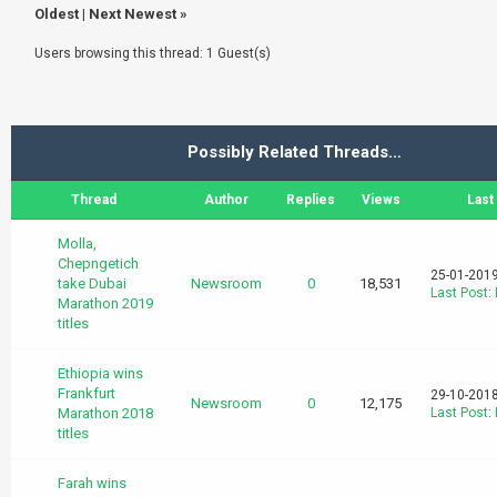
Oldest
|
Next Newest
»
Users browsing this thread: 1 Guest(s)
Possibly Related Threads…
Thread
Author
Replies
Views
Last
Molla,
Chepngetich
25-01-2019
take Dubai
Newsroom
0
18,531
Last Post
:
Marathon 2019
titles
Ethiopia wins
Frankfurt
29-10-2018
Newsroom
0
12,175
Marathon 2018
Last Post
:
titles
Farah wins