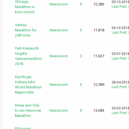
Chicago
09-10-2018
Newsroom
0
12,583
Marathon in
Last Post
:
Euro record
Vantaa
06-10-2018
Marathon for
Newsroom
0
11,818
Last Post
:
25th time
Yuki Kawauchi
targets
03-07-2018
Newsroom
0
11,637
Venicemarathon
Last Post
:
2018
Kipchoge,
Keitany take
28-04-2018
Newsroom
0
12,589
World Marathon
Last Post
:
Majors title
Kirwa and Tola
09-03-2018
to run Hannover
Newsroom
0
13,683
Last Post
:
Marathon
Ethiopian