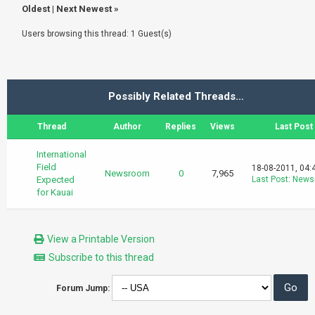
Oldest
|
Next Newest
»
Users browsing this thread: 1 Guest(s)
Possibly Related Threads…
Thread
Author
Replies
Views
Last Post
International
Field
18-08-2011, 04:
Newsroom
0
7,965
Expected
Last Post
:
News
for Kauai
View a Printable Version
Subscribe to this thread
Forum Jump: