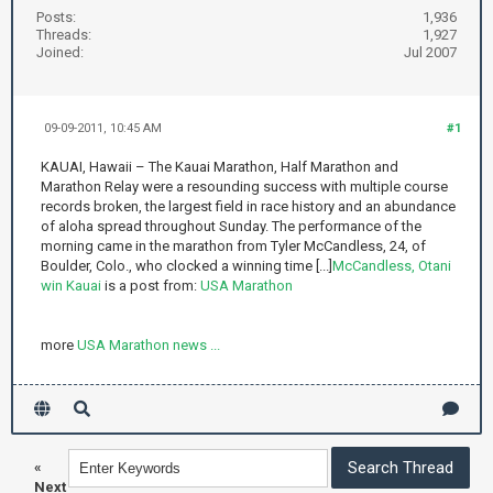
Posts:
1,936
Threads:
1,927
Joined:
Jul 2007
09-09-2011, 10:45 AM
#1
KAUAI, Hawaii – The Kauai Marathon, Half Marathon and
Marathon Relay were a resounding success with multiple course
records broken, the largest field in race history and an abundance
of aloha spread throughout Sunday. The performance of the
morning came in the marathon from Tyler McCandless, 24, of
Boulder, Colo., who clocked a winning time [...]
McCandless, Otani
win Kauai
is a post from:
USA Marathon
more
USA Marathon news ...
«
Next