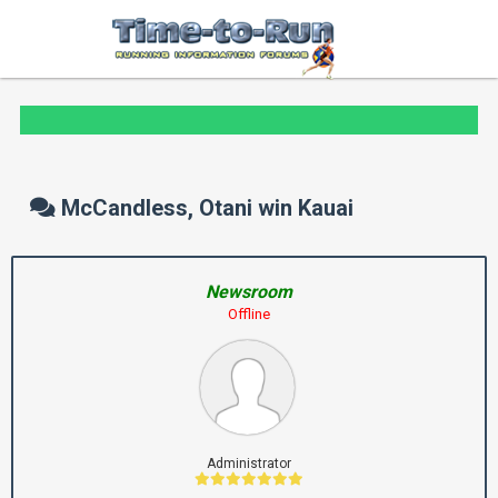
McCandless, Otani win Kauai
Newsroom
Offline
Administrator