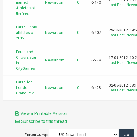
22-11-2013, 09:
named
Newsroom
0
6,140
Last Post
:
News
Athletes of
the Year
Farah, Ennis
29-10-2012, 09:
athletes of
Newsroom
0
6,407
Last Post
:
News
2012
Farah and
Onoura star
17-09-2012, 10:
Newsroom
0
6,228
in
Last Post
:
News
CityGames
Farah for
02-05-2012, 08:
London
Newsroom
0
6,423
Last Post
:
News
Grand Prix
View a Printable Version
Subscribe to this thread
Forum Jump: