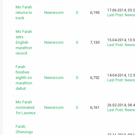
Mo Farah
17-06-2014, 03:
returns to
Newsroom
0
6,195
Last Post
:
News
track
Mo Farah
sets
15-04-2014, 10:
English
Newsroom
0
7,130
Last Post
:
News
marathon
record
Farah
finishes
14-04-2014, 12:
eighth on
Newsroom
0
6,752
Last Post
:
News
marathon
debut
Mo Farah
26-02-2014, 08:
nominated
Newsroom
0
6,161
Last Post
:
News
for Laureus
Farah,
Ohuruogu