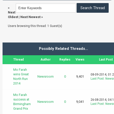
«
Next
Oldest
|
Next Newest
»
Users browsing this thread: 1 Guest(s)
Possibly Related Threads…
Thread
Author
Replies
Views
Last Post
Mo Farah
wins Great
08-09-2014, 01:
Newsroom
0
9,401
North Run
Last Post
:
News
2014
Mo Farah
success at
26-08-2014, 04:
Newsroom
0
9,041
Birmingham
Last Post
:
News
Grand Prix