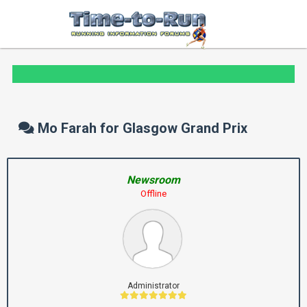
Mo Farah for Glasgow Grand Prix
Newsroom
Offline
Administrator