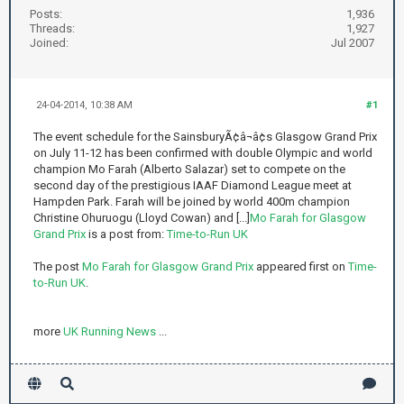
Posts:
1,936
Threads:
1,927
Joined:
Jul 2007
24-04-2014, 10:38 AM
#1
The event schedule for the SainsburyÃ¢â¬â¢s Glasgow Grand Prix
on July 11-12 has been confirmed with double Olympic and world
champion Mo Farah (Alberto Salazar) set to compete on the
second day of the prestigious IAAF Diamond League meet at
Hampden Park. Farah will be joined by world 400m champion
Christine Ohuruogu (Lloyd Cowan) and [...]
Mo Farah for Glasgow
Grand Prix
is a post from:
Time-to-Run UK
The post
Mo Farah for Glasgow Grand Prix
appeared first on
Time-
to-Run UK
.
more
UK Running News
...