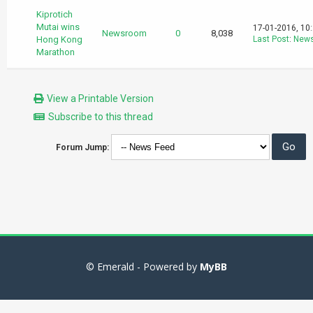
Kiprotich
Mutai wins
17-01-2016, 10
Newsroom
0
8,038
Hong Kong
Last Post
:
New
Marathon
View a Printable Version
Subscribe to this thread
Forum Jump:
© Emerald - Powered by
MyBB