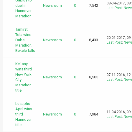
Gabius to
08-04-2017, 08
duel in
Newsroom
0
7,542
Last Post
:
New
Hannover
Marathon
Tamirat
Tola wins
20-01-2017, 09
Dubai
Newsroom
0
8,433
Last Post
:
New
Marathon,
Bekele falls
Keitany
wins third
New York
07-11-2016, 12
Newsroom
0
8,505
City
Last Post
:
New
Marathon
title
Lusapho
April wins
11-04-2016, 09
third
Newsroom
0
7,984
Last Post
:
New
Hannover
title