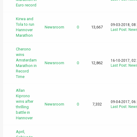
Euro record
Kirwa and
Tola to run
09-03-2018, 08
Newsroom
0
13,667
Hannover
Last Post
:
New
Marathon
Cherono
wins
Amsterdam
16-10-2017, 02
Newsroom
0
12,862
Marathon in
Last Post
:
New
Record
Time
Allan
Kiprono
wins after
09-04-2017, 06
Newsroom
0
7,332
thrilling
Last Post
:
New
battle in
Hannover
April,