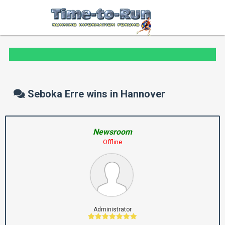
Seboka Erre wins in Hannover
Newsroom
Offline
Administrator