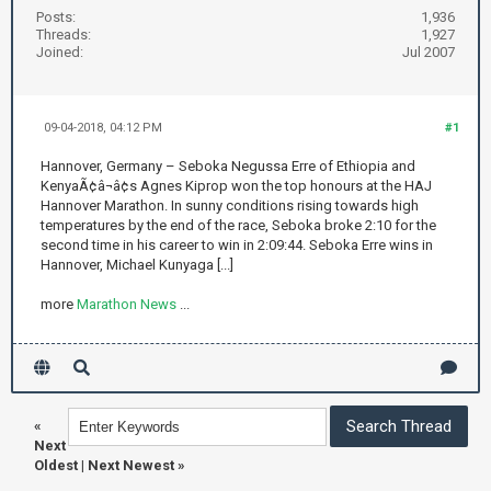
Posts:
1,936
Threads:
1,927
Joined:
Jul 2007
09-04-2018, 04:12 PM
#1
Hannover, Germany – Seboka Negussa Erre of Ethiopia and
KenyaÃ¢â¬â¢s Agnes Kiprop won the top honours at the HAJ
Hannover Marathon. In sunny conditions rising towards high
temperatures by the end of the race, Seboka broke 2:10 for the
second time in his career to win in 2:09:44. Seboka Erre wins in
Hannover, Michael Kunyaga [...]
more
Marathon News
...
«
Next
Oldest
|
Next Newest
»