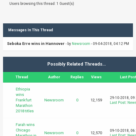
Users browsing this thread: 1 Guest(s)
Messages In This Thread
Seboka Erre wins in Hannover
- by
Newsroom
- 09-04-2018, 04:12 PM
Possibly Related Threads…
Thread
Author
Replies
Views
Last Pos
Ethiopia
wins
29-10-2018, 09
Frankfurt
Newsroom
0
12,159
Last Post
:
New
Marathon
2018 titles
Farah wins
Chicago
09-10-2018, 06
Newsroom
0
12,570
Marathon in
Last Post
:
New