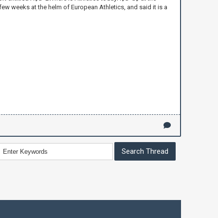
 few weeks at the helm of European Athletics, and said it is a