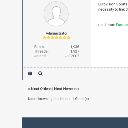
Eurovision Sports 
necessity to link the
read more
Europe
Administrator
Posts:
1,936
Threads:
1,927
Joined:
Jul 2007
«
Next Oldest
|
Next Newest
»
Users browsing this thread: 1 Guest(s)