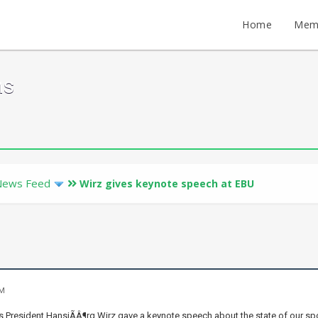
Home
Mem
ms
News Feed
Wirz gives keynote speech at EBU
PM
 President HansjÃÂ¶rg Wirz gave a keynote speech about the state of our sport