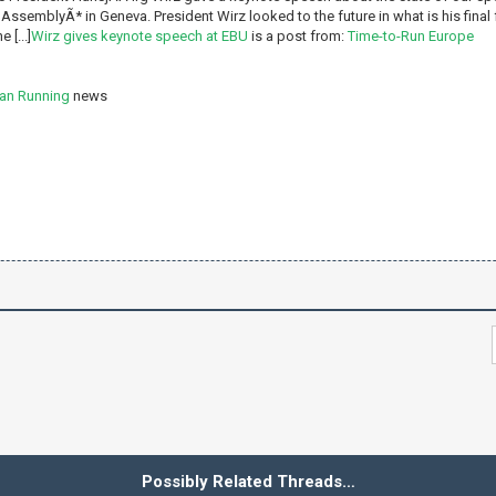
AssemblyÃ* in Geneva. President Wirz looked to the future in what is his final
 [...]
Wirz gives keynote speech at EBU
is a post from:
Time-to-Run Europe
an Running
news
Possibly Related Threads…