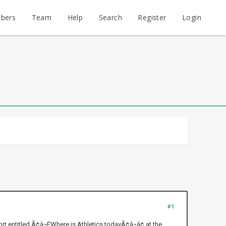
bers
Team
Help
Search
Register
Login
#1
 entitled Ã¢â¬ËWhere is Athletics todayÃ¢â¬â¢ at the