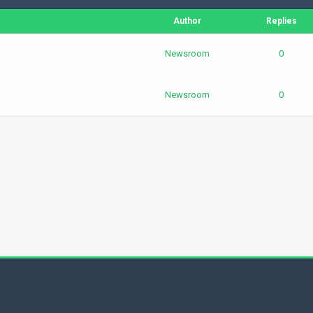
Author
Replies
Newsroom
0
Newsroom
0