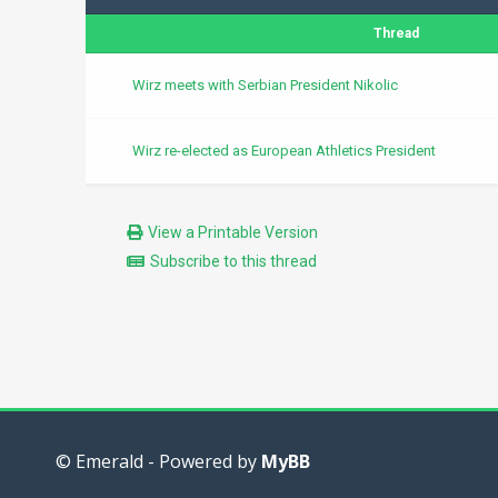
Thread
Wirz meets with Serbian President Nikolic
Wirz re-elected as European Athletics President
View a Printable Version
Subscribe to this thread
© Emerald - Powered by
MyBB