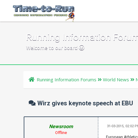
Running Information Foru
Welcome to our board
Running Information Forums
World News
Wirz gives keynote speech at EBU
Newsroom
31-03-2015, 02:02 
Offline
European Athletics