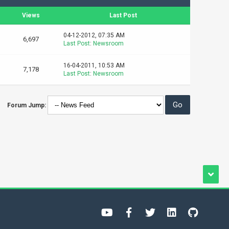
Views
Last Post
04-12-2012, 07:35 AM
6,697
Last Post
:
Newsroom
16-04-2011, 10:53 AM
7,178
Last Post
:
Newsroom
Forum Jump: