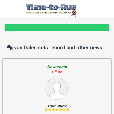
van Dalen sets record and other news
Newsroom
Offline
Administrator