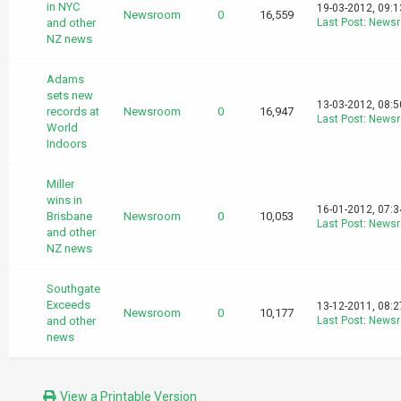
in NYC
19-03-2012, 09:
Newsroom
0
16,559
and other
Last Post
:
News
NZ news
Adams
sets new
13-03-2012, 08:
records at
Newsroom
0
16,947
Last Post
:
News
World
Indoors
Miller
wins in
16-01-2012, 07:
Brisbane
Newsroom
0
10,053
Last Post
:
News
and other
NZ news
Southgate
Exceeds
13-12-2011, 08:
Newsroom
0
10,177
and other
Last Post
:
News
news
View a Printable Version