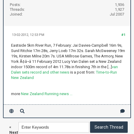
Posts:
1,936
Threads:
1,927
Joined:
Jul 2007
13-02-2012, 12:53 PM
#1
Eastside 5km River Run, 7 February: Jai Davies-Campbell 16m 9s,
Sunil Ritchie 17m 28s, Jerry Loeb 17m 32s. Sarah McSweeney 19m
19s, Kirsten Milne 20m 7s. USA Millrose Games, The Armory, New
York Ã¢â¬â 11 February 2012 Lucy Van Dalen set a New Zealand
indoor 1500m record of 4m 11.78s in finishing 7th in the [...]
van
Dalen sets record and other news
is a post from:
Time-to-Run
New Zealand
more
New Zealand Running news ...
«
Next