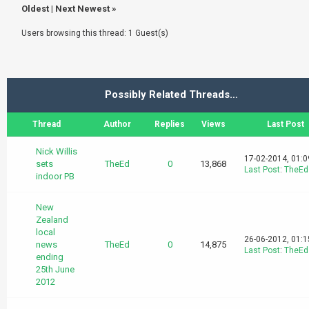
Oldest
|
Next Newest
»
Users browsing this thread: 1 Guest(s)
Possibly Related Threads…
Thread
Author
Replies
Views
Last Post
Nick Willis
17-02-2014, 01:
sets
TheEd
0
13,868
Last Post
:
TheEd
indoor PB
New
Zealand
local
26-06-2012, 01:
news
TheEd
0
14,875
Last Post
:
TheEd
ending
25th June
2012