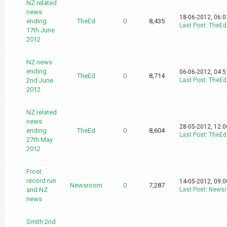
NZ related
news
18-06-2012, 06:
ending
TheEd
0
8,435
Last Post
:
TheEd
17th June
2012
NZ news
ending
06-06-2012, 04:
TheEd
0
8,714
2nd June
Last Post
:
TheEd
2012
NZ related
news
28-05-2012, 12:
ending
TheEd
0
8,604
Last Post
:
TheEd
27th May
2012
Frost
record run
14-05-2012, 09:
Newsroom
0
7,287
and NZ
Last Post
:
News
news
Smith 2nd