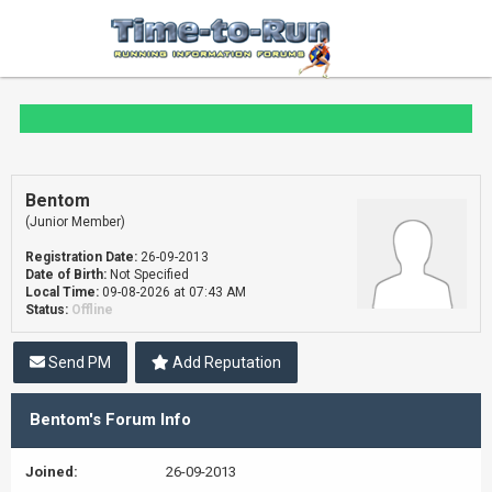
Bentom
(Junior Member)
Registration Date:
26-09-2013
Date of Birth:
Not Specified
Local Time:
09-08-2026 at 07:43 AM
Status:
Offline
Send PM
Add Reputation
Bentom's Forum Info
Joined:
26-09-2013