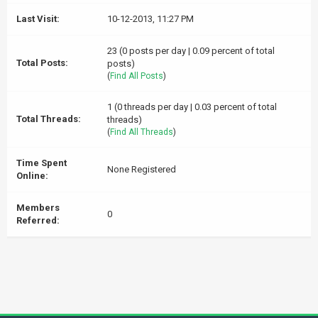
Last Visit:
10-12-2013, 11:27 PM
23 (0 posts per day | 0.09 percent of total
Total Posts:
posts)
(
Find All Posts
)
1 (0 threads per day | 0.03 percent of total
Total Threads:
threads)
(
Find All Threads
)
Time Spent
None Registered
Online:
Members
0
Referred: