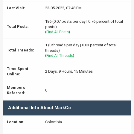
Last Visit:
23-05-2022, 07:48 PM
186 (0.07 posts per day | 0.76 percent of total
Total Posts:
posts)
(
Find All Posts
)
1 (0 threads per day | 0.03 percent of total
Total Threads:
threads)
(
Find All Threads
)
Time Spent
2 Days, 9 Hours, 15 Minutes
Online:
Members
0
Referred:
Additional Info About MarkCo
Location:
Colombia