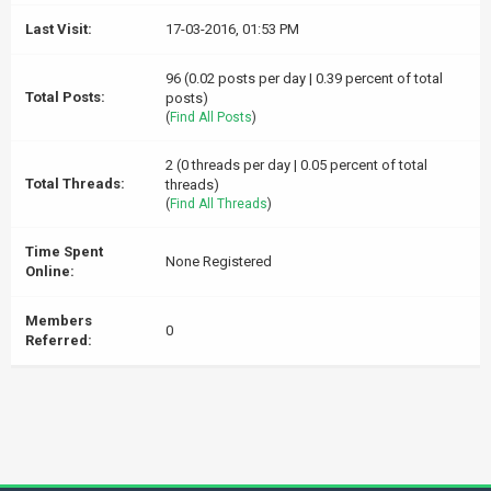
Last Visit:
17-03-2016, 01:53 PM
96 (0.02 posts per day | 0.39 percent of total
Total Posts:
posts)
(
Find All Posts
)
2 (0 threads per day | 0.05 percent of total
Total Threads:
threads)
(
Find All Threads
)
Time Spent
None Registered
Online:
Members
0
Referred: