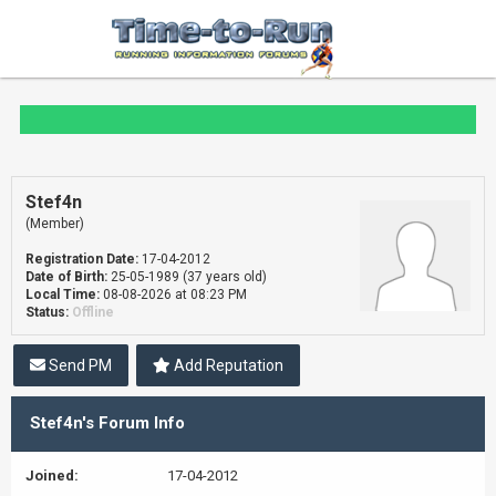
Stef4n
(Member)
Registration Date:
17-04-2012
Date of Birth:
25-05-1989 (37 years old)
Local Time:
08-08-2026 at 08:23 PM
Status:
Offline
Send PM
Add Reputation
Stef4n's Forum Info
Joined:
17-04-2012