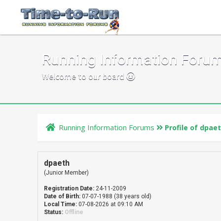
Running Information Foru
Welcome to our board
Running Information Forums
Profile of dpae
dpaeth
(Junior Member)
Registration Date:
24-11-2009
Date of Birth:
07-07-1988 (38 years old)
Local Time:
07-08-2026 at 09:10 AM
Status:
Offline