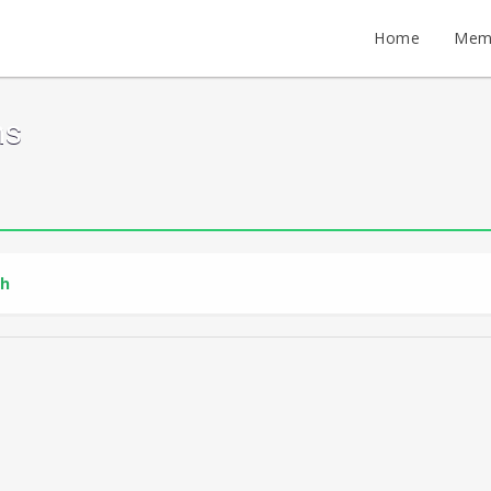
Home
Mem
ms
th