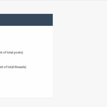
nt of total posts)
nt of total threads)