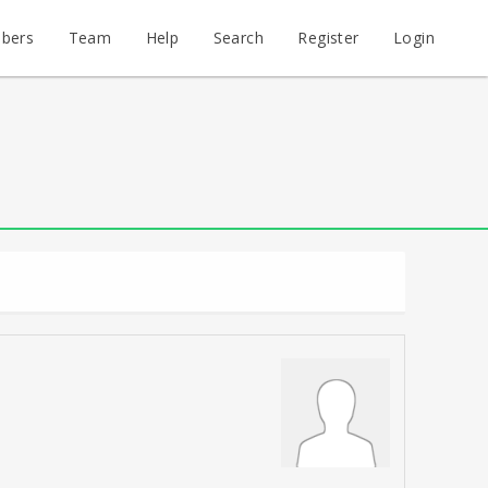
bers
Team
Help
Search
Register
Login