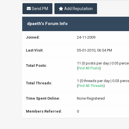
Send PM
Add Reputation
dpaeth's Forum Info
Joined:
24-11-2009
Last Visit:
05-01-2010, 06:54 PM
11 (0 posts per day | 0.05 perce
Total Posts:
(
Find All Posts
)
1 (0 threads per day | 0.03 perce
Total Threads:
(
Find All Threads
)
Time Spent Online:
None Registered
Members Referred:
0