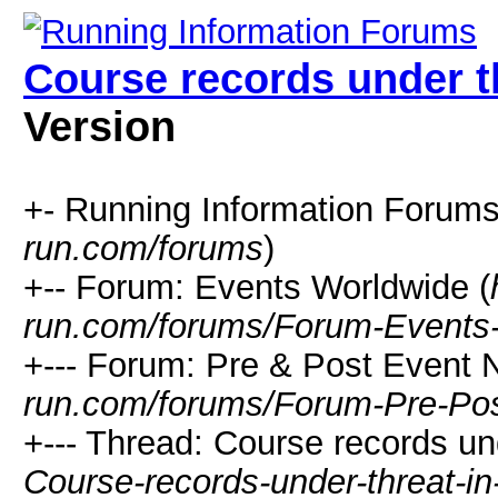
Course records under t
Version
+- Running Information Forums
run.com/forums
)
+-- Forum: Events Worldwide (
run.com/forums/Forum-Events
+--- Forum: Pre & Post Event 
run.com/forums/Forum-Pre-Po
+--- Thread: Course records un
Course-records-under-threat-i