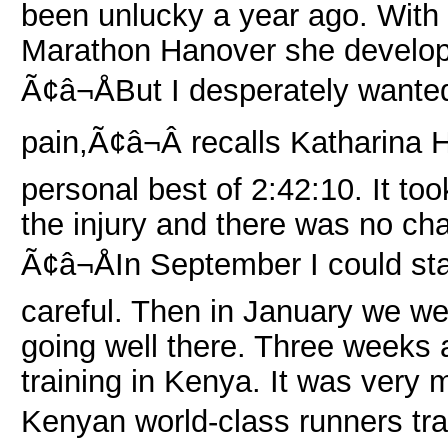
been unlucky a year ago. With f
Marathon Hanover she developed
Ã¢â¬ÅBut I desperately wanted 
pain,Ã¢â¬Â recalls Katharina 
personal best of 2:42:10. It t
the injury and there was no c
Ã¢â¬ÅIn September I could star
careful. Then in January we wen
going well there. Three weeks 
training in Kenya. It was very m
Kenyan world-class runners trai