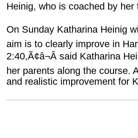
Heinig, who is coached by her 
On Sunday Katharina Heinig wil
aim is to clearly improve in Ha
2:40,Ã¢â¬Â said Katharina Hei
her parents along the course. 
and realistic improvement for K