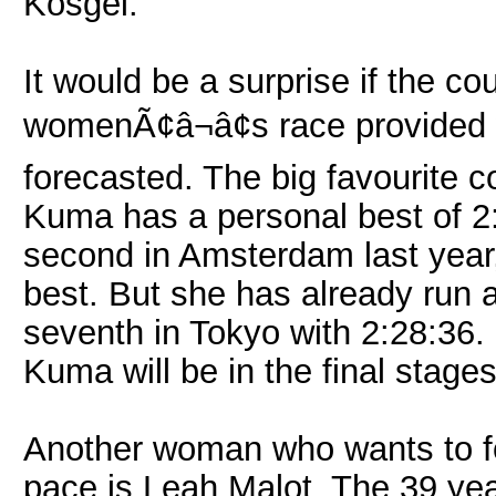
Kosgei.
It would be a surprise if the co
womenÃ¢â¬â¢s race provided w
forecasted. The big favourite 
Kuma has a personal best of 2
second in Amsterdam last year
best. But she has already run 
seventh in Tokyo with 2:28:36.
Kuma will be in the final stages
Another woman who wants to fo
pace is Leah Malot. The 39 year