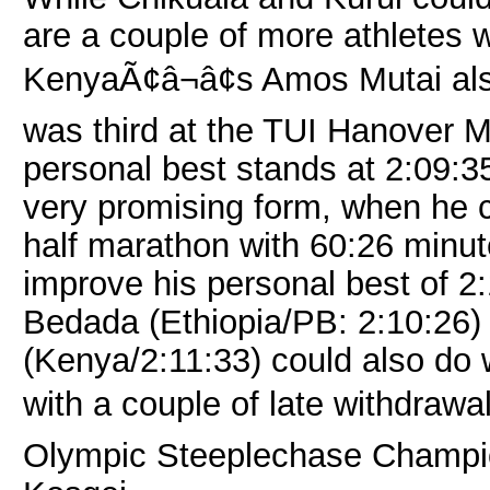
are a couple of more athletes 
KenyaÃ¢â¬â¢s Amos Mutai als
was third at the TUI Hanover M
personal best stands at 2:09:
very promising form, when he c
half marathon with 60:26 minu
improve his personal best of 2
Bedada (Ethiopia/PB: 2:10:26
(Kenya/2:11:33) could also do 
with a couple of late withdra
Olympic Steeplechase Champi