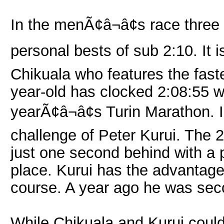
In the menÃ¢â¬â¢s race three
personal bests of sub 2:10. It
Chikuala who features the faste
year-old has clocked 2:08:55 wh
yearÃ¢â¬â¢s Turin Marathon. In
challenge of Peter Kurui. The 
just one second behind with a p
place. Kurui has the advantage
course. A year ago he was seco
While Chikuala and Kurui could