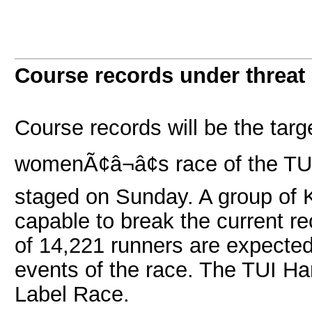
Course records under threat
Course records will be the targ
womenÃ¢â¬â¢s race of the TU
staged on Sunday. A group of 
capable to break the current re
of 14,221 runners are expected 
events of the race. The TUI H
Label Race.