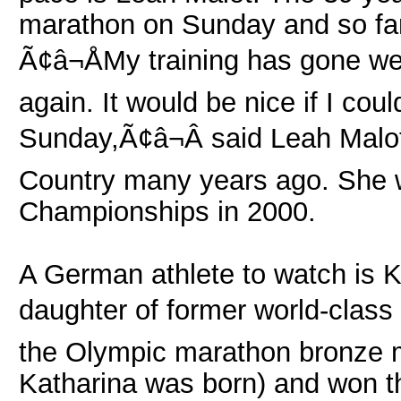
marathon on Sunday and so far
Ã¢â¬ÅMy training has gone wel
again. It would be nice if I co
Sunday,Ã¢â¬Â said Leah Malo
Country many years ago. She w
Championships in 2000.
A German athlete to watch is K
daughter of former world-class
the Olympic marathon bronze m
Katharina was born) and won t