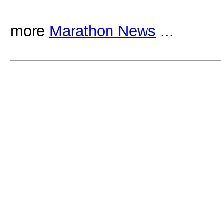
more
Marathon News
...