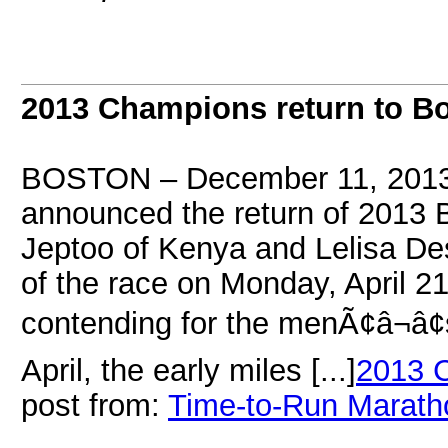
2013 Champions return to B
BOSTON – December 11, 2013 
announced the return of 2013
Jeptoo of Kenya and Lelisa Des
of the race on Monday, April 21
contending for the menÃ¢â¬â¢s
April, the early miles [...]
2013 C
post from:
Time-to-Run Marath