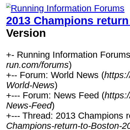
2013 Champions return
Version
+- Running Information Forums
run.com/forums
)
+-- Forum: World News (
https:
World-News
)
+--- Forum: News Feed (
https:
News-Feed
)
+--- Thread: 2013 Champions r
Champions-return-to-Boston-2