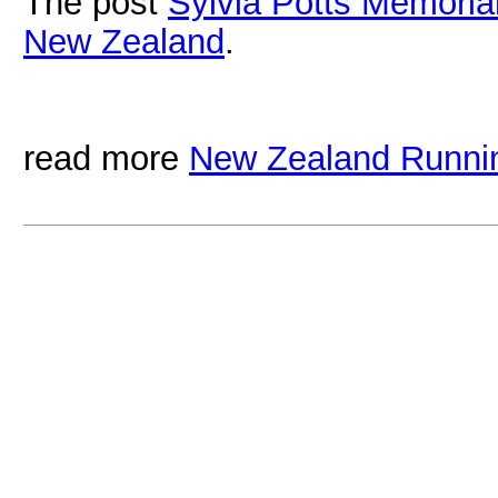
The post
Sylvia Potts Memoria
New Zealand
.
read more
New Zealand Runni