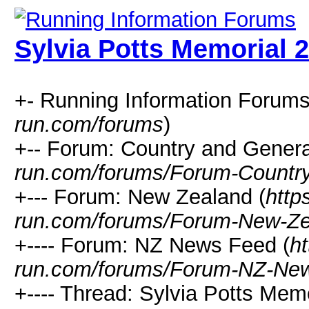
Sylvia Potts Memorial 
+- Running Information Forums
run.com/forums
)
+-- Forum: Country and Genera
run.com/forums/Forum-Country
+--- Forum: New Zealand (
http
run.com/forums/Forum-New-Ze
+---- Forum: NZ News Feed (
ht
run.com/forums/Forum-NZ-Ne
+---- Thread: Sylvia Potts Memo