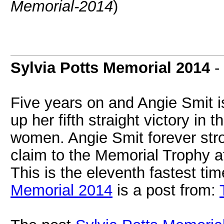
Memorial-2014
)
Sylvia Potts Memorial 2014
-
Five years on and Angie Smit i
up her fifth straight victory in
women. Angie Smit forever str
claim to the Memorial Trophy af
This is the eleventh fastest time
Memorial 2014
is a post from: