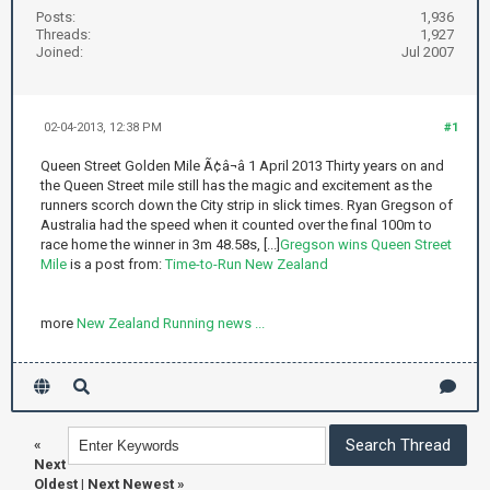
Posts:
1,936
Threads:
1,927
Joined:
Jul 2007
02-04-2013, 12:38 PM
#1
Queen Street Golden Mile Ã¢â¬â 1 April 2013 Thirty years on and
the Queen Street mile still has the magic and excitement as the
runners scorch down the City strip in slick times. Ryan Gregson of
Australia had the speed when it counted over the final 100m to
race home the winner in 3m 48.58s, [...]
Gregson wins Queen Street
Mile
is a post from:
Time-to-Run New Zealand
more
New Zealand Running news ...
«
Next
Oldest
|
Next Newest
»