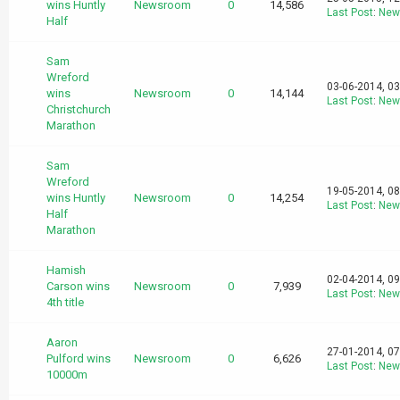
wins Huntly
Newsroom
0
14,586
Last Post
:
New
Half
Sam
Wreford
03-06-2014, 0
wins
Newsroom
0
14,144
Last Post
:
New
Christchurch
Marathon
Sam
Wreford
19-05-2014, 0
wins Huntly
Newsroom
0
14,254
Last Post
:
New
Half
Marathon
Hamish
02-04-2014, 0
Carson wins
Newsroom
0
7,939
Last Post
:
New
4th title
Aaron
27-01-2014, 0
Pulford wins
Newsroom
0
6,626
Last Post
:
New
10000m