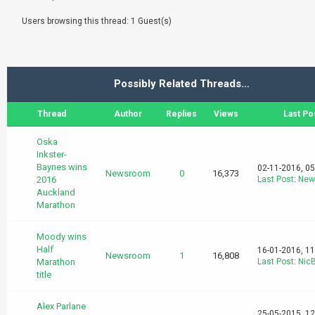
Users browsing this thread: 1 Guest(s)
Possibly Related Threads…
Thread
Author
Replies
Views
Last Po
Oska
Inkster-
Baynes wins
02-11-2016, 0
Newsroom
0
16,373
2016
Last Post
:
New
Auckland
Marathon
Moody wins
Half
16-01-2016, 1
Newsroom
1
16,808
Marathon
Last Post
:
Nic
title
Alex Parlane
25-05-2015, 1