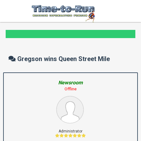
Gregson wins Queen Street Mile
Newsroom
Offline
Administrator