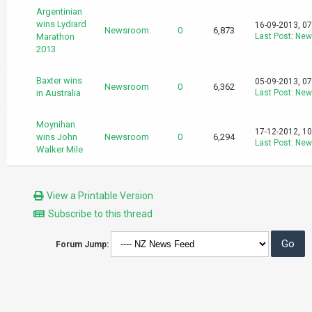
Argentinian
wins Lydiard
16-09-2013, 0
Newsroom
0
6,873
Marathon
Last Post
:
New
2013
Baxter wins
05-09-2013, 0
Newsroom
0
6,362
in Australia
Last Post
:
New
Moynihan
17-12-2012, 1
wins John
Newsroom
0
6,294
Last Post
:
New
Walker Mile
View a Printable Version
Subscribe to this thread
Forum Jump: