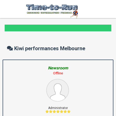
Kiwi performances Melbourne
Newsroom
Offline
Administrator