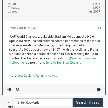
Posts:
1,936
Threads:
1,927
Joined:
Jul 2007
09-04-2013, 03:41 PM
#1
IAAF World Challenge, Lakeside Stadium Melbourne Ã¢â¬â 6
April 2013 New Zealand athletes scored two victories at the world
challenge meeting in Melbourne, Stuart Farquhar had a
seasonÃ¢â¬â¢s best throw of 81.07m with the javelin and Fiona
Morrison clocked a personal best of 13.45s in winning the 100m
hurdles. This betters her previous best of [...]
Kiwi performances
Melbourne
is a post from:
Time-to-Run New Zealand
more
New Zealand Running news ...
«
Next