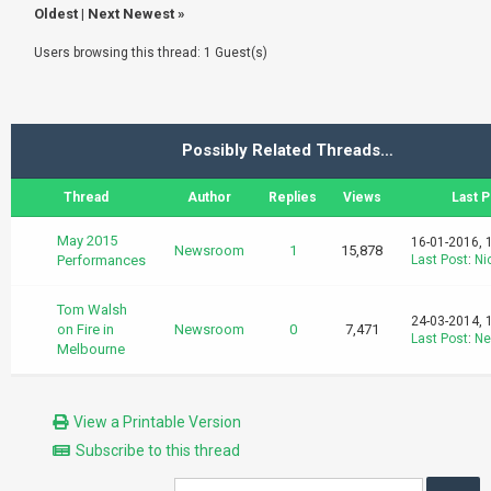
Oldest
|
Next Newest
»
Users browsing this thread: 1 Guest(s)
Possibly Related Threads…
Thread
Author
Replies
Views
Last P
May 2015
16-01-2016, 
Newsroom
1
15,878
Performances
Last Post
:
Ni
Tom Walsh
24-03-2014, 
on Fire in
Newsroom
0
7,471
Last Post
:
Ne
Melbourne
View a Printable Version
Subscribe to this thread