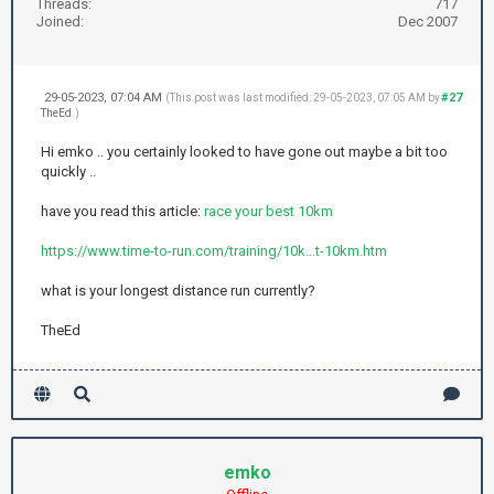
Threads:
717
Joined:
Dec 2007
29-05-2023, 07:04 AM
#27
(This post was last modified: 29-05-2023, 07:05 AM by
TheEd
.)
Hi emko .. you certainly looked to have gone out maybe a bit too
quickly ..
have you read this article:
race your best 10km
https://www.time-to-run.com/training/10k...t-10km.htm
what is your longest distance run currently?
TheEd
emko