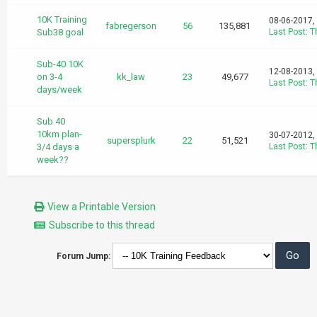
10K Training
08-06-2017,
fabregerson
56
135,881
Sub38 goal
Last Post
:
T
Sub-40 10K
12-08-2013,
on 3-4
kk_law
23
49,677
Last Post
:
T
days/week
Sub 40
10km plan-
30-07-2012,
supersplurk
22
51,521
3/4 days a
Last Post
:
T
week??
View a Printable Version
Subscribe to this thread
Forum Jump: