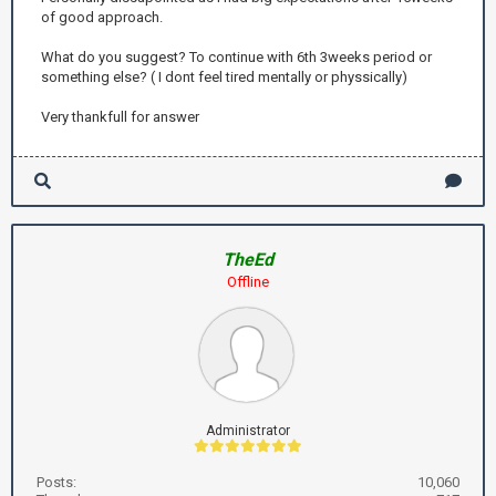
of good approach.
What do you suggest? To continue with 6th 3weeks period or
something else? ( I dont feel tired mentally or physsically)
Very thankfull for answer
TheEd
Offline
Administrator
Posts:
10,060