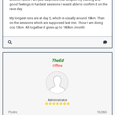
good feelings in hardest sessions I wasnt able to confirm it on the
race day.
My longest runs are at day 5, which is usually around 18km. Than
on the sessions which are supposed last min. 1hour I am doing
cca 13km. All together it gives up to 180km /month
TheEd
Offline
Administrator
Posts:
10,060