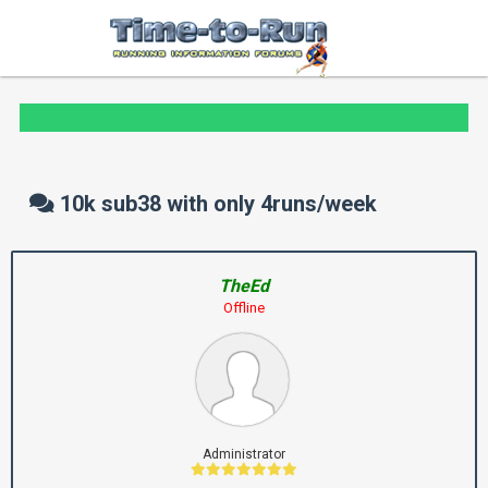
10k sub38 with only 4runs/week
TheEd
Offline
Administrator