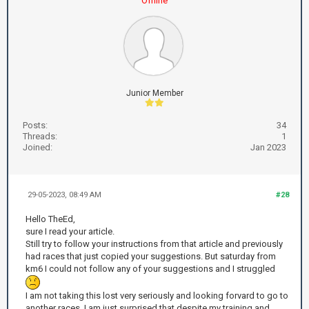
Offline
Junior Member
Posts:
34
Threads:
1
Joined:
Jan 2023
29-05-2023, 08:49 AM
#28
Hello TheEd,
sure I read your article.
Still try to follow your instructions from that article and previously
had races that just copied your suggestions. But saturday from
km6 I could not follow any of your suggestions and I struggled
I am not taking this lost very seriously and looking forvard to go to
another races. I am just surprised that despite my training and