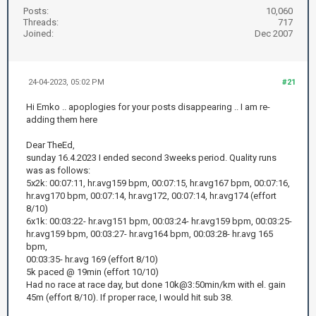
Posts:
10,060
Threads:
717
Joined:
Dec 2007
24-04-2023, 05:02 PM
#21
Hi Emko .. apoplogies for your posts disappearing .. I am re-
adding them here
Dear TheEd,
sunday 16.4.2023 I ended second 3weeks period. Quality runs
was as follows:
5x2k: 00:07:11, hr.avg159 bpm, 00:07:15, hr.avg167 bpm, 00:07:16,
hr.avg170 bpm, 00:07:14, hr.avg172, 00:07:14, hr.avg174 (effort
8/10)
6x1k: 00:03:22- hr.avg151 bpm, 00:03:24- hr.avg159 bpm, 00:03:25-
hr.avg159 bpm, 00:03:27- hr.avg164 bpm, 00:03:28- hr.avg 165
bpm,
00:03:35- hr.avg 169 (effort 8/10)
5k paced @ 19min (effort 10/10)
Had no race at race day, but done 10k@3:50min/km with el. gain
45m (effort 8/10). If proper race, I would hit sub 38.