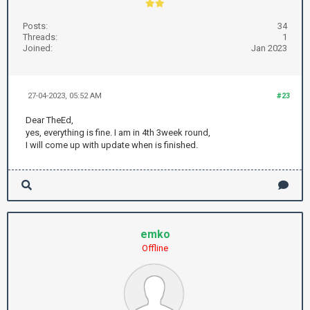
Posts:
34
Threads:
1
Joined:
Jan 2023
27-04-2023, 05:52 AM
#23
Dear TheEd,
yes, everything is fine. I am in 4th 3week round,
I will come up with update when is finished.
emko
Offline