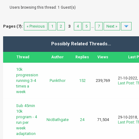
Users browsing this thread: 1 Guest(s)
Pages (7):
« Previous
1
2
3
4
5
…
7
Next »
Possibly Related Threads…
Thread
Author
Replies
Views
Last 
10k
progression
21-10-2022,
running 3-4
Punkthor
152
239,769
Last Post
:
T
times a
week
Sub 45min
10k
program - 4
29-10-2018,
NicBathgate
24
71,504
run per
Last Post
:
T
week
adaptation