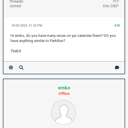
Threads:
717
Joined:
Dec 2007
29-05-2023, 01:53 PM
#29
Hi emko, do you have many races on yur calendar there? DO you
have anything similar to ParkRun?
TheEd
emko
Offline