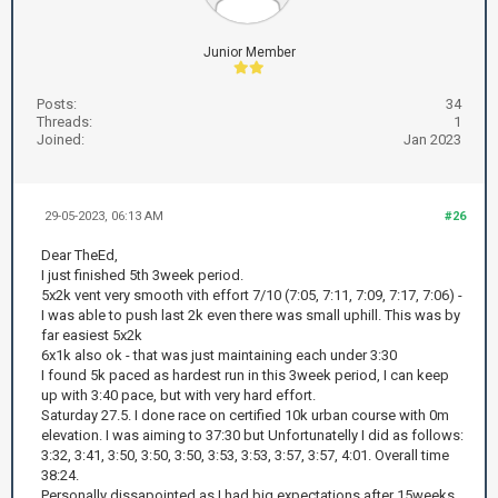
Junior Member
Posts:
34
Threads:
1
Joined:
Jan 2023
29-05-2023, 06:13 AM
#26
Dear TheEd,
I just finished 5th 3week period.
5x2k vent very smooth vith effort 7/10 (7:05, 7:11, 7:09, 7:17, 7:06) -
I was able to push last 2k even there was small uphill. This was by
far easiest 5x2k
6x1k also ok - that was just maintaining each under 3:30
I found 5k paced as hardest run in this 3week period, I can keep
up with 3:40 pace, but with very hard effort.
Saturday 27.5. I done race on certified 10k urban course with 0m
elevation. I was aiming to 37:30 but Unfortunatelly I did as follows:
3:32, 3:41, 3:50, 3:50, 3:50, 3:53, 3:53, 3:57, 3:57, 4:01. Overall time
38:24.
Personally dissapointed as I had big expectations after 15weeks