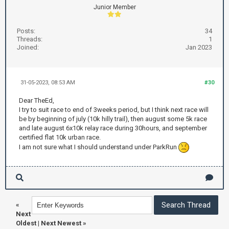
Junior Member
Posts:
34
Threads:
1
Joined:
Jan 2023
31-05-2023, 08:53 AM
#30
Dear TheEd,
I try to suit race to end of 3weeks period, but I think next race will
be by beginning of july (10k hilly trail), then august some 5k race
and late august 6x10k relay race during 30hours, and september
certified flat 10k urban race.
I am not sure what I should understand under ParkRun
«
Next
Oldest
|
Next Newest
»