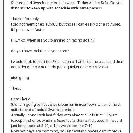
Started third 3weeks period this week. Today will be 5x2k. Do you
think still to keep up with schedule with same paces?
Thanks for reply
I did not mentioned 10x400, but those I can easily done at 75sec,
If I push even faster.
Hi Emko, when are you planning on racing again?
do you have ParkRun in your area?
I would look to start the 2k session off at the same pace and then
consider going 5 seconds per k quicker on the last 2 x 2k
nice going
TheEd
Dear TheEd,
8.5. I am going to have a 5k urban run in near town, which almost
suits to end of actual 3weeks period.
Actually I done 5x2k last friday with almost all of 2K at 3:35/km
(except first one), which is 5sec faster than anticipated. If I would
just keep pace at 3:40, effort would be like 7/10.
Now hot days are comming, so I understand paces cant improve