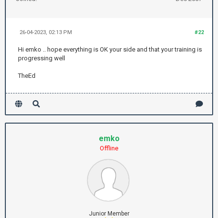
26-04-2023, 02:13 PM
#22
Hi emko .. hope everything is OK your side and that your training is
progressing well
TheEd
emko
Offline
Junior Member