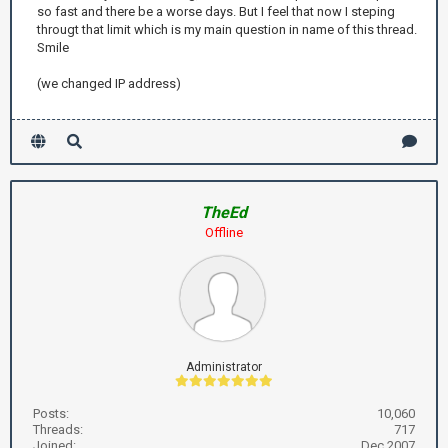
so fast and there be a worse days. But I feel that now I steping
througt that limit which is my main question in name of this thread.
Smile
(we changed IP address)
TheEd
Offline
Administrator
Posts:
10,060
Threads:
717
Joined:
Dec 2007