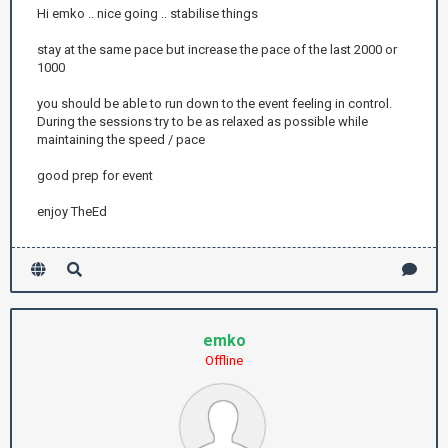
Hi emko .. nice going .. stabilise things
stay at the same pace but increase the pace of the last 2000 or
1000
you should be able to run down to the event feeling in control.
During the sessions try to be as relaxed as possible while
maintaining the speed / pace
good prep for event
enjoy TheEd
emko
Offline