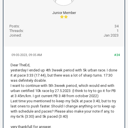
Junior Member
Posts:
34
Threads:
1
Joined:
Jan 2023
09-05-2023, 09:05 AM
#24
Dear TheEd,
yesterday I ended up 4th 3week period with 5k urban race. I done
it at pace 3:33 (17:44), but there was a lot of sharp turns. 17:30
was definitely doable.
I want to continue with 5th 3week period, which would end with
urban certified 10k race by 27.5.2023. (I think to try to go it for PB
at 3:45m/km. I got current PB 3:48 from october 2022)
Last time you mentioned to keep my 5x2k at pace 3:40, but to try
last ones to push faster. Should I change anything or to keep up
with schedule and paces? Please also make your note if any, to
my 6x1k (3:30) and 5k paced (3:40)
very thankfull for answer.