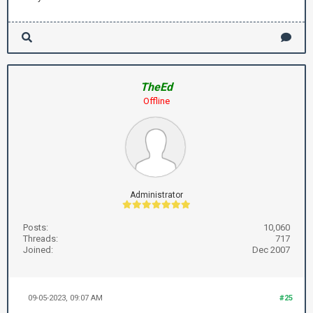
TheEd
Offline
Administrator
Posts:
10,060
Threads:
717
Joined:
Dec 2007
09-05-2023, 09:07 AM
#25