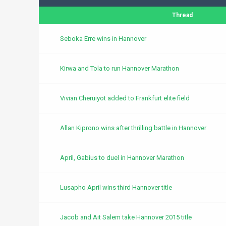
Thread
Seboka Erre wins in Hannover
Kirwa and Tola to run Hannover Marathon
Vivian Cheruiyot added to Frankfurt elite field
Allan Kiprono wins after thrilling battle in Hannover
April, Gabius to duel in Hannover Marathon
Lusapho April wins third Hannover title
Jacob and Ait Salem take Hannover 2015 title