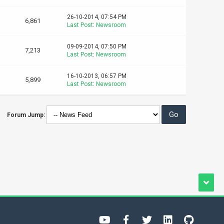
26-10-2014, 07:54 PM
6,861
Last Post
:
Newsroom
09-09-2014, 07:50 PM
7,213
Last Post
:
Newsroom
16-10-2013, 06:57 PM
5,899
Last Post
:
Newsroom
Forum Jump: