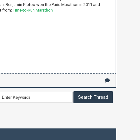
n. Benjamin Kiptoo won the Paris Marathon in 2011 and
t from:
Time-to-Run Marathon