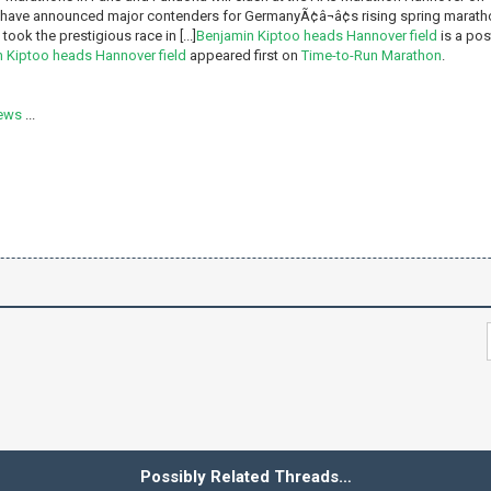
have announced major contenders for GermanyÃ¢â¬â¢s rising spring maratho
ook the prestigious race in [...]
Benjamin Kiptoo heads Hannover field
is a pos
 Kiptoo heads Hannover field
appeared first on
Time-to-Run Marathon
.
ews
...
Possibly Related Threads…