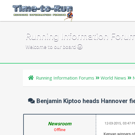
Running Information Foru
Welcome to our board
Running Information Forums
World News
Benjamin Kiptoo heads Hannover fi
Newsroom
12-03-2015, 03:47 
Offline
Kenyan winners of 