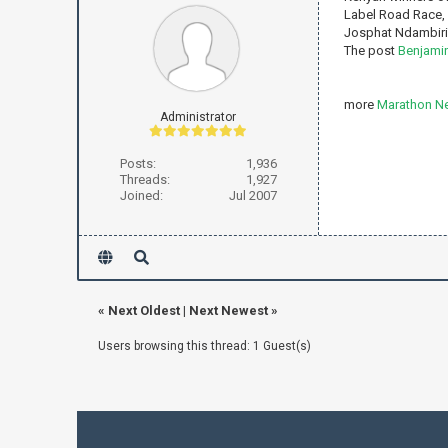
Label Road Race, 
Josphat Ndambiri t
The post
Benjamin
more
Marathon N
Administrator
Posts:
1,936
Threads:
1,927
Joined:
Jul 2007
«
Next Oldest
|
Next Newest
»
Users browsing this thread: 1 Guest(s)