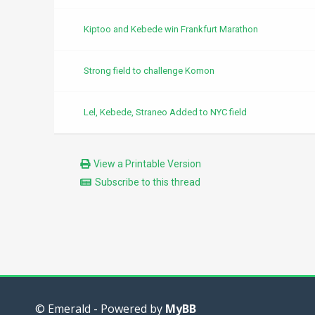
Kiptoo and Kebede win Frankfurt Marathon
Strong field to challenge Komon
Lel, Kebede, Straneo Added to NYC field
View a Printable Version
Subscribe to this thread
© Emerald - Powered by
MyBB