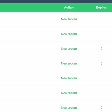
Author
Replies
Newsroom
0
Newsroom
0
Newsroom
0
Newsroom
0
Newsroom
0
Newsroom
0
Newsroom
0