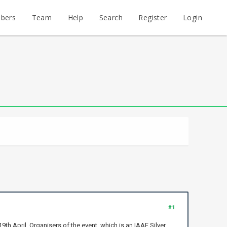
bers
Team
Help
Search
Register
Login
#1
h April. Organisers of the event, which is an IAAF Silver