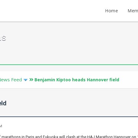
Home
Mem
ms
News Feed
Benjamin Kiptoo heads Hannover field
eld
PM
marathons in Paris and Fukuoka will clash at the HAJ Marathon Hannover on 19t