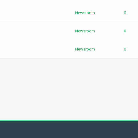
Newsroom
0
Newsroom
0
Newsroom
0