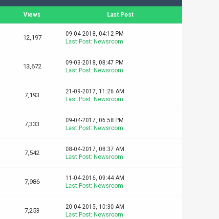
Views
Last Post
09-04-2018, 04:12 PM
12,197
Last Post
:
Newsroom
09-03-2018, 08:47 PM
13,672
Last Post
:
Newsroom
21-09-2017, 11:26 AM
7,193
Last Post
:
Newsroom
09-04-2017, 06:58 PM
7,333
Last Post
:
Newsroom
08-04-2017, 08:37 AM
7,542
Last Post
:
Newsroom
11-04-2016, 09:44 AM
7,986
Last Post
:
Newsroom
20-04-2015, 10:30 AM
7,253
Last Post
:
Newsroom