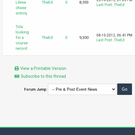
25-10-2013, 01:03 PM
Lilesa
TheEd
0
8,593
Last Post
:
TheEd
chase
victory
Tola
looking
08-10-2012, 06:41 PM
for a
TheEd
0
9,300
Last Post
:
TheEd
course
record
View a Printable Version
Subscribe to this thread
Forum Jump: