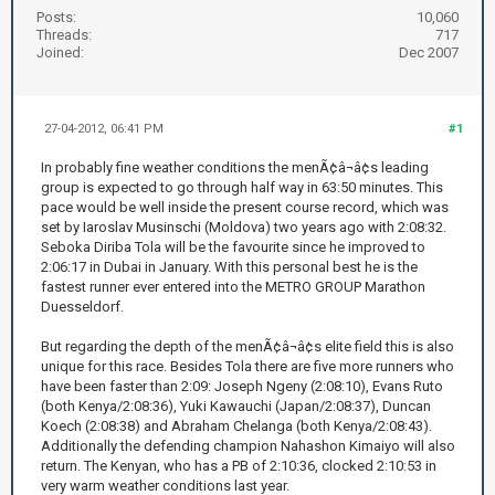
Posts:
10,060
Threads:
717
Joined:
Dec 2007
27-04-2012, 06:41 PM
#1
In probably fine weather conditions the menÃ¢â¬â¢s leading
group is expected to go through half way in 63:50 minutes. This
pace would be well inside the present course record, which was
set by Iaroslav Musinschi (Moldova) two years ago with 2:08:32.
Seboka Diriba Tola will be the favourite since he improved to
2:06:17 in Dubai in January. With this personal best he is the
fastest runner ever entered into the METRO GROUP Marathon
Duesseldorf.
But regarding the depth of the menÃ¢â¬â¢s elite field this is also
unique for this race. Besides Tola there are five more runners who
have been faster than 2:09: Joseph Ngeny (2:08:10), Evans Ruto
(both Kenya/2:08:36), Yuki Kawauchi (Japan/2:08:37), Duncan
Koech (2:08:38) and Abraham Chelanga (both Kenya/2:08:43).
Additionally the defending champion Nahashon Kimaiyo will also
return. The Kenyan, who has a PB of 2:10:36, clocked 2:10:53 in
very warm weather conditions last year.