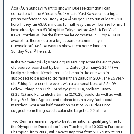
Ã¢â¬ÅOn Sunday I want to show in Duesseldorf that I can
compete with the Africans,Ã¢â¬Â said Yuki Kawauchi during a
press conference on Friday. Ã¢â¬ÅMy goal is to run at least 2:10
here. If they run 63:50 minutes for half way, this will be fine for me. I
have already run a 63:30 split in Tokyo before.Ã¢â¬Â For Yuki
Kawauchi this will be the first time he competes in Europe. He is
aware that there is quite a big Japanese community in
Duesseldorf. Ã¢â¬ÅI want to show them something on
Sunday,Ã¢â¬Â he said.
In the womenÃ¢â¬â¢s race organisers hope that the eight year-
old course record set by Luminita Zaituc (Germany/2:26:44) will
finally be broken. Kebebush Haile Lema is the one who is
supposed to be able to go faster than Zaituc in 2004. The 26 year-
old Ethiopian enters the event with a personal best of 2:24:09.
Fellow-Ethiopians Gishu Mindaye (2:28:30), Melkam Gisaw
(2:29:12) and Fantu Eticha Jimma (2:30:25) could do well as well.
KenyaÃ¢â¬â¢s Agnes Jeruto plans to run a very fast debut
marathon. While her half marathon best of 72:03 does not
suggest something spectacular she targets a 2:25 time.
Two German runners hope to beat the national qualifying time for
the Olympics in Duesseldorf: Jan Fitschen, the 10,000 m European
Champion from 2006, will have to improve from 2:15:40 to 2:12:00