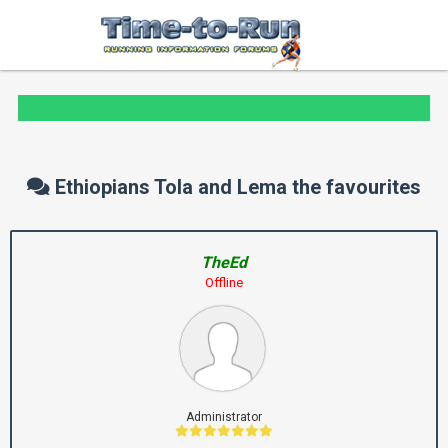
Ethiopians Tola and Lema the favourites
TheEd
Offline
Administrator