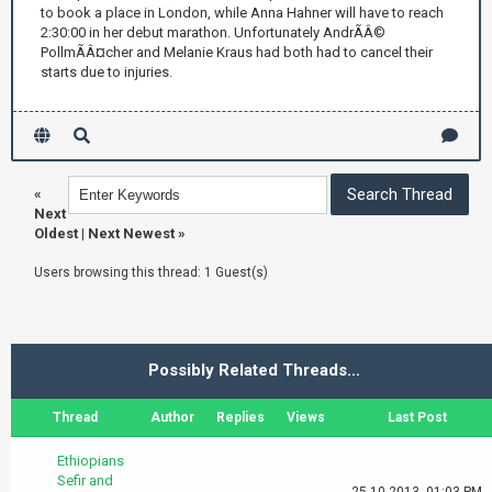
to book a place in London, while Anna Hahner will have to reach
2:30:00 in her debut marathon. Unfortunately AndrÃÂ©
PollmÃÂ¤cher and Melanie Kraus had both had to cancel their
starts due to injuries.
«
Next
Oldest
|
Next Newest
»
Users browsing this thread: 1 Guest(s)
Possibly Related Threads…
Thread
Author
Replies
Views
Last Post
Ethiopians
Sefir and