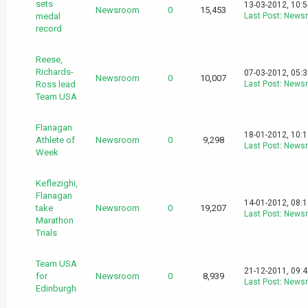
sets
13-03-2012, 10:
Newsroom
0
15,453
medal
Last Post
:
News
record
Reese,
Richards-
07-03-2012, 05:
Newsroom
0
10,007
Ross lead
Last Post
:
News
Team USA
Flanagan
18-01-2012, 10:
Athlete of
Newsroom
0
9,298
Last Post
:
News
Week
Keflezighi,
Flanagan
14-01-2012, 08:
take
Newsroom
0
19,207
Last Post
:
News
Marathon
Trials
Team USA
21-12-2011, 09:
for
Newsroom
0
8,939
Last Post
:
News
Edinburgh