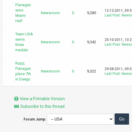
Flanagan
wins
12-12-2011, 09:
Newsroom
0
9,285
Miami
Last Post
:
News
Half
Team USA
earns
25-10-2011, 10:
Newsroom
0
9,342
three
Last Post
:
News
medals
Rupp,
Flanagan
29-08-2011, 09:
Newsroom
0
9,322
place 7th
Last Post
:
News
in Daegu
View a Printable Version
Subscribe to this thread
Forum Jump: