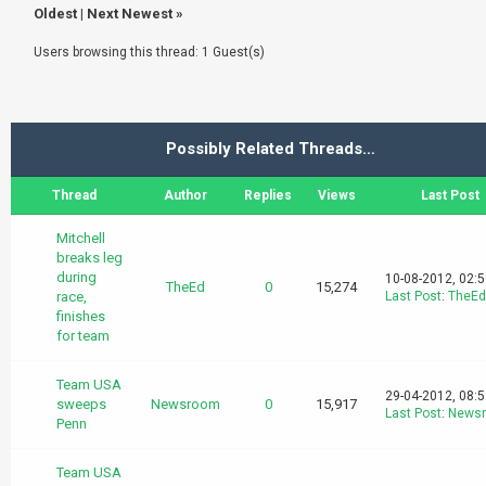
Oldest
|
Next Newest
»
Users browsing this thread: 1 Guest(s)
Possibly Related Threads…
Thread
Author
Replies
Views
Last Post
Mitchell
breaks leg
during
10-08-2012, 02:
TheEd
0
15,274
race,
Last Post
:
TheEd
finishes
for team
Team USA
29-04-2012, 08:
sweeps
Newsroom
0
15,917
Last Post
:
News
Penn
Team USA