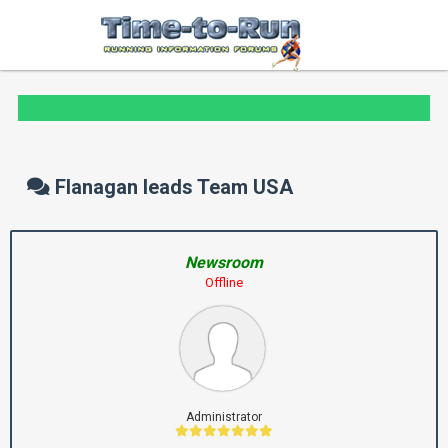
Flanagan leads Team USA
Newsroom
Offline
Administrator