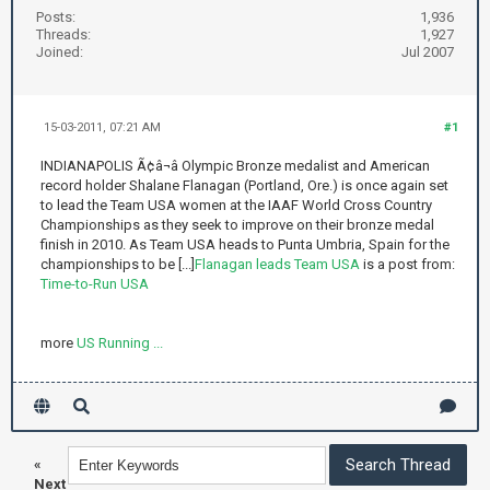
Posts:
1,936
Threads:
1,927
Joined:
Jul 2007
15-03-2011, 07:21 AM
#1
INDIANAPOLIS Ã¢â¬â Olympic Bronze medalist and American
record holder Shalane Flanagan (Portland, Ore.) is once again set
to lead the Team USA women at the IAAF World Cross Country
Championships as they seek to improve on their bronze medal
finish in 2010. As Team USA heads to Punta Umbria, Spain for the
championships to be [...]
Flanagan leads Team USA
is a post from:
Time-to-Run USA
more
US Running ...
«
Next