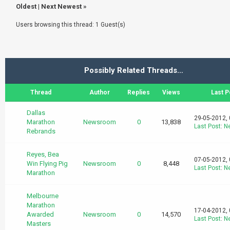
Oldest
|
Next Newest
»
Users browsing this thread: 1 Guest(s)
Possibly Related Threads…
Thread
Author
Replies
Views
Last P
Dallas
29-05-2012,
Marathon
Newsroom
0
13,838
Last Post
:
N
Rebrands
Reyes, Bea
07-05-2012,
Win Flying Pig
Newsroom
0
8,448
Last Post
:
N
Marathon
Melbourne
Marathon
17-04-2012,
Awarded
Newsroom
0
14,570
Last Post
:
N
Masters