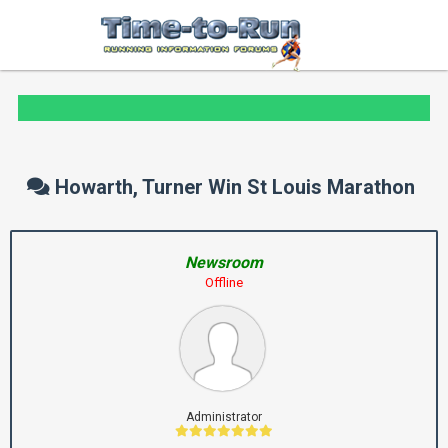
Howarth, Turner Win St Louis Marathon
Newsroom
Offline
Administrator