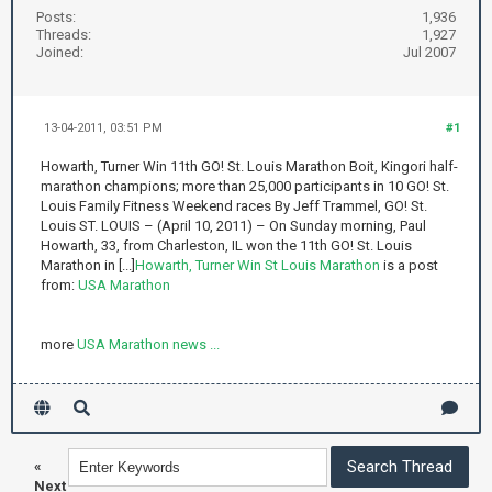
Posts:
1,936
Threads:
1,927
Joined:
Jul 2007
13-04-2011, 03:51 PM
#1
Howarth, Turner Win 11th GO! St. Louis Marathon Boit, Kingori half-
marathon champions; more than 25,000 participants in 10 GO! St.
Louis Family Fitness Weekend races By Jeff Trammel, GO! St.
Louis ST. LOUIS – (April 10, 2011) – On Sunday morning, Paul
Howarth, 33, from Charleston, IL won the 11th GO! St. Louis
Marathon in [...]
Howarth, Turner Win St Louis Marathon
is a post
from:
USA Marathon
more
USA Marathon news ...
«
Next