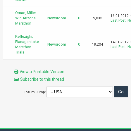
Omae, Miller
16-01-2012,
Win Arizona
Newsroom
0
9,835
Last Post
:
N
Marathon
Keflezighi,
Flanagan take
14-01-2012,
Newsroom
0
19,204
Marathon
Last Post
:
N
Trials
View a Printable Version
Subscribe to this thread
Forum Jump: