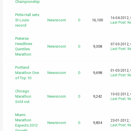
Championship
Pirtle-Hall sets
16-04-2012,
St Louis
Newsroom
0
16,100
Last Post
:
N
record
Pieterse
Headlines
07-03-2012,
Newsroom
0
9,308
Quintiles
Last Post
:
N
Marathon
Portland
01-03-2012,
Marathon One
Newsroom
0
9,698
Last Post
:
N
of Top 10
Chicago
10-02-2012,
Marathon
Newsroom
0
9,242
Last Post
:
N
Sold out
Miami
Marathon
23-01-2012,
Newsroom
0
9,834
Expects 2012
Last Post
:
N
Growth