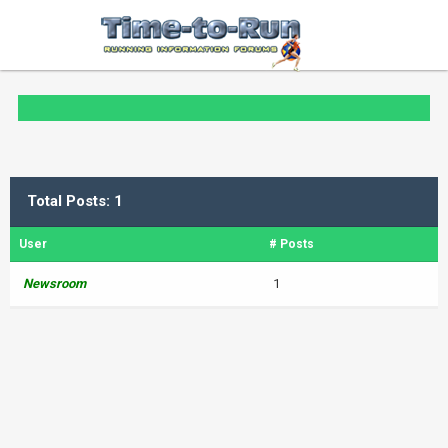
Total Posts: 1
User
# Posts
Newsroom
1