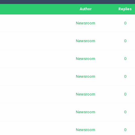
Author
Replies
Newsroom
0
Newsroom
0
Newsroom
0
Newsroom
0
Newsroom
0
Newsroom
0
Newsroom
0