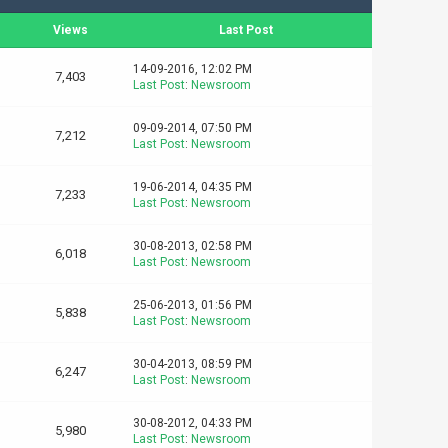
Views
Last Post
14-09-2016, 12:02 PM
7,403
Last Post
:
Newsroom
09-09-2014, 07:50 PM
7,212
Last Post
:
Newsroom
19-06-2014, 04:35 PM
7,233
Last Post
:
Newsroom
30-08-2013, 02:58 PM
6,018
Last Post
:
Newsroom
25-06-2013, 01:56 PM
5,838
Last Post
:
Newsroom
30-04-2013, 08:59 PM
6,247
Last Post
:
Newsroom
30-08-2012, 04:33 PM
5,980
Last Post
:
Newsroom