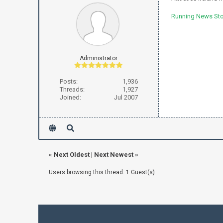
Running News Stor
Administrator
Posts:
1,936
Threads:
1,927
Joined:
Jul 2007
«
Next Oldest
|
Next Newest
»
Users browsing this thread: 1 Guest(s)