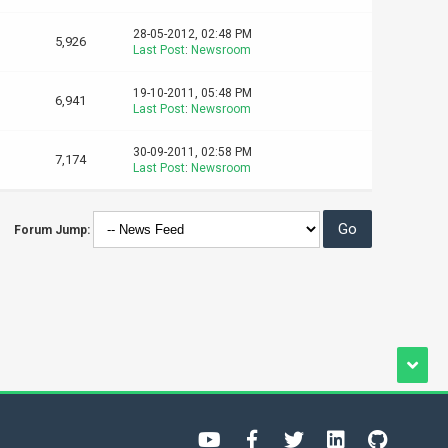
28-05-2012, 02:48 PM
5,926
Last Post
:
Newsroom
19-10-2011, 05:48 PM
6,941
Last Post
:
Newsroom
30-09-2011, 02:58 PM
7,174
Last Post
:
Newsroom
Forum Jump: