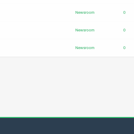
Newsroom
0
Newsroom
0
Newsroom
0