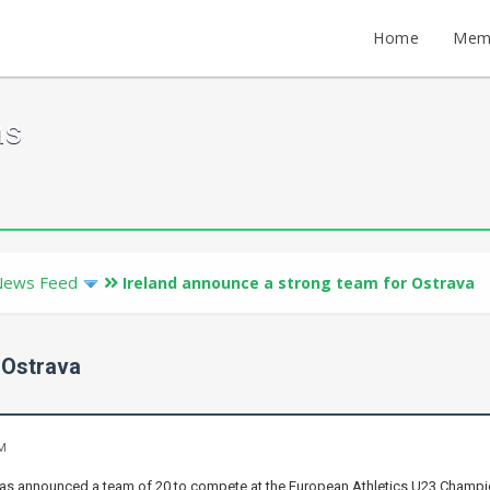
Home
Mem
ms
News Feed
Ireland announce a strong team for Ostrava
 Ostrava
AM
 has announced a team of 20 to compete at the European Athletics U23 Champio