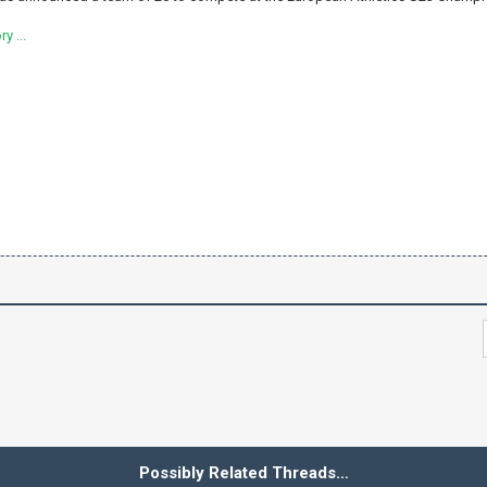
y ...
Possibly Related Threads…