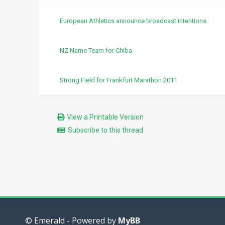
European Athletics announce broadcast intentions
NZ Name Team for Chiba
Strong Field for Frankfurt Marathon 2011
View a Printable Version
Subscribe to this thread
© Emerald - Powered by
MyBB