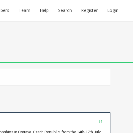
bers
Team
Help
Search
Register
Login
#1
nships in Ostrava, Czech Republic, from the 14th-17th July.