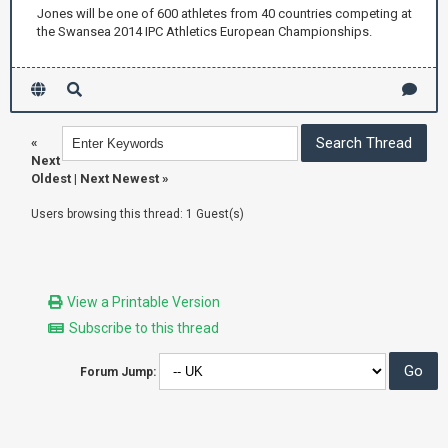
Jones will be one of 600 athletes from 40 countries competing at
the Swansea 2014 IPC Athletics European Championships.
«
Next
Oldest
|
Next Newest
»
Users browsing this thread: 1 Guest(s)
View a Printable Version
Subscribe to this thread
Forum Jump: