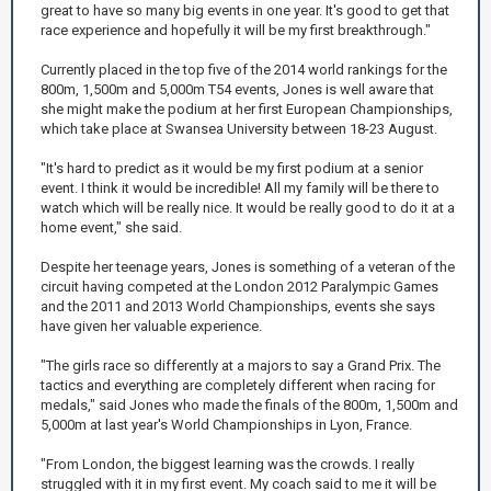
great to have so many big events in one year. It's good to get that
race experience and hopefully it will be my first breakthrough."
Currently placed in the top five of the 2014 world rankings for the
800m, 1,500m and 5,000m T54 events, Jones is well aware that
she might make the podium at her first European Championships,
which take place at Swansea University between 18-23 August.
"It's hard to predict as it would be my first podium at a senior
event. I think it would be incredible! All my family will be there to
watch which will be really nice. It would be really good to do it at a
home event," she said.
Despite her teenage years, Jones is something of a veteran of the
circuit having competed at the London 2012 Paralympic Games
and the 2011 and 2013 World Championships, events she says
have given her valuable experience.
"The girls race so differently at a majors to say a Grand Prix. The
tactics and everything are completely different when racing for
medals," said Jones who made the finals of the 800m, 1,500m and
5,000m at last year's World Championships in Lyon, France.
"From London, the biggest learning was the crowds. I really
struggled with it in my first event. My coach said to me it will be