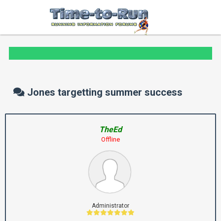
Jones targetting summer success
TheEd
Offline
Administrator