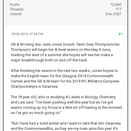
Posts:
10,060
Threads:
717
Joined:
Dec 2007
09-06-2014, 07:44 PM
#1
GB & NI rising star Jade Jones (coach: Tanni Grey-Thompson/Ian
Thompson) will begin her A-level exams on Monday 9 June,
marking the start of a summer she hopes will see her make a
major breakthrough both on and off the track.
After finishing her exams in the next two weeks, Jones hopes to
make the English team for the Glasgow 2014 Commonwealth
Games and the GB & NI team for the 2014 IPC Athletics European
Championships in Swansea.
The 18 year old, who is studying A-Levels in Biology, Chemistry
and Law said: "I've been pushing well this year but as I've got
exams coming up my focus is a little bit off training at the moment
as I've got so much going on."
"But I have had a solid winter and I want to take that into Swansea
and the Commonwealths, as they are my main aims this year. It's