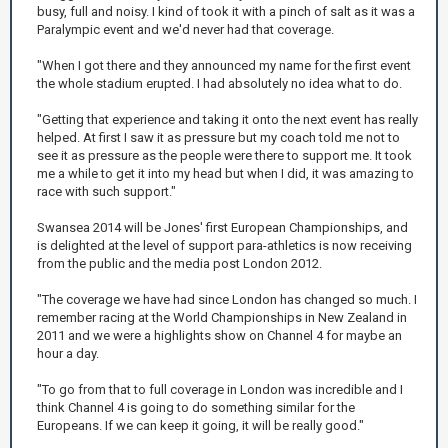
busy, full and noisy. I kind of took it with a pinch of salt as it was a
Paralympic event and we'd never had that coverage.
"When I got there and they announced my name for the first event
the whole stadium erupted. I had absolutely no idea what to do.
"Getting that experience and taking it onto the next event has really
helped. At first I saw it as pressure but my coach told me not to
see it as pressure as the people were there to support me. It took
me a while to get it into my head but when I did, it was amazing to
race with such support."
Swansea 2014 will be Jones' first European Championships, and
is delighted at the level of support para-athletics is now receiving
from the public and the media post London 2012.
"The coverage we have had since London has changed so much. I
remember racing at the World Championships in New Zealand in
2011 and we were a highlights show on Channel 4 for maybe an
hour a day.
"To go from that to full coverage in London was incredible and I
think Channel 4 is going to do something similar for the
Europeans. If we can keep it going, it will be really good."