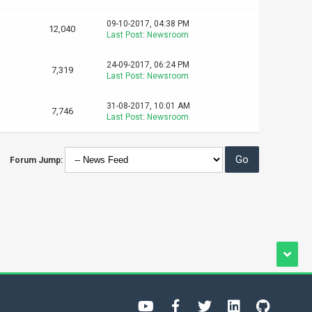
09-10-2017, 04:38 PM
12,040
Last Post
:
Newsroom
24-09-2017, 06:24 PM
7,319
Last Post
:
Newsroom
31-08-2017, 10:01 AM
7,746
Last Post
:
Newsroom
Forum Jump: