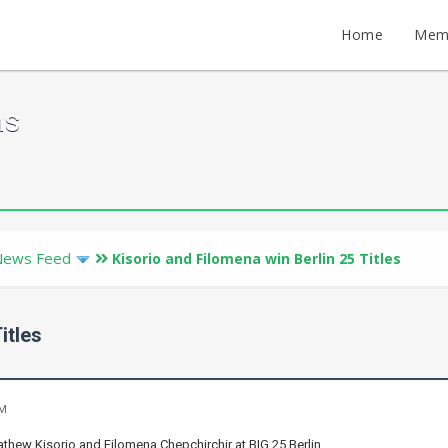
Home
Mem
ms
News Feed
Kisorio and Filomena win Berlin 25 Titles
itles
PM
thew Kisorio and Filomena Chepchirchir at BIG 25 Berlin