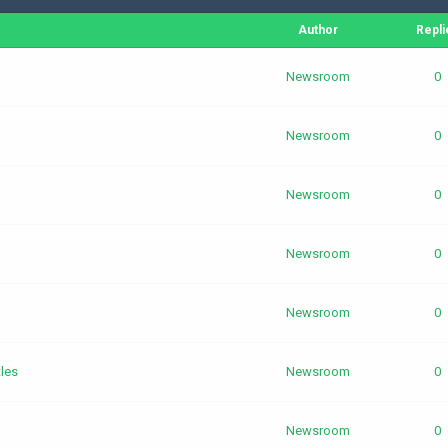
Author
Repli
Newsroom
0
Newsroom
0
Newsroom
0
Newsroom
0
Newsroom
0
les
Newsroom
0
Newsroom
0