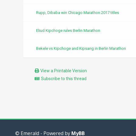
Rupp, Dibaba win Chicago Marathon 2017 titles
Eliud Kipchoge rules Berlin Marathon
Bekele vs Kipchoge and Kipsang in Berlin Marathon
View a Printable Version
Subscribe to this thread
© Emerald - Powered by
MyBB