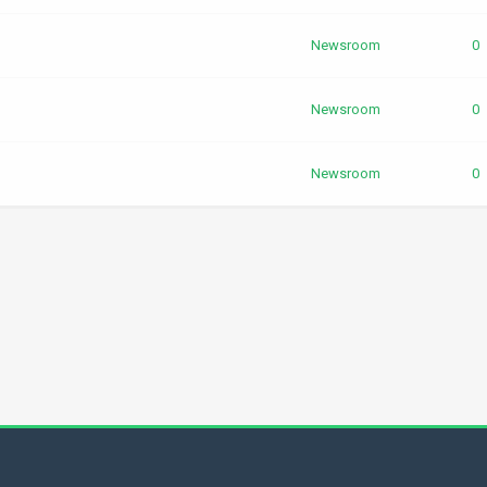
Newsroom
0
Newsroom
0
Newsroom
0