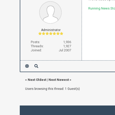
Running News Stor
Administrator
Posts:
1,936
Threads:
1,927
Joined:
Jul 2007
«
Next Oldest
|
Next Newest
»
Users browsing this thread: 1 Guest(s)