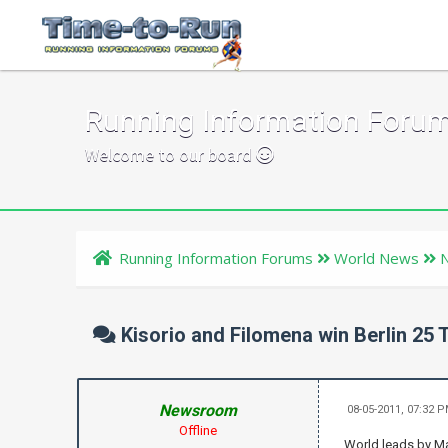
Running Information Foru
Welcome to our board
Running Information Forums
World News
Kisorio and Filomena win Berlin 25 T
Newsroom
08-05-2011, 07:32 
Offline
World leads by Ma