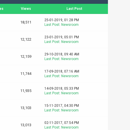
es
Views
Last Post
25-01-2019, 01:28 PM
18,511
Last Post
:
Newsroom
23-01-2019, 05:01 PM
12,122
Last Post
:
Newsroom
29-10-2018, 09:40 AM
12,159
Last Post
:
Newsroom
17-09-2018, 07:16 AM
11,744
Last Post
:
Newsroom
14-09-2018, 05:33 PM
11,935
Last Post
:
Newsroom
15-11-2017, 04:30 PM
13,103
Last Post
:
Newsroom
02-11-2017, 07:54 PM
13,013
Last Post
:
Newsroom