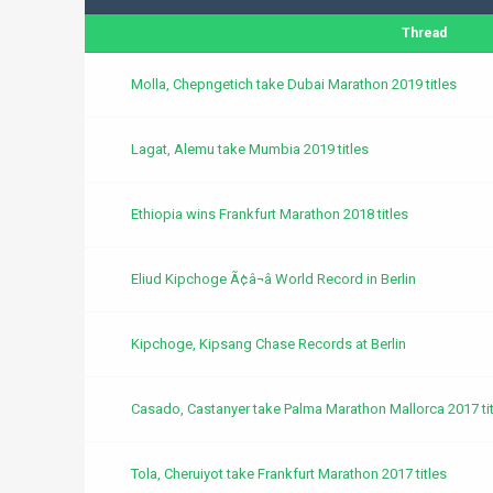
Thread
Molla, Chepngetich take Dubai Marathon 2019 titles
Lagat, Alemu take Mumbia 2019 titles
Ethiopia wins Frankfurt Marathon 2018 titles
Eliud Kipchoge Ã¢â¬â World Record in Berlin
Kipchoge, Kipsang Chase Records at Berlin
Casado, Castanyer take Palma Marathon Mallorca 2017 tit
Tola, Cheruiyot take Frankfurt Marathon 2017 titles