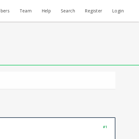
bers
Team
Help
Search
Register
Login
#1