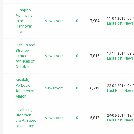
Lusapho
April wins
11-04-2016, 09:
third
Newsroom
0
7,984
Last Post
:
News
Hannover
title
Gabius and
Straneo
17-11-2014, 03:
named
Newsroom
0
7,815
Last Post
:
News
Athletes of
October
Maslak,
Perkovic
22-04-2014, 04:
Newsroom
0
6,712
Athletes of
Last Post
:
News
March
Lavillenie,
Broersen
24-02-2014, 12:
Newsroom
0
5,817
are Athletes
Last Post
:
News
of January