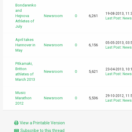
Bondarenko
and
19-08-2013, 11:
Hejnova
Newsroom
0
6,261
Last Post
:
News
Athletes of
July
April takes
05-05-2013, 03:
Hannover in
Newsroom
0
6,156
Last Post
:
News
May
Pitkamaki,
Britton
23-04-2013, 10:
Newsroom
0
5,621
athletes of
Last Post
:
News
March 2013
Music
29-10-2012, 11:
Marathon
Newsroom
0
5,536
Last Post
:
News
2012
View a Printable Version
Subscribe to this thread