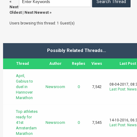
«
Next
Oldest
|
Next Newest
»
Users browsing this thread: 1 Guest(s)
Possibly Related Threads…
Thread
Author
Replies
Views
Last Post
April,
Gabius to
08-04-2017, 08:
duel in
Newsroom
0
7,542
Last Post
:
News
Hannover
Marathon
Top athletes
ready for
14-10-2016, 06:
41st
Newsroom
0
7,545
Last Post
:
News
Amsterdam
Marathon