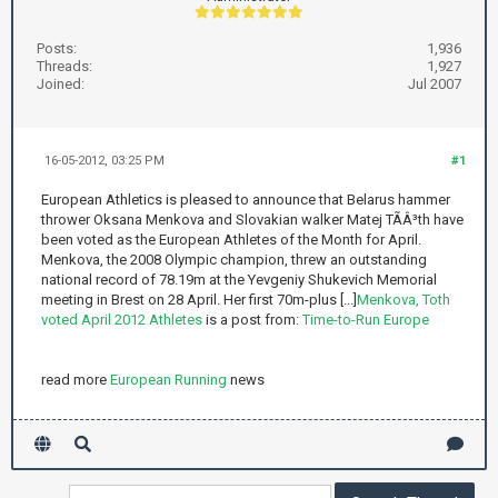
Posts:
1,936
Threads:
1,927
Joined:
Jul 2007
16-05-2012, 03:25 PM
#1
European Athletics is pleased to announce that Belarus hammer
thrower Oksana Menkova and Slovakian walker Matej TÃÂ³th have
been voted as the European Athletes of the Month for April.
Menkova, the 2008 Olympic champion, threw an outstanding
national record of 78.19m at the Yevgeniy Shukevich Memorial
meeting in Brest on 28 April. Her first 70m-plus [...]
Menkova, Toth
voted April 2012 Athletes
is a post from:
Time-to-Run Europe
read more
European Running
news