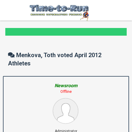
Menkova, Toth voted April 2012
Athletes
Newsroom
Offline
Administrator